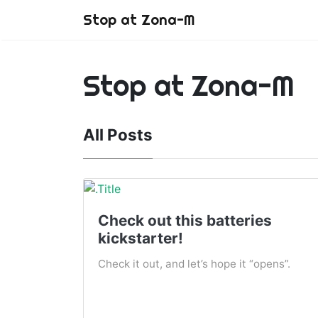
Stop at Zona-M
Stop at Zona-M
All Posts
Check out this batteries
kickstarter!
Check it out, and let’s hope it “opens”.