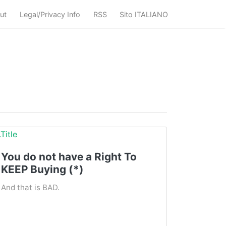
ut
Legal/Privacy Info
RSS
Sito ITALIANO
You do not have a Right To
KEEP Buying (*)
And that is BAD.