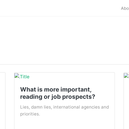
Abo
What is more important,
reading or job prospects?
Lies, damn lies, international agencies and
priorities.