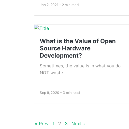
Jan 2, 2021 - 2 min read
What is the Value of Open
Source Hardware
Development?
Sometimes, the value is in what you do
NOT waste.
Sep 9, 2020 - 3 min read
« Prev
1
2
3
Next »