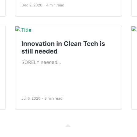
Dec 2, 2020 - 4 min read
Innovation in Clean Tech is
still needed
SORELY needed…
Jul 6, 2020 - 3 min read