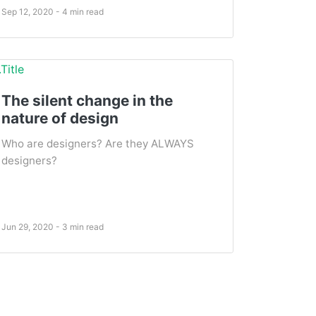
Sep 12, 2020 - 4 min read
The silent change in the
nature of design
Who are designers? Are they ALWAYS
designers?
Jun 29, 2020 - 3 min read