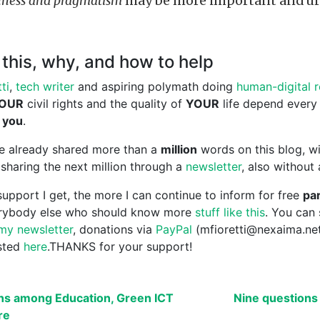
ness and pragmatism
may be more important and ur
this, why, and how to help
ti
,
tech writer
and aspiring polymath doing
human-digital 
OUR
civil rights and the quality of
YOUR
life depend every
 you
.
ave already shared more than a
million
words on this blog, wi
sharing the next million through a
newsletter
, also without
upport I get, the more I can continue to inform for free
par
erybody else who should know more
stuff like this
. You can
my newsletter
, donations via
PayPal
(mfioretti@nexaima.ne
isted
here
.THANKS for your support!
ns among Education, Green ICT
Nine questions 
re