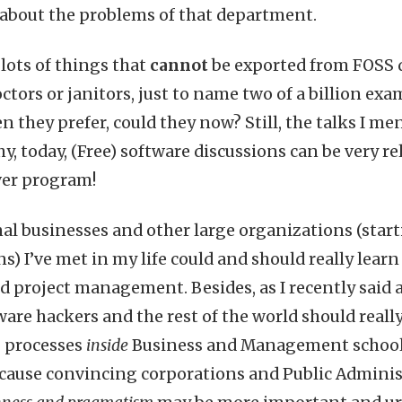
about the problems of that department.
 lots of things that
cannot
be exported from FOSS
octors or janitors, just to name two of a billion exa
 they prefer, could they now? Still, the talks I me
y, today, (Free) software discussions can be very r
er program!
al businesses and other large organizations (star
s) I’ve met in my life could and should really learn
project management. Besides, as I recently said 
tware hackers and the rest of the world should reall
 processes
inside
Business and Management schools
ecause convincing corporations and Public Admini