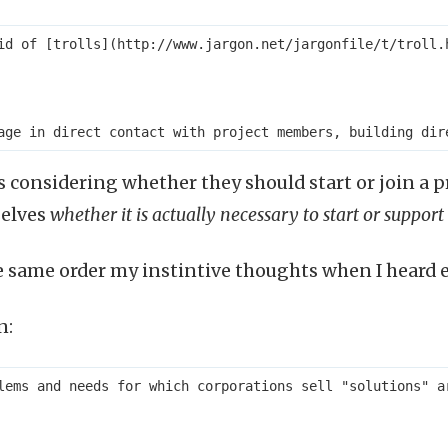
id of [trolls](http://www.jargon.net/jargonfile/t/troll.
 considering whether they should start or join a pro
elves
whether it is actually necessary to start or support
he same order my instintive thoughts when I heard 
n:
lems and needs for which corporations sell "solutions" a