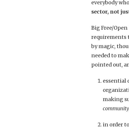
everybody who
sector, not ju
Big Free/Open
requirements t
by magic, thou
needed to make
pointed out, a
essential 
organizati
making su
community,
in order 