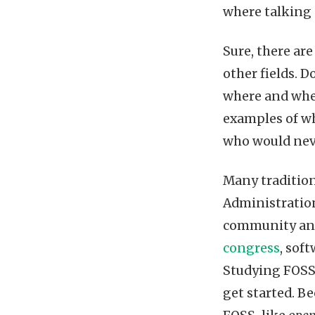
where talking 
Sure, there are
other fields. D
where and when
examples of wh
who would nev
Many tradition
Administration
community and 
congress
, sof
Studying FOSS
get started. B