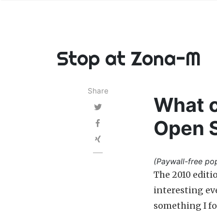
Stop at Zona-M
Share
What c
Open 
(Paywall-free pop
The 2010 editi
interesting ev
something I fo