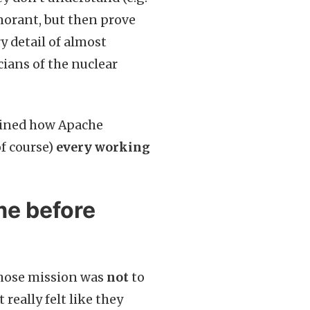
gnorant, but then prove
 detail of almost
icians of the nuclear
ined how Apache
f course)
every working
me before
 whose mission was
not
to
 really felt like they