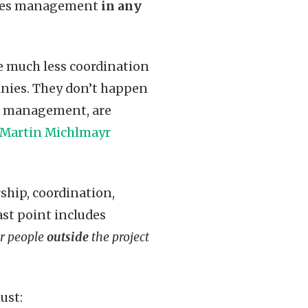
urces management
in any
e much less coordination
anies. They don’t happen
od management, are
Martin Michlmayr
ship, coordination,
ast point includes
er people
outside
the project
ust: