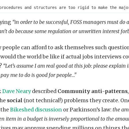
aying
“in order to be successful, FOSS managers must do a
an’t do because some regulation or unwritten interest forb
people can afford to ask themselves such questio
would the world be like if actual jobs interviews c
e?
“Let’s assume I am real good at this job: please explain 
 pay me to do is good for people…"
k
Dave Neary
described
Community anti-patterns
the
social
(not technical!) problems they create. On
 the
Bikeshed discussion
or Parkinson’s law:
the am
n item in a budget is inversely proportional to the amo
ives may approve spending millions on things the