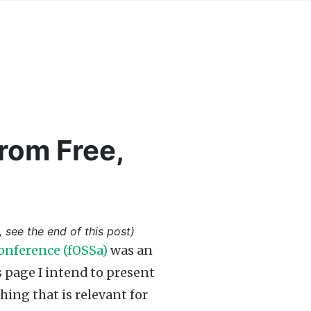
rom Free,
, see the end of this post)
onference (fOSSa)
was an
is page I intend to present
ng that is relevant for