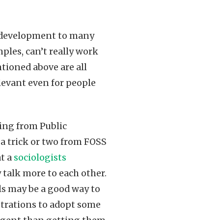
 development to many
mples, can’t really work
ntioned above are all
elevant even for people
ting from Public
 a trick or two from FOSS
at a
sociologists
y talk more to each other.
 may be a good way to
strations to adopt some