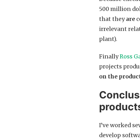
500 million dol
that they
are
c
irrelevant rela
plant).
Finally
Ross Ga
projects produ
on the product
Conclus
product
I’ve worked se
develop softwar