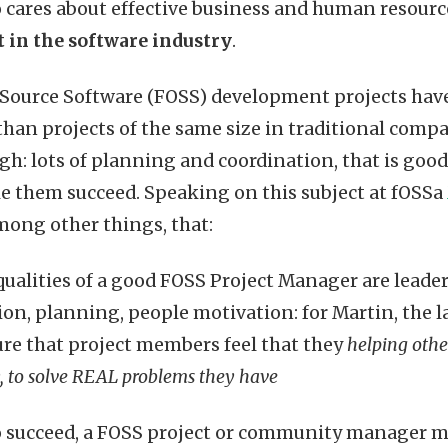
 cares about effective business and human reso
st in the software industry
.
 Source Software (FOSS) development projects hav
han projects of the same size in traditional comp
gh: lots of planning and coordination, that is go
 them succeed. Speaking on this subject at fOSSa
mong other things, that:
qualities of a good FOSS Project Manager are leader
on, planning, people motivation: for Martin, the l
re that project members feel that they
helping oth
 to solve REAL problems they have
to succeed, a FOSS project or community manager m