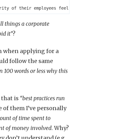
ll things a corporate
id it”
?
n when applying for a
ould follow the same
in 100 words or less why this
, that is
“best practices run
e of them I’ve personally
ount of time spent to
unt of money involved
. Why?
y don’t understand (e.g.