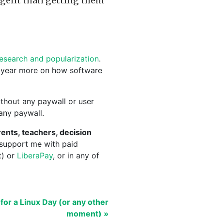
gent than getting them
research and popularization
.
 year more on how software
thout any paywall or user
 any paywall.
ents, teachers, decision
 support me with paid
t) or
LiberaPay
, or in any of
for a Linux Day (or any other
moment) »