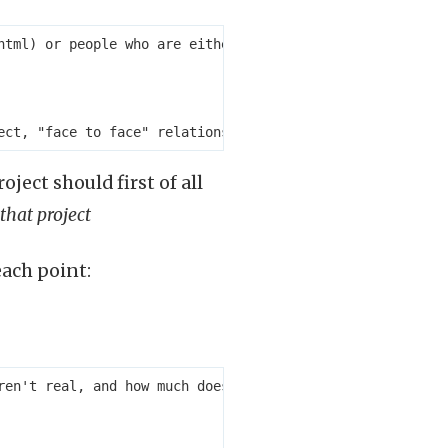
html) or people who are either incompetent or inactive b
ject should first of all
 that project
each point:
ren't real, and how much does this awareness impact motiv