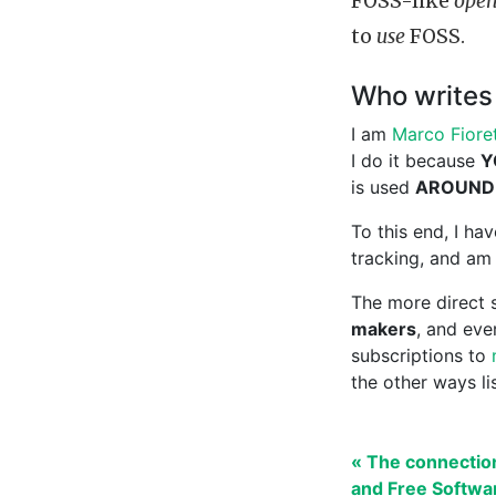
FOSS-like
open
to
use
FOSS.
Who writes 
I am
Marco Fioret
I do it because
Y
is used
AROUND
To this end, I h
tracking, and am 
The more direct s
makers
, and ev
subscriptions to
the other ways l
« The connectio
and Free Softwa