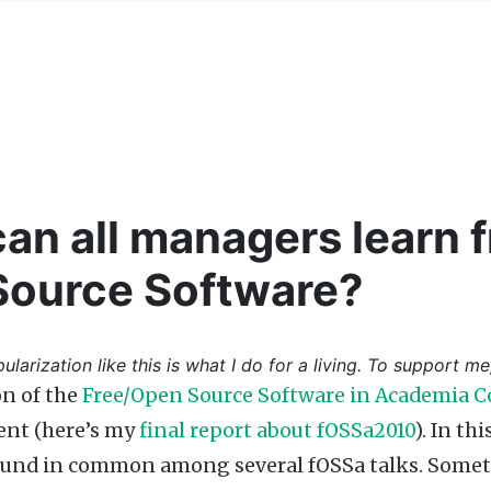
an all managers learn f
Source Software?
ularization like this is what I do for a living. To support me
on of the
Free/Open Source Software in Academia C
ent (here’s my
final report about fOSSa2010
). In th
und in common among several fOSSa talks. Somethi