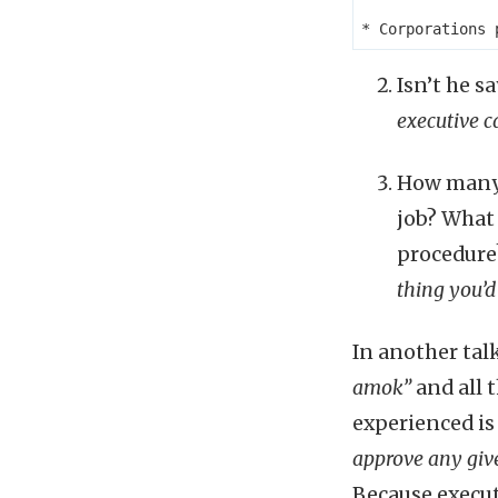
Isn’t he s
executive c
How many 
job? What 
procedur
thing you’d
In another tal
amok”
and all 
experienced is
approve any give
Because execut