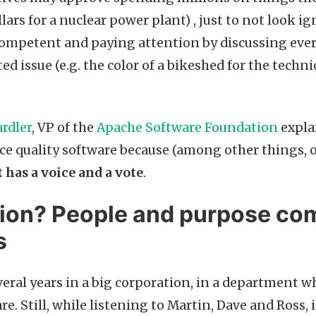
lars for a nuclear power plant) , just to not look i
ompetent and paying attention by discussing every
ted issue (e.g. the color of a bikeshed for the techn
rdler
, VP of the
Apache Software Foundation
expla
ce quality software because (among other things, o
 has a voice and a vote
.
ion? People and purpose co
s
veral years in a big corporation, in a department
e. Still, while listening to Martin, Dave and Ross, it