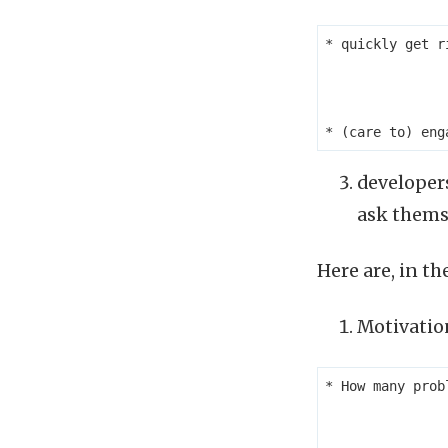
* quickly get r
developers
ask thems
Here are, in t
Motivatio
* How many prob