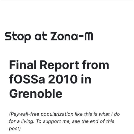
Stop at Zona-M
Final Report from
fOSSa 2010 in
Grenoble
(Paywall-free popularization like this is what I do
for a living. To support me, see the end of this
post)