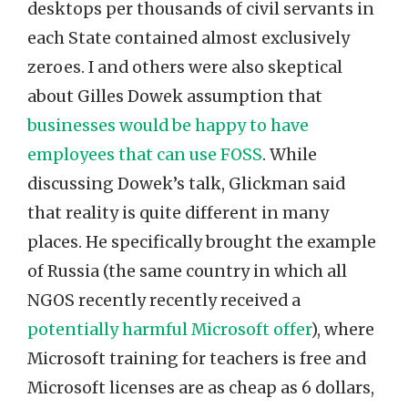
desktops per thousands of civil servants in
each State contained almost exclusively
zeroes. I and others were also skeptical
about Gilles Dowek assumption that
businesses would be happy to have
employees that can use FOSS
. While
discussing Dowek’s talk, Glickman said
that reality is quite different in many
places. He specifically brought the example
of Russia (the same country in which all
NGOS recently recently received a
potentially harmful Microsoft offer
), where
Microsoft training for teachers is free and
Microsoft licenses are as cheap as 6 dollars,