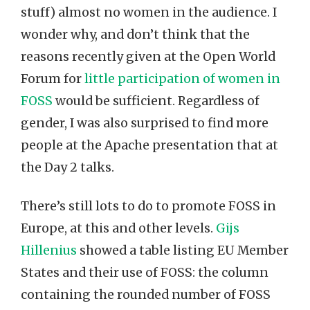
stuff) almost no women in the audience. I
wonder why, and don’t think that the
reasons recently given at the Open World
Forum for
little participation of women in
FOSS
would be sufficient. Regardless of
gender, I was also surprised to find more
people at the Apache presentation that at
the Day 2 talks.
There’s still lots to do to promote FOSS in
Europe, at this and other levels.
Gijs
Hillenius
showed a table listing EU Member
States and their use of FOSS: the column
containing the rounded number of FOSS