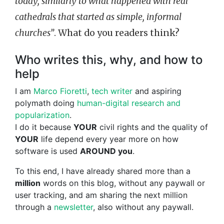
today, similarly to what happened with real
cathedrals that started as simple, informal
churches”
. What do you readers think?
Who writes this, why, and how to
help
I am
Marco Fioretti
,
tech writer
and aspiring
polymath doing
human-digital research and
popularization
.
I do it because
YOUR
civil rights and the quality of
YOUR
life depend every year more on how
software is used
AROUND you
.
To this end, I have already shared more than a
million
words on this blog, without any paywall or
user tracking, and am sharing the next million
through a
newsletter
, also without any paywall.