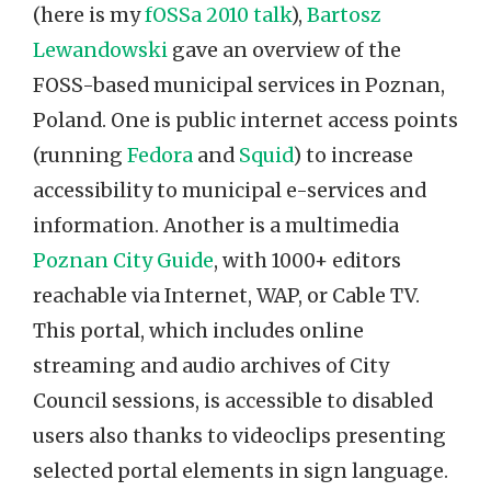
(here is my
fOSSa 2010 talk
),
Bartosz
Lewandowski
gave an overview of the
FOSS-based municipal services in Poznan,
Poland. One is public internet access points
(running
Fedora
and
Squid
) to increase
accessibility to municipal e-services and
information. Another is a multimedia
Poznan City Guide
, with 1000+ editors
reachable via Internet, WAP, or Cable TV.
This portal, which includes online
streaming and audio archives of City
Council sessions, is accessible to disabled
users also thanks to videoclips presenting
selected portal elements in sign language.