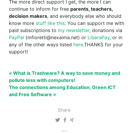
The more direct support I get, the more I can
continue to inform for free
parents, teachers,
decision makers
, and everybody else who should
know more
stuff like this
. You can support me with
paid subscriptions to
my newsletter
, donations via
PayPal
(mfioretti@nexaima.net) or
LiberaPay
, or in
any of the other ways listed
here
.THANKS for your
support!
« What is Trashware? A way to save money and
pollute less with computers!
The connections among Education, Green ICT
and Free Software »
Share