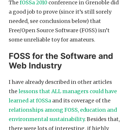
The
fOSSa 2010
conference in Grenoble did
a good job to prove (since it’s still sorely
needed, see conclusions below) that
Free/Open Source Software (FOSS) isn’t
some unreliable toy for amateurs.
FOSS for the Software and
Web Industry
I have already described in other articles
the
lessons that ALL managers could have
learned at fOSSa
and its coverage of the
relationships among FOSS, education and
environmental sustainability
. Besides that,
there were lots of interesting, if highly