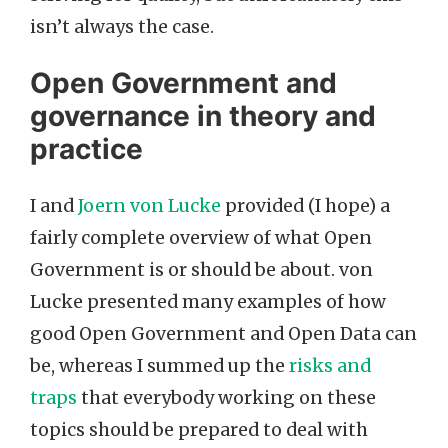
isn’t always the case.
Open Government and
governance in theory and
practice
I and
Joern von Lucke
provided (I hope) a
fairly complete overview of what Open
Government is or should be about. von
Lucke presented many examples of how
good Open Government and Open Data can
be, whereas I summed up the
risks and
traps
that everybody working on these
topics should be prepared to deal with