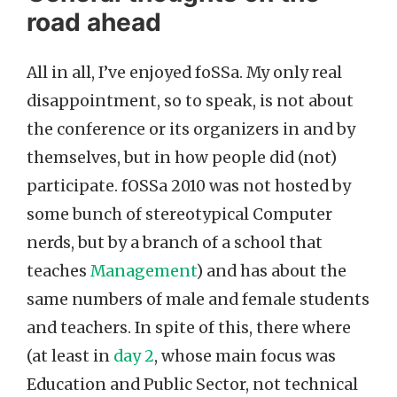
road ahead
All in all, I’ve enjoyed foSSa. My only real
disappointment, so to speak, is not about
the conference or its organizers in and by
themselves, but in how people did (not)
participate. fOSSa 2010 was not hosted by
some bunch of stereotypical Computer
nerds, but by a branch of a school that
teaches
Management
) and has about the
same numbers of male and female students
and teachers. In spite of this, there where
(at least in
day 2
, whose main focus was
Education and Public Sector, not technical