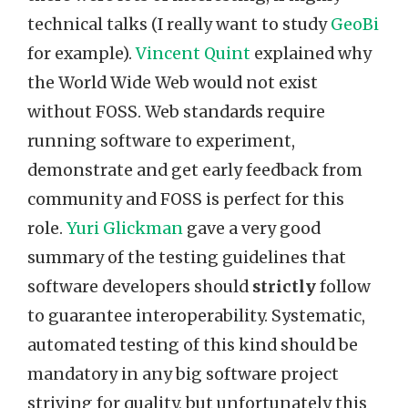
technical talks (I really want to study
GeoBi
for example).
Vincent Quint
explained why
the World Wide Web would not exist
without FOSS. Web standards require
running software to experiment,
demonstrate and get early feedback from
community and FOSS is perfect for this
role.
Yuri Glickman
gave a very good
summary of the testing guidelines that
software developers should
strictly
follow
to guarantee interoperability. Systematic,
automated testing of this kind should be
mandatory in any big software project
striving for quality, but unfortunately this