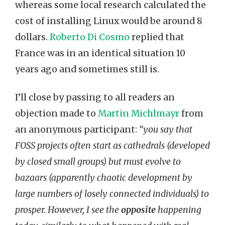
whereas some local research calculated the
cost of installing Linux would be around 8
dollars.
Roberto Di Cosmo
replied that
France was in an identical situation 10
years ago and sometimes still is.
I’ll close by passing to all readers an
objection made to
Martin Michlmayr
from
an anonymous participant:
“you say that
FOSS projects often start as cathedrals (developed
by closed small groups) but must evolve to
bazaars (apparently chaotic development by
large numbers of losely connected individuals) to
prosper. However, I see the
opposite
happening