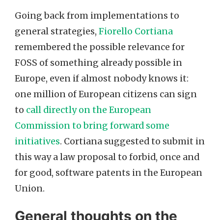
Going back from implementations to
general strategies,
Fiorello Cortiana
remembered the possible relevance for
FOSS of something already possible in
Europe, even if almost nobody knows it:
one million of European citizens can sign
to
call directly on the European
Commission to bring forward some
initiatives
. Cortiana suggested to submit in
this way a law proposal to forbid, once and
for good, software patents in the European
Union.
General thoughts on the