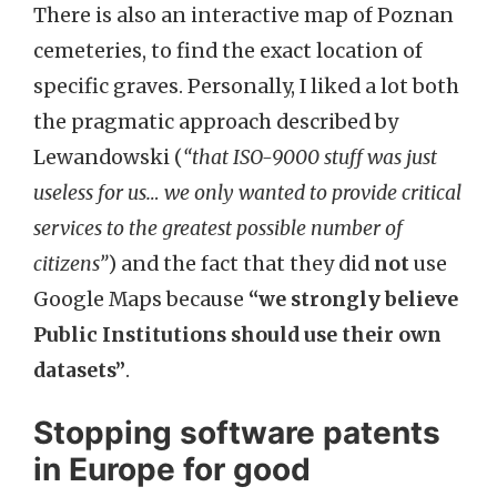
There is also an interactive map of Poznan
cemeteries, to find the exact location of
specific graves. Personally, I liked a lot both
the pragmatic approach described by
Lewandowski (
“that ISO-9000 stuff was just
useless for us… we only wanted to provide critical
services to the greatest possible number of
citizens”
) and the fact that they did
not
use
Google Maps because
“we strongly believe
Public Institutions should use their own
datasets”
.
Stopping software patents
in Europe for good