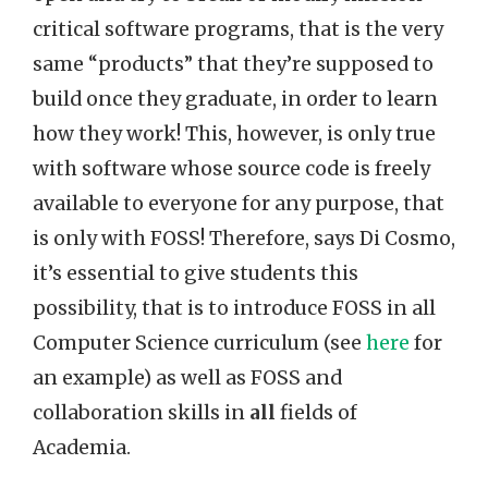
critical software programs, that is the very
same “products” that they’re supposed to
build once they graduate, in order to learn
how they work! This, however, is only true
with software whose source code is freely
available to everyone for any purpose, that
is only with FOSS! Therefore, says Di Cosmo,
it’s essential to give students this
possibility, that is to introduce FOSS in all
Computer Science curriculum (see
here
for
an example) as well as FOSS and
collaboration skills in
all
fields of
Academia.