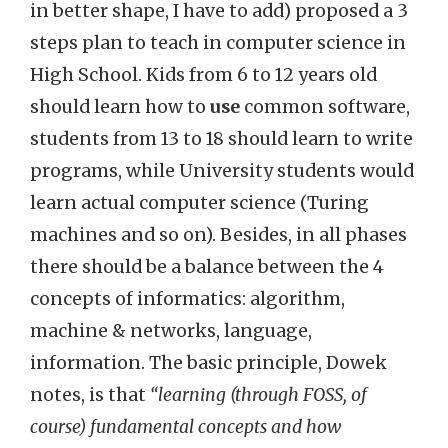
in better shape, I have to add) proposed a 3
steps plan to teach in computer science in
High School. Kids from 6 to 12 years old
should learn how to
use
common software,
students from 13 to 18 should learn to write
programs, while University students would
learn actual computer science (Turing
machines and so on). Besides, in all phases
there should be a balance between the 4
concepts of informatics: algorithm,
machine & networks, language,
information. The basic principle, Dowek
notes, is that
“learning (through FOSS, of
course) fundamental concepts and how