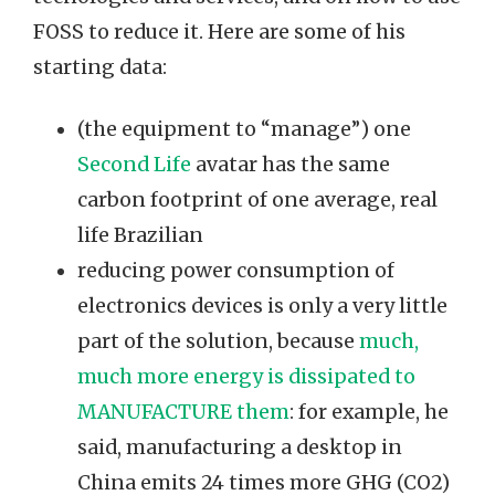
FOSS to reduce it. Here are some of his
starting data:
(the equipment to “manage”) one
Second Life
avatar has the same
carbon footprint of one average, real
life Brazilian
reducing power consumption of
electronics devices is only a very little
part of the solution, because
much,
much more energy is dissipated to
MANUFACTURE them
: for example, he
said, manufacturing a desktop in
China emits 24 times more GHG (CO2)