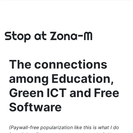
Stop at Zona-M
The connections
among Education,
Green ICT and Free
Software
(Paywall-free popularization like this is what I do