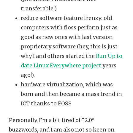
transferable!)
reduce software feature frenzy: old
computers with floss perform just as
good as new ones with last version
proprietary software (hey, this is just
why I and others started the
Run Up to
date Linux Everywhere project
years
ago!).
hardware virtualization, which was
born and then became a mass trend in
ICT thanks to FOSS
Personally, I’m a bit tired of “2.0”
buzzwords, and I am also not so keen on