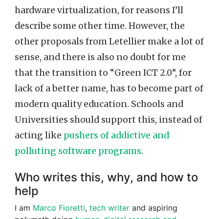
hardware virtualization, for reasons I’ll
describe some other time. However, the
other proposals from Letellier make a lot of
sense, and there is also no doubt for me
that the transition to “Green ICT 2.0”, for
lack of a better name, has to become part of
modern quality education. Schools and
Universities should support this, instead of
acting like
pushers of addictive and
polluting software programs
.
Who writes this, why, and how to
help
I am
Marco Fioretti
,
tech writer
and aspiring