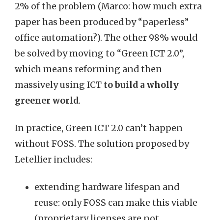
2% of the problem (Marco: how much extra
paper has been produced by “paperless”
office automation?). The other 98% would
be solved by moving to “Green ICT 2.0”,
which means reforming and then
massively using ICT
to build a wholly
greener world
.
In practice, Green ICT 2.0 can’t happen
without FOSS. The solution proposed by
Letellier includes:
extending hardware lifespan and
reuse: only FOSS can make this viable
(proprietary licenses are not