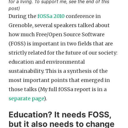
for a living. To support me, see the end of this
post)
During the
fOSSa 2010
conference in
Grenoble, several speakers talked about
how much Free/Open Source Software
(FOSS) is important in two fields that are
strictly related for the future of our society:
education and environmental
sustainability. This is a synthesis of the
most important points that emerged in
those talks (My full fOSSa report is in a
separate page
).
Education? It needs FOSS,
but it also needs to change