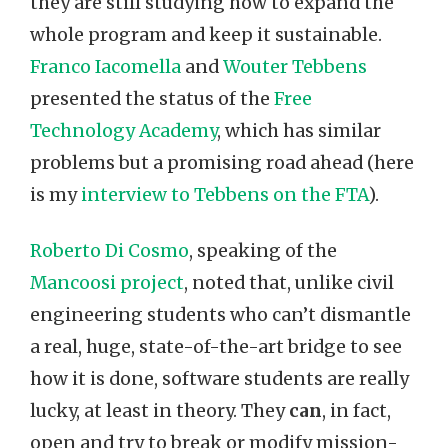
they are still studying how to expand the
whole program and keep it sustainable.
Franco Iacomella
and
Wouter Tebbens
presented the status of the
Free
Technology Academy
, which has similar
problems but a promising road ahead (here
is my
interview to Tebbens on the FTA
).
Roberto Di Cosmo
, speaking of the
Mancoosi project
, noted that, unlike civil
engineering students who can’t dismantle
a real, huge, state-of-the-art bridge to see
how it is done, software students are really
lucky, at least in theory. They
can
, in fact,
open and try to break or modify mission-