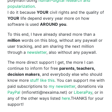
polymath doing
human-digital research and
popularization
.
I do it because
YOUR
civil rights and the quality of
YOUR
life depend every year more on how
software is used
AROUND you
.
To this end, I have already shared more than a
million
words on this blog, without any paywall or
user tracking, and am sharing the next million
through a
newsletter
, also without any paywall.
The more direct support I get, the more I can
continue to inform for free
parents, teachers,
decision makers
, and everybody else who should
know more
stuff like this
. You can support me with
paid subscriptions to
my newsletter
, donations via
PayPal
(mfioretti@nexaima.net) or
LiberaPay
, or in
any of the other ways listed
here
.THANKS for your
support!