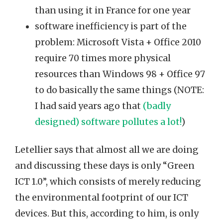
than using it in France for one year
software inefficiency is part of the
problem: Microsoft Vista + Office 2010
require 70 times more physical
resources than Windows 98 + Office 97
to do basically the same things (NOTE:
I had said years ago that
(badly
designed) software pollutes a lot!
)
Letellier says that almost all we are doing
and discussing these days is only “Green
ICT 1.0”, which consists of merely reducing
the environmental footprint of our ICT
devices. But this, according to him, is only