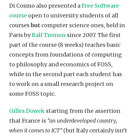
Di Cosmo also presented a
Free Software
course
open to university students of all
courses
but
computer science ones, held in
Paris by
Ralf Treinen
since 2007. The first
part of the course (8 weeks) teaches basic
concepts from foundations of computing
to philosophy and economics of FOSS,
while in the second part each student has
to work on a small research project on
some FOSS topic.
Gilles Dowek
starting from the assertion
that France is
“an underdeveloped country,
when it comes to ICT”
(but Italy certainly isn’t