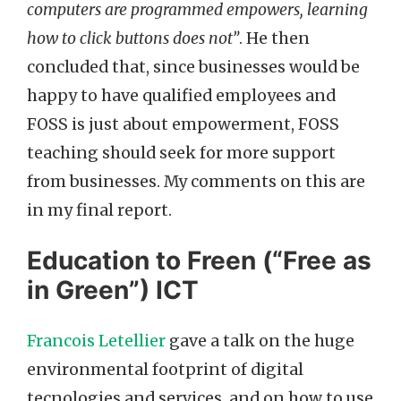
computers are programmed empowers, learning
how to click buttons does not”
. He then
concluded that, since businesses would be
happy to have qualified employees and
FOSS is just about empowerment, FOSS
teaching should seek for more support
from businesses. My comments on this are
in my final report.
Education to Freen (“Free as
in Green”) ICT
Francois Letellier
gave a talk on the huge
environmental footprint of digital
tecnologies and services, and on how to use