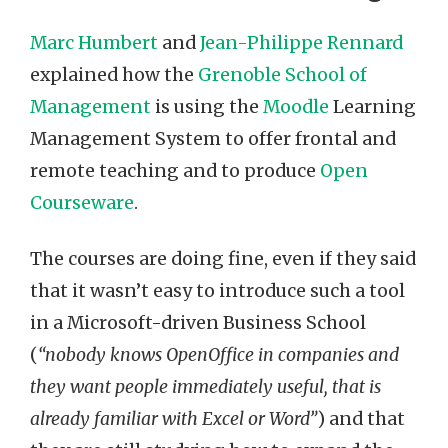
Marc Humbert
and
Jean-Philippe Rennard
explained how the
Grenoble School of
Management
is using the
Moodle
Learning
Management System to offer frontal and
remote teaching and to produce
Open
Courseware
.
The courses are doing fine, even if they said
that it wasn’t easy to introduce such a tool
in a Microsoft-driven Business School
(
“nobody knows OpenOffice in companies and
they want people immediately useful, that is
already familiar with Excel or Word”
) and that