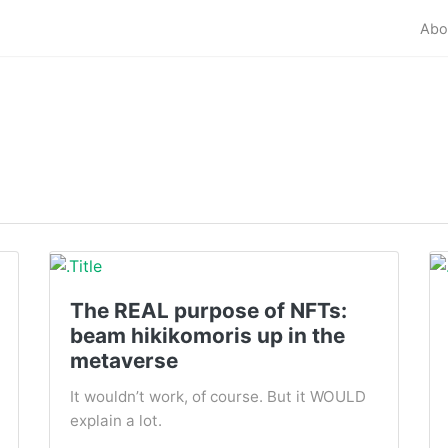
Abo
The REAL purpose of NFTs:
beam hikikomoris up in the
metaverse
It wouldn’t work, of course. But it WOULD
explain a lot.