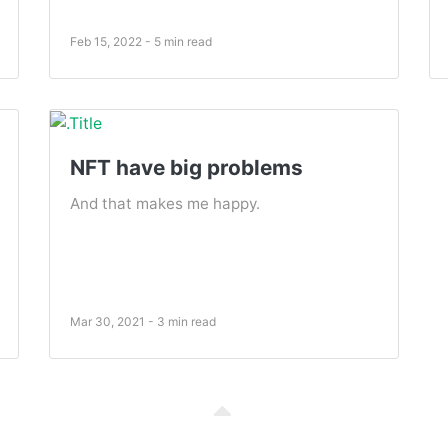
Feb 15, 2022 - 5 min read
NFT have big problems
And that makes me happy.
Mar 30, 2021 - 3 min read