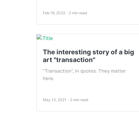
Feb 19, 2022 - 2 min read
The interesting story of a big
art "transaction"
“Transaction”, in quotes. They matter
here.
May 13, 2021 - 2 min read