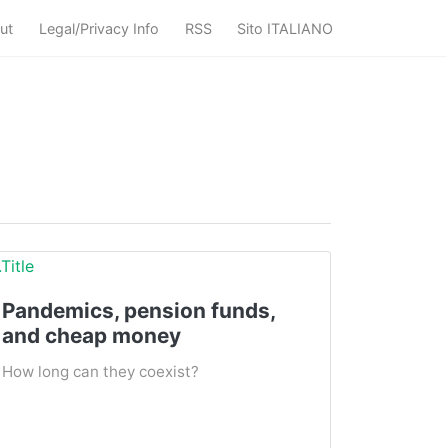
ut
Legal/Privacy Info
RSS
Sito ITALIANO
Pandemics, pension funds,
and cheap money
How long can they coexist?