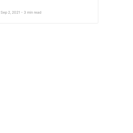
Sep 2, 2021 - 3 min read