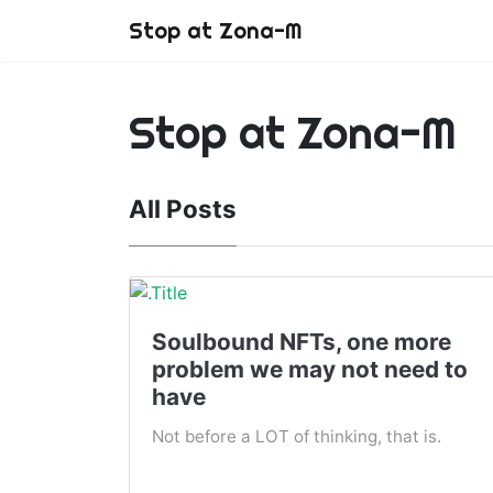
Stop at Zona-M
Stop at Zona-M
All Posts
Soulbound NFTs, one more
problem we may not need to
have
Not before a LOT of thinking, that is.