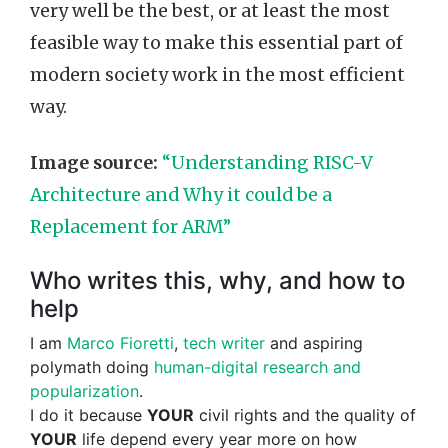
very well be the best, or at least the most
feasible way to make this essential part of
modern society work in the most efficient
way.
Image source:
“Understanding RISC-V
Architecture and Why it could be a
Replacement for ARM”
Who writes this, why, and how to
help
I am
Marco Fioretti
,
tech writer
and aspiring
polymath doing
human-digital research and
popularization
.
I do it because
YOUR
civil rights and the quality of
YOUR
life depend every year more on how