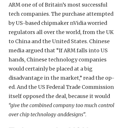
ARM one of of Britain’s most successful
tech companies. The purchase attempted
by US-based chipmaker nVidia worried
regulators all over the world, from the UK
to China and the United States. Chinese
media argued that “If ARM falls into US
hands, Chinese technology companies
would certainly be placed at a big
disadvantage in the market,” read the op-
ed. And the US Federal Trade Commission
itself opposed the deal, because it would
“give the combined company too much control
over chip technology anddesigns”
.