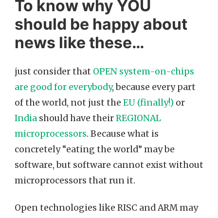
To know why YOU
should be happy about
news like these…
just consider that
OPEN system-on-chips
are good for everybody
, because every part
of the world, not just the
EU (finally!)
or
India
should have their
REGIONAL
microprocessors
. Because what is
concretely “eating the world” may be
software, but software cannot exist without
microprocessors that run it.
Open technologies like RISC and ARM may