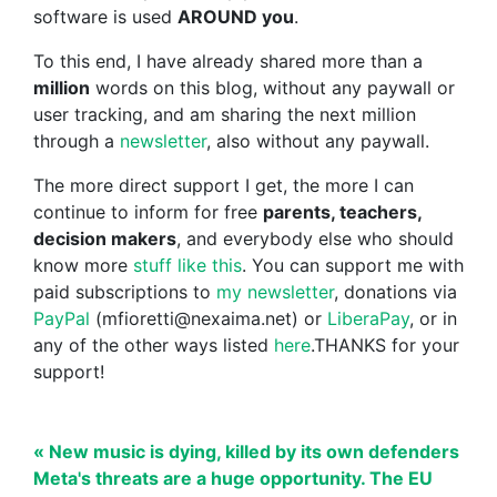
software is used
AROUND you
.
To this end, I have already shared more than a
million
words on this blog, without any paywall or
user tracking, and am sharing the next million
through a
newsletter
, also without any paywall.
The more direct support I get, the more I can
continue to inform for free
parents, teachers,
decision makers
, and everybody else who should
know more
stuff like this
. You can support me with
paid subscriptions to
my newsletter
, donations via
PayPal
(mfioretti@nexaima.net) or
LiberaPay
, or in
any of the other ways listed
here
.THANKS for your
support!
« New music is dying, killed by its own defenders
Meta's threats are a huge opportunity. The EU