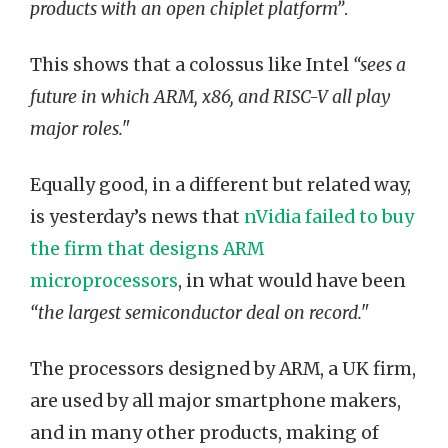
products with an open chiplet platform”
.
This shows that a colossus like Intel
“sees a
future in which ARM, x86, and RISC-V all play
major roles."
Equally good, in a different but related way,
is yesterday’s news that
nVidia failed to buy
the firm that designs ARM
microprocessors
, in what would have been
“the largest semiconductor deal on record."
The processors designed by ARM, a UK firm,
are used by all major smartphone makers,
and in many other products, making of