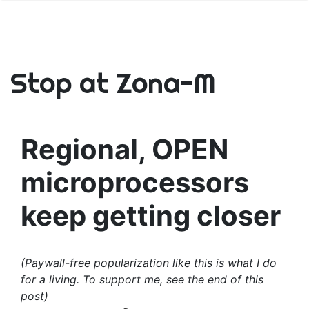
Stop at Zona-M
Regional, OPEN
microprocessors
keep getting closer
(Paywall-free popularization like this is what I do
for a living. To support me, see the end of this
post)