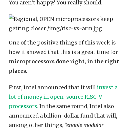
You aren’t happy? You really should.
One of the positive things of this week is
how it showed that this is a great time for
microprocessors done right, in the right
places
.
First, Intel announced that it will
invest a
lot of money in open-source RISC-V
processors
. In the same round, Intel also
announced a billion-dollar fund that will,
among other things,
“enable modular