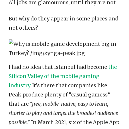
All jobs are glamourous, until they are not.
But why do they appear in some places and
not others?
I had no idea that Istanbul had become
the
Silicon Valley of the mobile gaming
industry
. It’s there that companies like
Peak produce plenty of “casual gamess”
that are
“free, mobile-native, easy to learn,
shorter to play and target the broadest audience
possible."
In March 2021, six of the Apple App