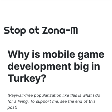
Stop at Zona-M
Why is mobile game
development big in
Turkey?
(Paywall-free popularization like this is what I do
for a living. To support me, see the end of this
post)