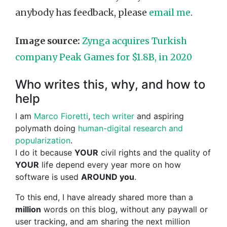
anybody has feedback, please
email me
.
Image source:
Zynga acquires Turkish
company Peak Games for $1.8B, in 2020
Who writes this, why, and how to
help
I am
Marco Fioretti
,
tech writer
and aspiring
polymath doing
human-digital research and
popularization
.
I do it because
YOUR
civil rights and the quality of
YOUR
life depend every year more on how
software is used
AROUND you
.
To this end, I have already shared more than a
million
words on this blog, without any paywall or
user tracking, and am sharing the next million