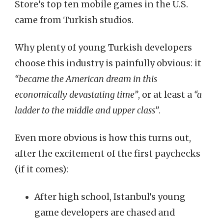
Store’s top ten mobile games in the U.S.
came from Turkish studios.
Why plenty of young Turkish developers
choose this industry is painfully obvious: it
“became the American dream in this
economically devastating time”
, or at least a
“a
ladder to the middle and upper class”
.
Even more obvious is how this turns out,
after the excitement of the first paychecks
(if it comes):
After high school, Istanbul’s young
game developers are chased and