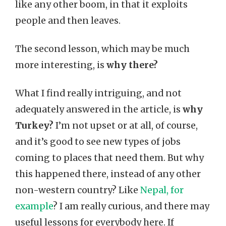
like any other boom, in that it exploits
people and then leaves.
The second lesson, which may be much
more interesting, is
why there?
What I find really intriguing, and not
adequately answered in the article, is
why
Turkey?
I’m not upset or at all, of course,
and it’s good to see new types of jobs
coming to places that need them. But why
this happened there, instead of any other
non-western country? Like
Nepal, for
example
? I am really curious, and there may
useful lessons for everybody here. If