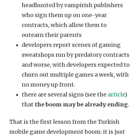
headhunted by vampirish publishers
who sign them up on one-year
contracts, which allow them to
outearn their parents
developers report scenes of gaming
sweatshops run by predatory contracts
and worse, with developers expected to
churn out multiple games a week, with
no money up front.
there are several signs (see the
article
)
that
the boom may be already ending
.
That is the first lesson from the Turkish
mobile game development boom: it is just