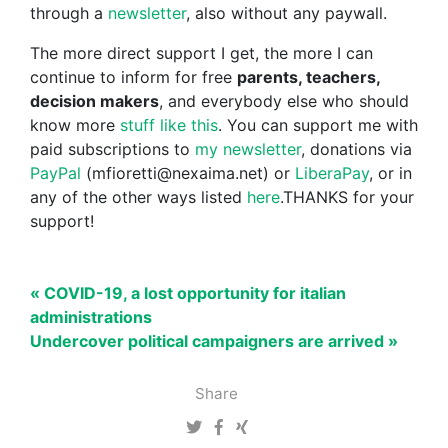
through a
newsletter
, also without any paywall.
The more direct support I get, the more I can
continue to inform for free
parents, teachers,
decision makers
, and everybody else who should
know more
stuff like this
. You can support me with
paid subscriptions to
my newsletter
, donations via
PayPal
(mfioretti@nexaima.net) or
LiberaPay
, or in
any of the other ways listed
here
.THANKS for your
support!
« COVID-19, a lost opportunity for italian
administrations
Undercover political campaigners are arrived »
Share