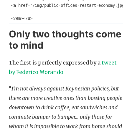
<a href="/img/public-offices-restart-economy.jpg" t
Only two thoughts come
to mind
The first is perfectly expressed by a
tweet
by Federico Morando
“
I’m not always against Keynesian policies, but
there are more creative ones than bossing people
downtown to drink coffee, eat sandwiches and
commute bumper to bumper… only those for
whom it is impossible to work from home should