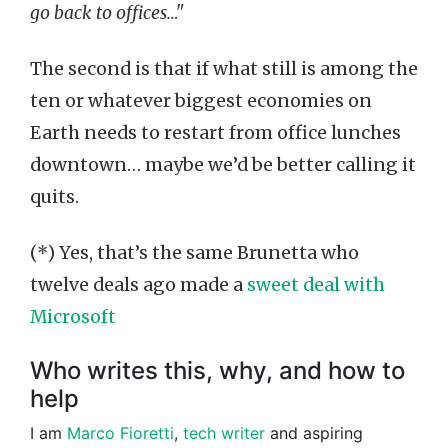
go back to offices…"
The second is that if what still is among the
ten or whatever biggest economies on
Earth needs to restart from office lunches
downtown… maybe we’d be better calling it
quits.
(*) Yes, that’s the same Brunetta who
twelve deals ago made a
sweet deal with
Microsoft
Who writes this, why, and how to
help
I am
Marco Fioretti
,
tech writer
and aspiring