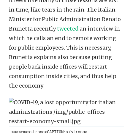
It feels like many of those lessons are lost
in time, like tears in the rain. The italian
Minister for Public Administration Renato
Brunetta recently
tweeted
an interview in
which he calls an end to remote working
for public employees. This is necessary,
Brunetta explains also because putting
people back inside offices will restart
consumption inside cities, and thus help
the economy:
<u><em><strong>CAPTION:</strong> 
