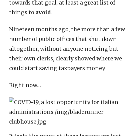
towards that goal, at least a great list of
things to
avoid
.
Nineteen months ago, the more than a few
number of public offices that shut down
altogether, without anyone noticing but
their own clerks, clearly showed where we
could start saving taxpayers money.
Right now…