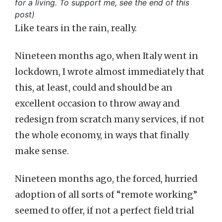
for a living. To support me, see the end of this
post)
Like tears in the rain, really.
Nineteen months ago, when Italy went in
lockdown, I wrote almost immediately that
this, at least, could and should be an
excellent occasion to throw away and
redesign from scratch many services, if not
the whole economy, in ways that finally
make sense.
Nineteen months ago, the forced, hurried
adoption of all sorts of “remote working”
seemed to offer, if not a perfect field trial