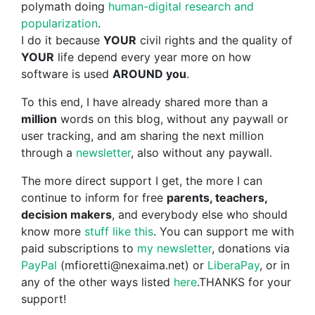
polymath doing
human-digital research and
popularization
.
I do it because
YOUR
civil rights and the quality of
YOUR
life depend every year more on how
software is used
AROUND you
.
To this end, I have already shared more than a
million
words on this blog, without any paywall or
user tracking, and am sharing the next million
through a
newsletter
, also without any paywall.
The more direct support I get, the more I can
continue to inform for free
parents, teachers,
decision makers
, and everybody else who should
know more
stuff like this
. You can support me with
paid subscriptions to
my newsletter
, donations via
PayPal
(mfioretti@nexaima.net) or
LiberaPay
, or in
any of the other ways listed
here
.THANKS for your
support!