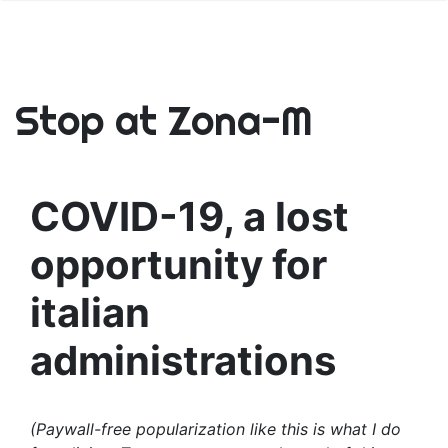
Stop at Zona-M
COVID-19, a lost
opportunity for
italian
administrations
(Paywall-free popularization like this is what I do