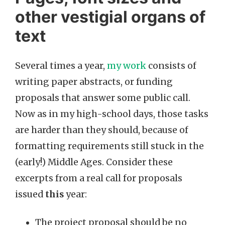
other vestigial organs of
text
Several times a year,
my work
consists of
writing paper abstracts, or funding
proposals that answer some public call.
Now as in my high-school days, those tasks
are harder than they should, because of
formatting requirements still stuck in the
(early!) Middle Ages. Consider these
excerpts from a real call for proposals
issued
this
year:
The project proposal should be no