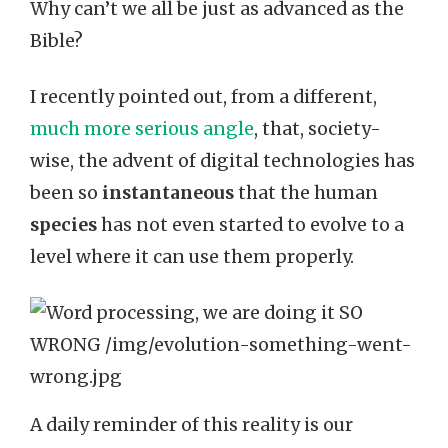
Why can’t we all be just as advanced as the
Bible?
I recently pointed out, from a different,
much more serious angle
, that, society-
wise, the advent of digital technologies has
been so
instantaneous
that the human
species
has not even started to evolve to a
level where it can use them properly.
A daily reminder of this reality is our