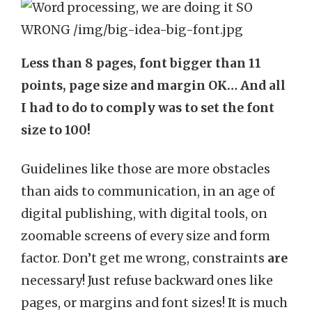
Less than 8 pages, font bigger than 11
points, page size and margin OK… And all
I had to do to comply was to set the font
size to 100!
Guidelines like those are more obstacles
than aids to communication, in an age of
digital publishing, with digital tools, on
zoomable screens of every size and form
factor. Don’t get me wrong, constraints
are
necessary! Just refuse backward ones like
pages, or margins and font sizes! It is much