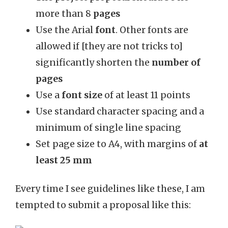
more than 8
pages
Use the Arial
font
. Other fonts are
allowed if [they are not tricks to]
significantly shorten the
number of
pages
Use a
font size
of at least 11 points
Use standard character spacing and a
minimum of single line spacing
Set page size to A4, with margins of
at
least 25 mm
Every time I see guidelines like these, I am
tempted to submit a proposal like this: