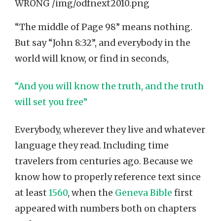
“The middle of Page 98” means nothing.
But say “John 8:32”, and everybody in the
world will know, or find in seconds,
“And you will know the truth, and the truth
will set you free”
Everybody, wherever they live and whatever
language they read. Including time
travelers from centuries ago. Because we
know how to properly reference text since
at least
1560
, when the
Geneva Bible
first
appeared with numbers both on chapters