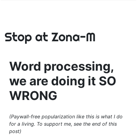
Stop at Zona-M
Word processing,
we are doing it SO
WRONG
(Paywall-free popularization like this is what I do
for a living. To support me, see the end of this
post)