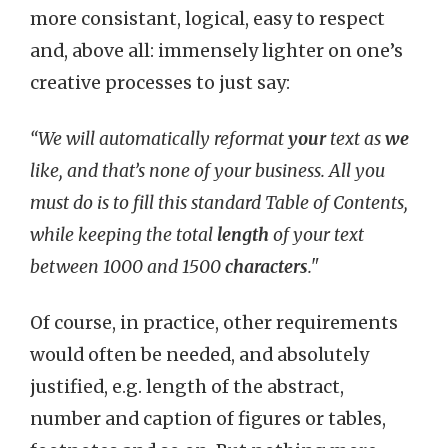
more consistant, logical, easy to respect
and, above all: immensely lighter on one’s
creative processes to just say:
“We will automatically reformat
your
text as
we
like, and that’s none of your business. All you
must do is to fill this standard Table of Contents,
while keeping the total
length
of your text
between 1000 and 1500
characters
."
Of course, in practice, other requirements
would often be needed, and absolutely
justified, e.g. length of the abstract,
number and caption of figures or tables,