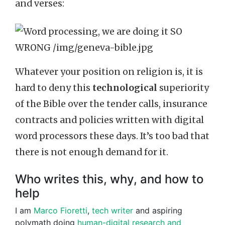
and verses:
Whatever your position on religion is, it is
hard to deny this
technological
superiority
of the Bible over the tender calls, insurance
contracts and policies written with digital
word processors these days. It’s too bad that
there is not enough demand for it.
Who writes this, why, and how to
help
I am
Marco Fioretti
,
tech writer
and aspiring
polymath doing
human-digital research and