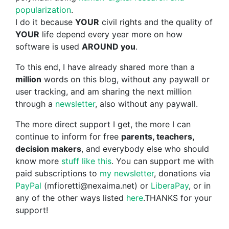
popularization
.
I do it because
YOUR
civil rights and the quality of
YOUR
life depend every year more on how
software is used
AROUND you
.
To this end, I have already shared more than a
million
words on this blog, without any paywall or
user tracking, and am sharing the next million
through a
newsletter
, also without any paywall.
The more direct support I get, the more I can
continue to inform for free
parents, teachers,
decision makers
, and everybody else who should
know more
stuff like this
. You can support me with
paid subscriptions to
my newsletter
, donations via
PayPal
(mfioretti@nexaima.net) or
LiberaPay
, or in
any of the other ways listed
here
.THANKS for your
support!