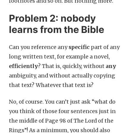
footnotes and so on. But nothing more.
Problem 2: nobody
learns from the Bible
Can you reference any
specific
part of any
long written text, for example a novel,
efficiently
? That is, quickly, without
any
ambiguity, and without actually copying
that text? Whatever that text is?
No, of course. You can’t just ask “what do
you think of those four sentences just in
the middle of Page 98 of The Lord of the
Rings”! As a minimum, you should also