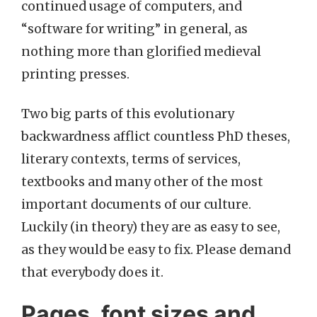
continued usage of computers, and
“software for writing” in general, as
nothing more than glorified medieval
printing presses.
Two big parts of this evolutionary
backwardness afflict countless PhD theses,
literary contexts, terms of services,
textbooks and many other of the most
important documents of our culture.
Luckily (in theory) they are as easy to see,
as they would be easy to fix. Please demand
that everybody does it.
Pages, font sizes and