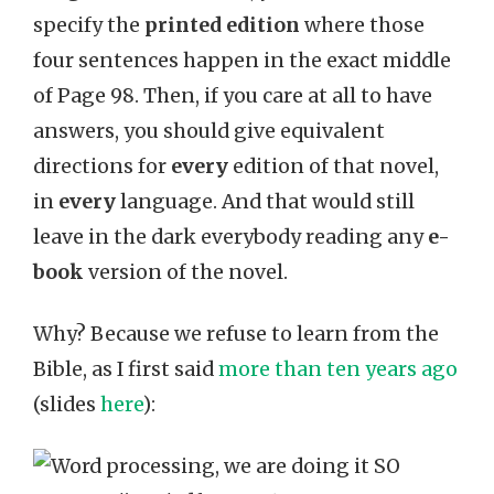
specify the
printed edition
where those
four sentences happen in the exact middle
of Page 98. Then, if you care at all to have
answers, you should give equivalent
directions for
every
edition of that novel,
in
every
language. And that would still
leave in the dark everybody reading any
e-
book
version of the novel.
Why? Because we refuse to learn from the
Bible, as I first said
more than ten years ago
(slides
here
):