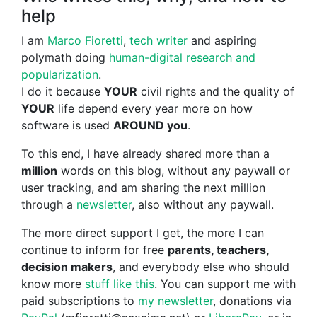
help
I am
Marco Fioretti
,
tech writer
and aspiring
polymath doing
human-digital research and
popularization
.
I do it because
YOUR
civil rights and the quality of
YOUR
life depend every year more on how
software is used
AROUND you
.
To this end, I have already shared more than a
million
words on this blog, without any paywall or
user tracking, and am sharing the next million
through a
newsletter
, also without any paywall.
The more direct support I get, the more I can
continue to inform for free
parents, teachers,
decision makers
, and everybody else who should
know more
stuff like this
. You can support me with
paid subscriptions to
my newsletter
, donations via