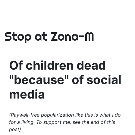
Stop at Zona-M
Of children dead
"because" of social
media
(Paywall-free popularization like this is what I do
for a living. To support me, see the end of this
post)