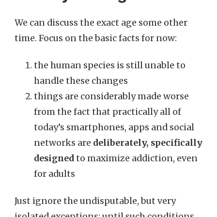
We can discuss the exact age some other
time. Focus on the basic facts for now:
the human species is still unable to
handle these changes
things are considerably made worse
from the fact that practically all of
today’s smartphones, apps and social
networks are
deliberately, specifically
designed
to maximize addiction, even
for adults
Just ignore the undisputable, but very
isolated exceptions: until such conditions