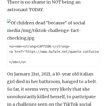
There is no shame in NOT being an
astronaut TODAY.
<u><em><strong>CAPTION:</strong> 

<a href="https://www.bufale.net/quanta-confusione-s
On January 21st, 2021, a 10-year old italian
girl died in her bathroom, hanged to a belt.
So far, it seems very, very likely that she
unvoluntarily killed herself, to participate
in a challenge seen on the TikTok social