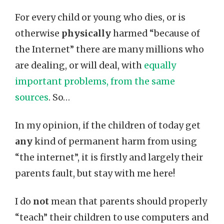
For every child or young who dies, or is
otherwise
physically
harmed “because of
the Internet” there are many millions who
are dealing, or will deal, with
equally
important problems, from the same
sources
. So…
In my opinion, if the children of today get
any
kind of permanent harm from using
“the internet”, it is firstly and largely their
parents fault, but stay with me here!
I do
not
mean that parents should properly
“teach” their children to use computers and