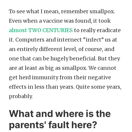
To see what I mean, remember smallpox.
Even when a vaccine was found, it took
almost TWO CENTURIES
to really eradicate
it. Computers and internect “infect” us at
an entirely different level, of course, and
one that can be hugely beneficial. But they
are at least as big as smallpox. We cannot
get herd immunity from their negative
effects in less than years. Quite some years,
probably.
What and where is the
parents' fault here?