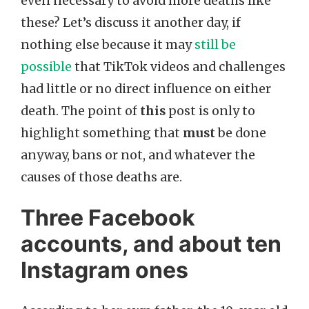
even necessary to avoid more deaths like
these? Let’s discuss it another day, if
nothing else because it may
still be
possible
that TikTok videos and challenges
had little or no direct influence on either
death. The point of
this
post is only to
highlight something that
must
be done
anyway, bans or not, and whatever the
causes of those deaths are.
Three Facebook
accounts, and about ten
Instagram ones