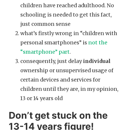
children have reached adulthood. No
schooling is needed to get this fact,
just common sense
what’s firstly wrong in “children with
personal smartphones” is
not the
“smartphone” part
.
consequently, just delay
individual
ownership or unsupervised usage of
certain devices and services for
children until they are, in my opinion,
13 or 14 years old
Don’t get stuck on the
13-14 years figure!