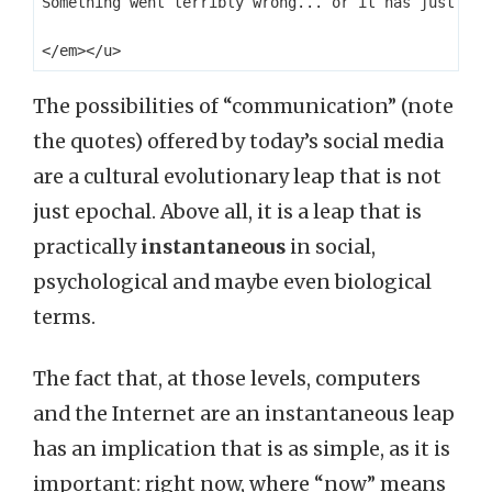
Something went terribly wrong... or it has just NOT 
The possibilities of “communication” (note
the quotes) offered by today’s social media
are a cultural evolutionary leap that is not
just epochal. Above all, it is a leap that is
practically
instantaneous
in social,
psychological and maybe even biological
terms.
The fact that, at those levels, computers
and the Internet are an instantaneous leap
has an implication that is as simple, as it is
important: right now, where “now” means