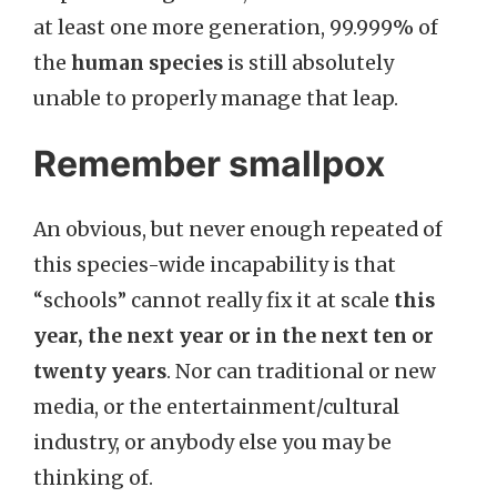
at least one more generation, 99.999% of
the
human species
is still absolutely
unable to properly manage that leap.
Remember smallpox
An obvious, but never enough repeated of
this species-wide incapability is that
“schools” cannot really fix it at scale
this
year, the next year or in the next ten or
twenty years
. Nor can traditional or new
media, or the entertainment/cultural
industry, or anybody else you may be
thinking of.