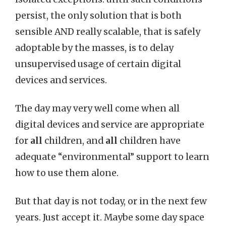
persist, the only solution that is both
sensible AND really scalable, that is safely
adoptable by the masses, is to delay
unsupervised usage of certain digital
devices and services.
The day may very well come when all
digital devices and service are appropriate
for
all
children, and
all
children have
adequate “environmental” support to learn
how to use them alone.
But that day is not today, or in the next few
years. Just accept it. Maybe some day space