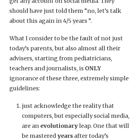
get any account on social media. They
should have just told them “no, let’s talk
about this again in 4/5 years “.
What I consider to be the fault of not just
today’s parents, but also almost all their
advisers, starting from pediatricians,
teachers and journalists, is
ONLY
ignorance of these three, extremely simple
guidelines:
just acknowledge the reality that
computers, but especially social media,
are an
evolutionary
leap. One that will
be mastered
years
after today’s