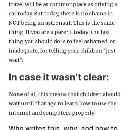
travel will be as commonplace as driving a
car today. But today, there is no shame in
NOT being an astronaut. This is the same
thing. If you are a parent
today
, the last
thing you should do is to feel ashamed, or
inadequate, for telling your children “just
wait”.
In case it wasn’t clear:
None
of all this means that children should
wait until that age to learn how to use the
internet and computers properly!
Who writes this, why, and how to