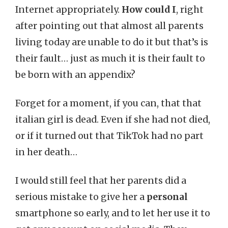
Internet appropriately.
How could I
, right
after pointing out that almost all parents
living today are unable to do it but that’s is
their fault… just as much it is their fault to
be born with an appendix?
Forget for a moment, if you can, that that
italian girl is dead. Even if she had not died,
or if it turned out that TikTok had no part
in her death…
I would still feel that her parents did a
serious mistake to give her a
personal
smartphone so early, and to let her use it to