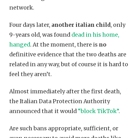
network.
Four days later,
another italian child
, only
9-years old, was found
dead in his home,
hanged
. At the moment, there is
no
definitive evidence that the two deaths are
related in any way, but of course it is hard to
feel they aren’t.
Almost immediately after the first death,
the Italian Data Protection Authority
announced that it would
“block TikTok”
.
Are such bans appropriate, sufficient, or