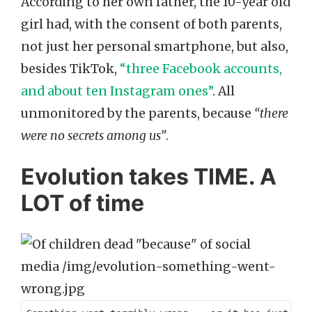
According to her own father, the 10-year old
girl had, with the consent of both parents,
not just her personal smartphone, but also,
besides TikTok,
“three Facebook accounts,
and about ten Instagram ones”
. All
unmonitored by the parents, because
“there
were no secrets among us”
.
Evolution takes TIME. A
LOT of time