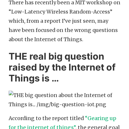
There has recently been a MIT workshop on
“Low-Latency Wireless Random-Access”
which, from a report I’ve just seen, may
have been focused on the wrong questions
about the Internet of Things.
THE real big question
raised by the Internet of
Things is …
According to the report titled
“Gearing up
for the internet of things”
, the general goal