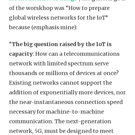
of the worskhop was “How to prepare
global wireless networks for the IoT”
because (emphasis mine):
“
The big question raised by the IoT is
capacity
: How can a telecommunications
network with limited spectrum serve
thousands or millions of devices at once?
Existing networks cannot support the
addition of exponentially more devices, nor
the near-instantaneous connection speed
necessary for machine-to-machine
communication. The next-generation
network, 5G, must be designed to meet