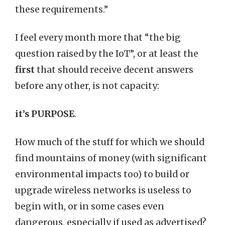
these requirements.”
I feel every month more that “the big
question raised by the IoT”, or at least the
first
that should receive decent answers
before any other, is not capacity:
it’s PURPOSE
.
How much of the stuff for which we should
find mountains of money (with significant
environmental impacts too) to build or
upgrade wireless networks is useless to
begin with, or in some cases even
dangerous, especially if used as advertised?