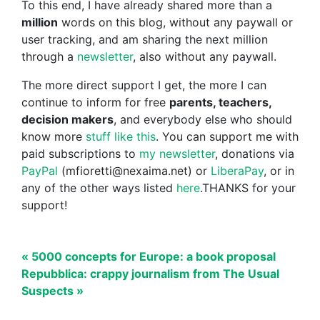
To this end, I have already shared more than a
million
words on this blog, without any paywall or
user tracking, and am sharing the next million
through a
newsletter
, also without any paywall.
The more direct support I get, the more I can
continue to inform for free
parents, teachers,
decision makers
, and everybody else who should
know more
stuff like this
. You can support me with
paid subscriptions to
my newsletter
, donations via
PayPal
(mfioretti@nexaima.net) or
LiberaPay
, or in
any of the other ways listed
here
.THANKS for your
support!
« 5000 concepts for Europe: a book proposal
Repubblica: crappy journalism from The Usual
Suspects »