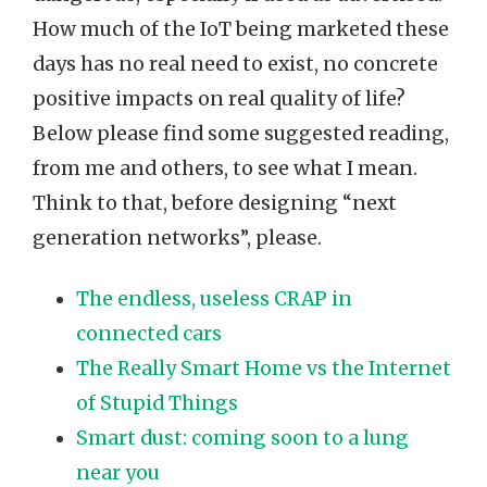
How much of the IoT being marketed these
days has no real need to exist, no concrete
positive impacts on real quality of life?
Below please find some suggested reading,
from me and others, to see what I mean.
Think to that, before designing “next
generation networks”, please.
The endless, useless CRAP in
connected cars
The Really Smart Home vs the Internet
of Stupid Things
Smart dust: coming soon to a lung
near you