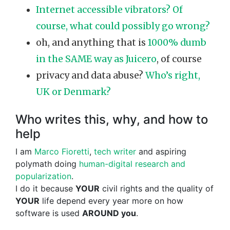
Internet accessible vibrators? Of
course, what could possibly go wrong?
oh, and anything that is
1000% dumb
in the SAME way as Juicero
, of course
privacy and data abuse?
Who’s right,
UK or Denmark?
Who writes this, why, and how to
help
I am
Marco Fioretti
,
tech writer
and aspiring
polymath doing
human-digital research and
popularization
.
I do it because
YOUR
civil rights and the quality of
YOUR
life depend every year more on how
software is used
AROUND you
.