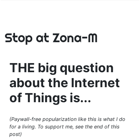
Stop at Zona-M
THE big question
about the Internet
of Things is...
(Paywall-free popularization like this is what I do
for a living. To support me, see the end of this
post)