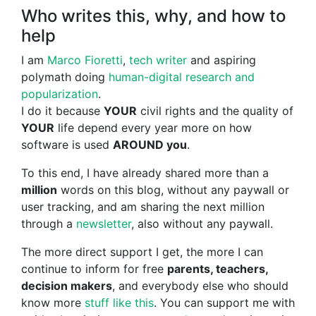
Who writes this, why, and how to
help
I am
Marco Fioretti
,
tech writer
and aspiring
polymath doing
human-digital research and
popularization
.
I do it because
YOUR
civil rights and the quality of
YOUR
life depend every year more on how
software is used
AROUND you
.
To this end, I have already shared more than a
million
words on this blog, without any paywall or
user tracking, and am sharing the next million
through a
newsletter
, also without any paywall.
The more direct support I get, the more I can
continue to inform for free
parents, teachers,
decision makers
, and everybody else who should
know more
stuff like this
. You can support me with