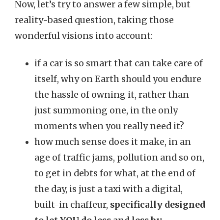
Now, let’s try to answer a few simple, but
reality-based question, taking those
wonderful visions into account:
if a car is so smart that can take care of
itself, why on Earth should you endure
the hassle of owning it, rather than
just summoning one, in the only
moments when you really need it?
how much sense does it make, in an
age of traffic jams, pollution and so on,
to get in debts for what, at the end of
the day, is just a taxi with a digital,
built-in chaffeur,
specifically designed