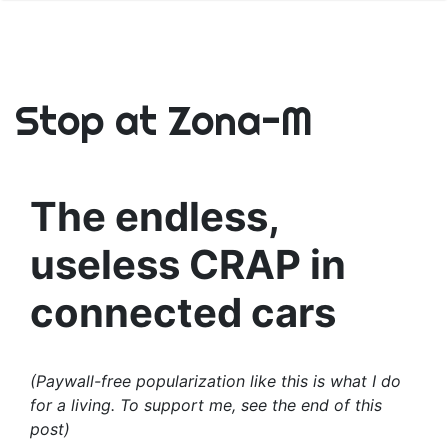
Stop at Zona-M
The endless,
useless CRAP in
connected cars
(Paywall-free popularization like this is what I do
for a living. To support me, see the end of this
post)