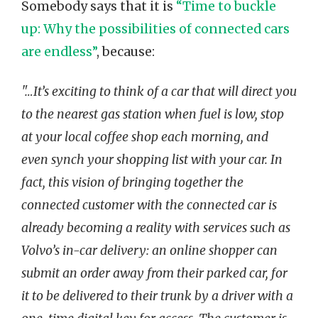
Somebody says that it is
“Time to buckle
up: Why the possibilities of connected cars
are endless”
, because:
"…It’s exciting to think of a car that will direct you
to the nearest gas station when fuel is low, stop
at your local coffee shop each morning, and
even synch your shopping list with your car. In
fact, this vision of bringing together the
connected customer with the connected car is
already becoming a reality with services such as
Volvo’s in-car delivery: an online shopper can
submit an order away from their parked car, for
it to be delivered to their trunk by a driver with a