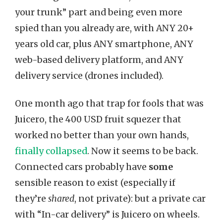
your trunk” part and being even more
spied than you already are, with ANY 20+
years old car, plus ANY smartphone, ANY
web-based delivery platform, and ANY
delivery service (drones included).
One month ago that trap for fools that was
Juicero, the 400 USD fruit squezer that
worked no better than your own hands,
finally collapsed
. Now it seems to be back.
Connected cars probably have
some
sensible reason to exist (especially if
they’re
shared
, not private): but a private car
with “In-car delivery” is Juicero on wheels.