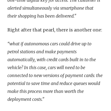
one-time digital key for access. The customer is
alerted simultaneously via smartphone that
their shopping has been delivered."
Right after that pearl, there is another one:
“what if autonomous cars could drive up to
petrol stations and make payments
automatically, with credit cards built in to the
vehicle? In this case, cars will need to be
connected to new versions of payment cards: the
potential to save time and reduce queues would
make this process more than worth the
deployment costs."