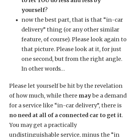
to let YOU do less and less by
yourself
?
now the best part, that is that “in-car
delivery” thing (or any other similar
feature, of course). Please look again to
that picture. Please look at it, for just
one second, but from the right angle.
In other words…
Please let yourself be hit by the revelation
of how much, while there
may
be a demand
for a service like “in-car delivery”, there is
no need at all of a connected car to get it
.
You may get a practically
undistinguishable service, minus the “in