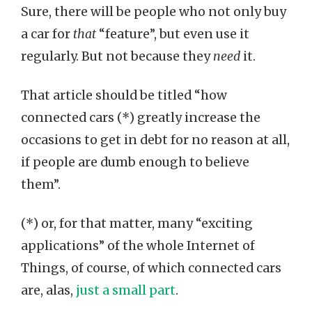
Sure, there will be people who not only buy
a car for
that
“feature”, but even use it
regularly. But not because they
need
it.
That article should be titled “how
connected cars (*) greatly increase the
occasions to get in debt for no reason at all,
if people are dumb enough to believe
them”.
(*) or, for that matter, many “exciting
applications” of the whole Internet of
Things, of course, of which connected cars
are, alas,
just a small part
.