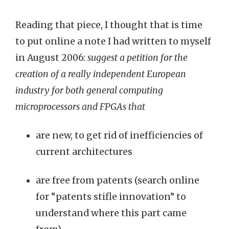
Reading that piece, I thought that is time
to put online a note I had written to myself
in August 2006:
suggest a petition for the
creation of a really independent European
industry for both general computing
microprocessors and FPGAs that
are new, to get rid of inefficiencies of
current architectures
are free from patents (search online
for “patents stifle innovation” to
understand where this part came