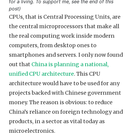
for a living. To support me, see the end of this
post)
CPUs, that is Central Processing Units, are
the central microprocessors that make all
the real computing work inside modern
computers, from desktop ones to
smartphones and servers. I only now found
out that
China is planning a national,
unified CPU architecture
. This CPU
architecture would have to be used for any
projects backed with Chinese government
money. The reason is obvious: to reduce
China’s reliance on foreign technology and
products, in a sector as vital today as
microelectronics.