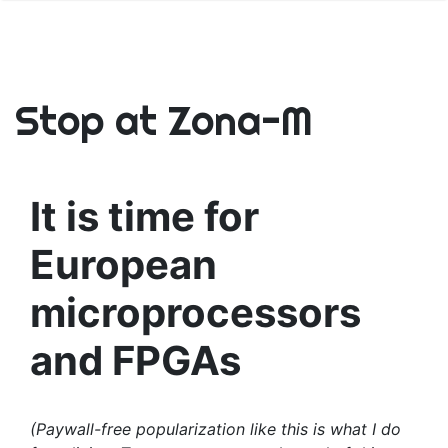
Stop at Zona-M
It is time for
European
microprocessors
and FPGAs
(Paywall-free popularization like this is what I do