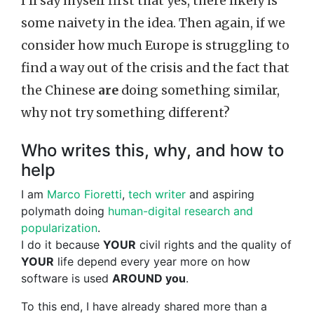
I’ll say myself first that yes, there likely is
some naivety in the idea. Then again, if we
consider how much Europe is struggling to
find a way out of the crisis and the fact that
the Chinese
are
doing something similar,
why not try something different?
Who writes this, why, and how to
help
I am
Marco Fioretti
,
tech writer
and aspiring
polymath doing
human-digital research and
popularization
.
I do it because
YOUR
civil rights and the quality of
YOUR
life depend every year more on how
software is used
AROUND you
.
To this end, I have already shared more than a