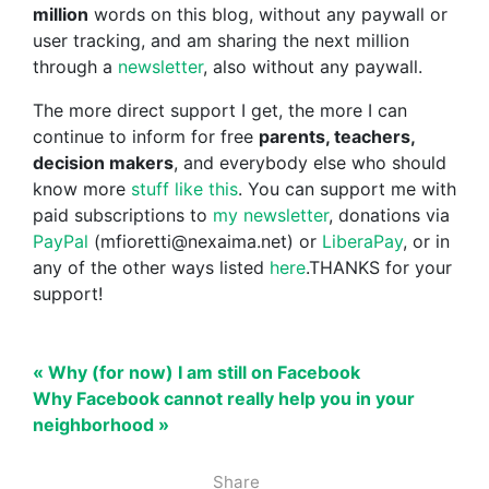
million
words on this blog, without any paywall or
user tracking, and am sharing the next million
through a
newsletter
, also without any paywall.
The more direct support I get, the more I can
continue to inform for free
parents, teachers,
decision makers
, and everybody else who should
know more
stuff like this
. You can support me with
paid subscriptions to
my newsletter
, donations via
PayPal
(mfioretti@nexaima.net) or
LiberaPay
, or in
any of the other ways listed
here
.THANKS for your
support!
« Why (for now) I am still on Facebook
Why Facebook cannot really help you in your
neighborhood »
Share