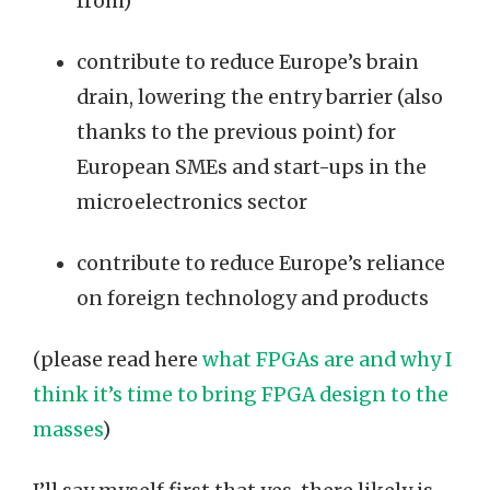
from)
contribute to reduce Europe’s brain
drain, lowering the entry barrier (also
thanks to the previous point) for
European SMEs and start-ups in the
microelectronics sector
contribute to reduce Europe’s reliance
on foreign technology and products
(please read here
what FPGAs are and why I
think it’s time to bring FPGA design to the
masses
)