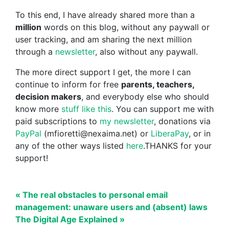
To this end, I have already shared more than a
million
words on this blog, without any paywall or
user tracking, and am sharing the next million
through a
newsletter
, also without any paywall.
The more direct support I get, the more I can
continue to inform for free
parents, teachers,
decision makers
, and everybody else who should
know more
stuff like this
. You can support me with
paid subscriptions to
my newsletter
, donations via
PayPal
(mfioretti@nexaima.net) or
LiberaPay
, or in
any of the other ways listed
here
.THANKS for your
support!
« The real obstacles to personal email
management: unaware users and (absent) laws
The Digital Age Explained »