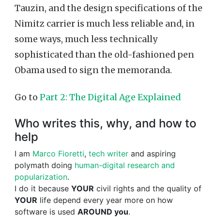
Tauzin, and the design specifications of the
Nimitz carrier is much less reliable and, in
some ways, much less technically
sophisticated than the old-fashioned pen
Obama used to sign the memoranda.
Go to
Part 2: The Digital Age Explained
Who writes this, why, and how to
help
I am
Marco Fioretti
,
tech writer
and aspiring
polymath doing
human-digital research and
popularization
.
I do it because
YOUR
civil rights and the quality of
YOUR
life depend every year more on how
software is used
AROUND you
.