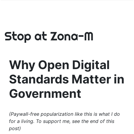
Stop at Zona-M
Why Open Digital
Standards Matter in
Government
(Paywall-free popularization like this is what I do
for a living. To support me, see the end of this
post)