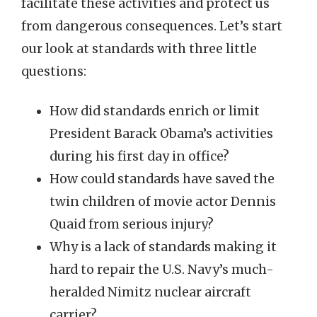
facilitate these activities and protect us
from dangerous consequences. Let’s start
our look at standards with three little
questions:
How did standards enrich or limit
President Barack Obama’s activities
during his first day in office?
How could standards have saved the
twin children of movie actor Dennis
Quaid from serious injury?
Why is a lack of standards making it
hard to repair the U.S. Navy’s much-
heralded Nimitz nuclear aircraft
carrier?