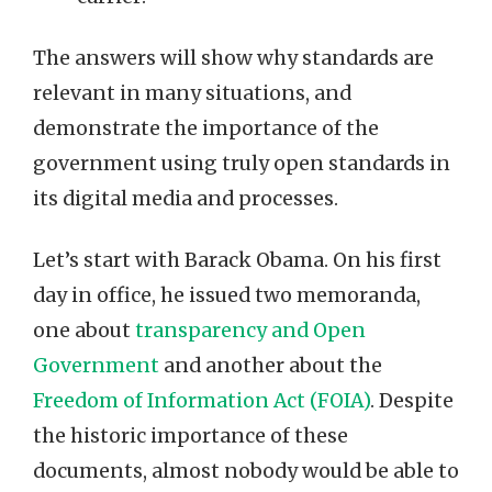
The answers will show why standards are
relevant in many situations, and
demonstrate the importance of the
government using truly open standards in
its digital media and processes.
Let’s start with Barack Obama. On his first
day in office, he issued two memoranda,
one about
transparency and Open
Government
and another about the
Freedom of Information Act (FOIA)
. Despite
the historic importance of these
documents, almost nobody would be able to