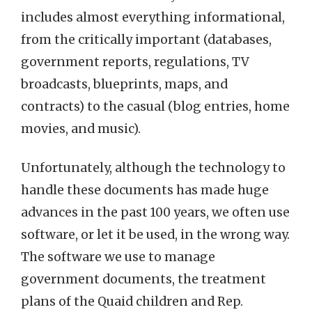
includes almost everything informational,
from the critically important (databases,
government reports, regulations, TV
broadcasts, blueprints, maps, and
contracts) to the casual (blog entries, home
movies, and music).
Unfortunately, although the technology to
handle these documents has made huge
advances in the past 100 years, we often use
software, or let it be used, in the wrong way.
The software we use to manage
government documents, the treatment
plans of the Quaid children and Rep.