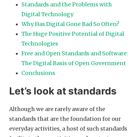
Standards and the Problems with
Digital Technology
Why Has Digital Gone Bad So Often?
The Huge Positive Potential of Digital
Technologies
Free and Open Standards and Software:
The Digital Basis of Open Government
Conclusions
Let’s look at standards
Although we are rarely aware of the
standards that are the foundation for our
everyday activities, a host of such standards