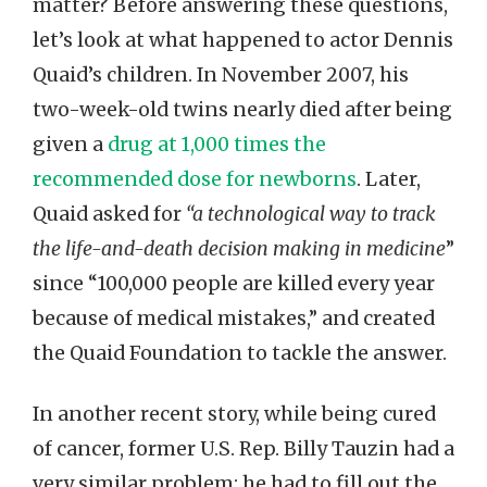
matter? Before answering these questions,
let’s look at what happened to actor Dennis
Quaid’s children. In November 2007, his
two-week-old twins nearly died after being
given a
drug at 1,000 times the
recommended dose for newborns
. Later,
Quaid asked for
“a technological way to track
the life-and-death decision making in medicine
”
since “100,000 people are killed every year
because of medical mistakes,” and created
the Quaid Foundation to tackle the answer.
In another recent story, while being cured
of cancer, former U.S. Rep. Billy Tauzin had a
very similar problem: he had to fill out the