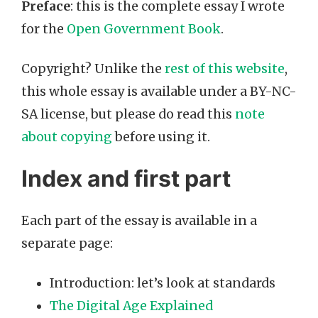
Preface
: this is the complete essay I wrote
for the
Open Government Book
.
Copyright? Unlike the
rest of this website
,
this whole essay is available under a BY-NC-
SA license, but please do read this
note
about copying
before using it.
Index and first part
Each part of the essay is available in a
separate page:
Introduction: let’s look at standards
The Digital Age Explained