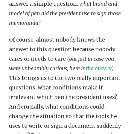
answer a simple question:
what brand and
model of pen did the president use to sign those
memoranda?
Of course, almost nobody knows the
answer to this question because nobody
cares or needs to care
(but just in case you
were unbearably curious, here is
the answer
)
.
This brings us to the two really important
questions: what conditions make it
irrelevant which pen the president uses?
And crucially, what conditions could
change the situation so that the tools he
uses to write or sign a document suddenly