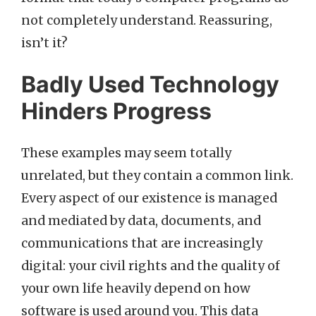
not completely understand. Reassuring,
isn’t it?
Badly Used Technology
Hinders Progress
These examples may seem totally
unrelated, but they contain a common link.
Every aspect of our existence is managed
and mediated by data, documents, and
communications that are increasingly
digital: your civil rights and the quality of
your own life heavily depend on how
software is used around you. This data