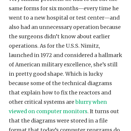
same forms for six months—every time he
went to a new hospital or test center—and
also had an unnecessary operation because
the surgeons didn’t know about earlier
operations. As for the U.S.S. Nimitz,
launched in 1972 and considered a hallmark
of American military excellence, she’s still
in pretty good shape. Which is lucky
because some of the technical diagrams
that explain how to fix the reactors and
other critical systems are
blurry when
viewed on computer monitors
. It turns out
that the diagrams were stored in a file
format that today’s computer programs do