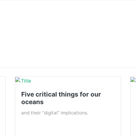
Five critical things for our
oceans
and their “digital” implications.