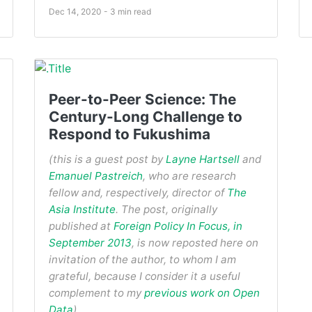
Dec 14, 2020 - 3 min read
Peer-to-Peer Science: The
Century-Long Challenge to
Respond to Fukushima
(this is a guest post by
Layne Hartsell
and
Emanuel Pastreich
, who are research
fellow and, respectively, director of
The
Asia Institute
. The post, originally
published at
Foreign Policy In Focus, in
September 2013
, is now reposted here on
invitation of the author, to whom I am
grateful, because I consider it a useful
complement to my
previous work on Open
Data
).