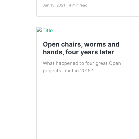
Jan 13, 2021 - 4 min read
Open chairs, worms and
hands, four years later
What happened to four great Open
projects I met in 2015?