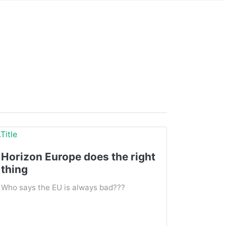
Horizon Europe does the right
thing
Who says the EU is always bad???