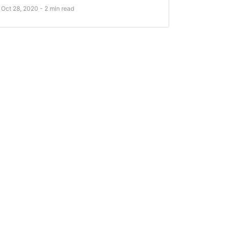
Oct 28, 2020 - 2 min read