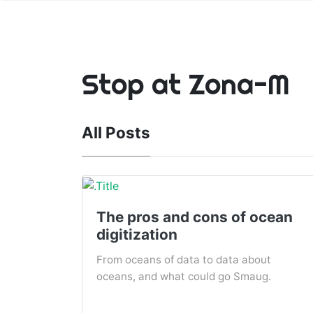
Stop at Zona-M
All Posts
The pros and cons of ocean
digitization
From oceans of data to data about
oceans, and what could go Smaug.