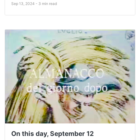
Sep 13, 2024 - 3 min read
On this day, September 12