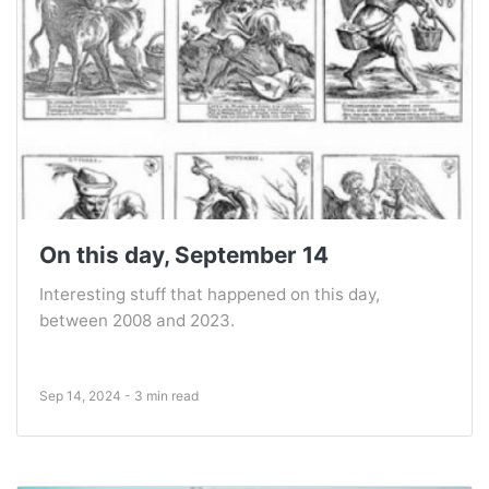
On this day, September 14
Interesting stuff that happened on this day,
between 2008 and 2023.
Sep 14, 2024 - 3 min read