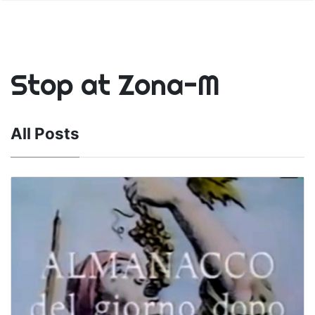
Stop at Zona-M
All Posts