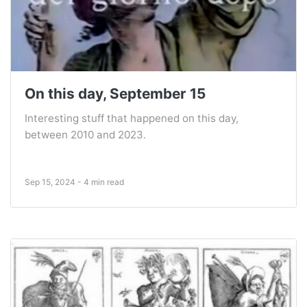
On this day, September 15
Interesting stuff that happened on this day,
between 2010 and 2023.
Sep 15, 2024 - 4 min read