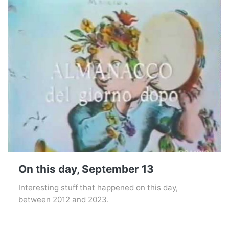
On this day, September 13
Interesting stuff that happened on this day,
between 2012 and 2023.