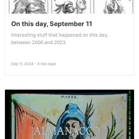
On this day, September 11
Interesting stuff that happened on this day,
between 2006 and 2023.
Sep 11, 2024 - 4 min read