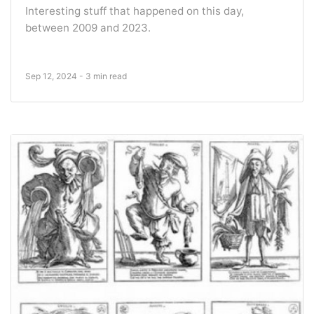
Interesting stuff that happened on this day,
between 2009 and 2023.
Sep 12, 2024 - 3 min read