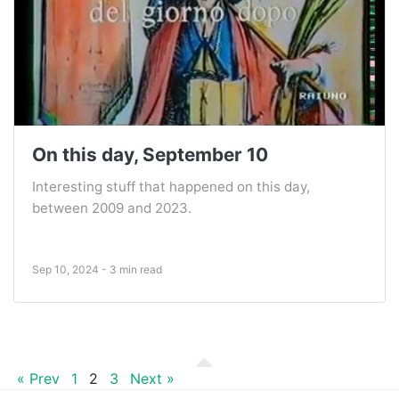
On this day, September 10
Interesting stuff that happened on this day,
between 2009 and 2023.
Sep 10, 2024 - 3 min read
« Prev
1
2
3
Next »