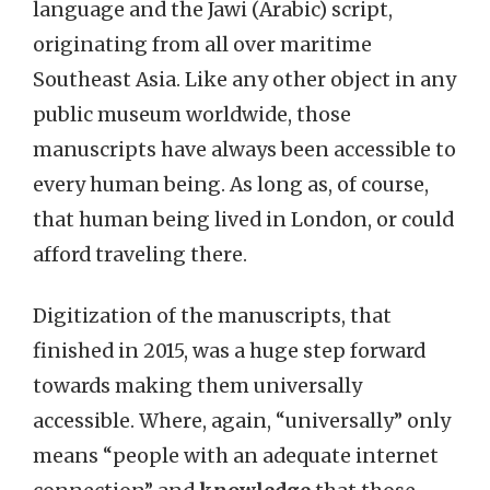
language and the Jawi (Arabic) script,
originating from all over maritime
Southeast Asia. Like any other object in any
public museum worldwide, those
manuscripts have always been accessible to
every human being. As long as, of course,
that human being lived in London, or could
afford traveling there.
Digitization of the manuscripts, that
finished in 2015, was a huge step forward
towards making them universally
accessible. Where, again, “universally” only
means “people with an adequate internet