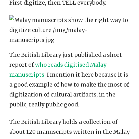
First digitize, then TELL everybody.
The British Library just published a short
report of
who reads digitised Malay
manuscripts
. I mention it here because it is
a good example of how to make the most of
digitization of cultural artifacts, in the
public, really public good.
The British Library holds a collection of
about 120 manuscripts written in the Malay