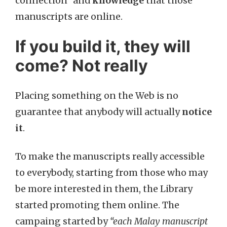
connection” and
knowledge
that those
manuscripts are online.
If you build it, they will
come? Not really
Placing something on the Web is no
guarantee that anybody will actually
notice
it
.
To make the manuscripts really accessible
to everybody, starting from those who may
be more interested in them, the Library
started promoting them online. The
campaing started by
“each Malay manuscript