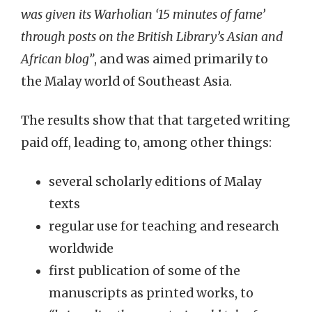
was given its Warholian ‘15 minutes of fame’
through posts on the British Library’s Asian and
African blog”
, and was aimed primarily to
the Malay world of Southeast Asia.
The results show that that targeted writing
paid off, leading to, among other things:
several scholarly editions of Malay
texts
regular use for teaching and research
worldwide
first publication of some of the
manuscripts as printed works, to