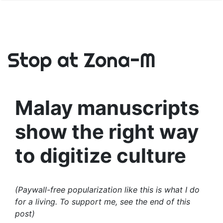
Stop at Zona-M
Malay manuscripts
show the right way
to digitize culture
(Paywall-free popularization like this is what I do
for a living. To support me, see the end of this
post)