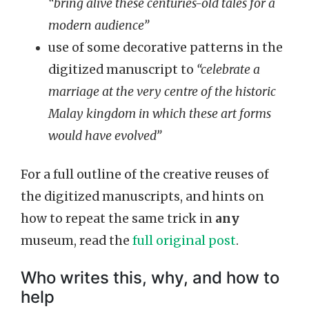
“bring alive these centuries-old tales for a
modern audience”
use of some decorative patterns in the
digitized manuscript to
“celebrate a
marriage at the very centre of the historic
Malay kingdom in which these art forms
would have evolved”
For a full outline of the creative reuses of
the digitized manuscripts, and hints on
how to repeat the same trick in
any
museum, read the
full original post
.
Who writes this, why, and how to
help