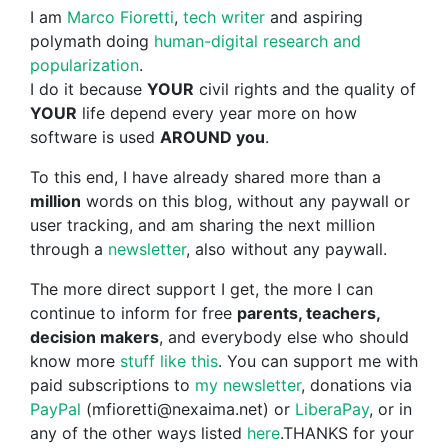
I am
Marco Fioretti
,
tech writer
and aspiring
polymath doing
human-digital research and
popularization
.
I do it because
YOUR
civil rights and the quality of
YOUR
life depend every year more on how
software is used
AROUND you
.
To this end, I have already shared more than a
million
words on this blog, without any paywall or
user tracking, and am sharing the next million
through a
newsletter
, also without any paywall.
The more direct support I get, the more I can
continue to inform for free
parents, teachers,
decision makers
, and everybody else who should
know more
stuff like this
. You can support me with
paid subscriptions to
my newsletter
, donations via
PayPal
(mfioretti@nexaima.net) or
LiberaPay
, or in
any of the other ways listed
here
.THANKS for your