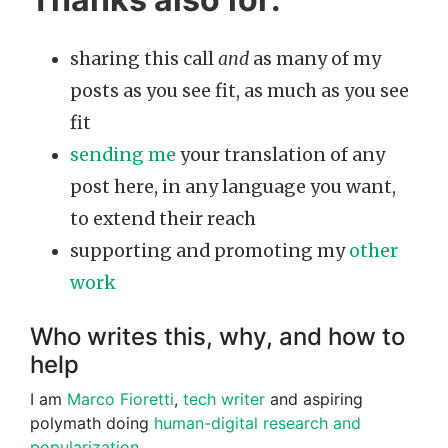
sharing this call
and
as many of my
posts as you see fit, as much as you see
fit
sending me
your translation of any
post here, in any language you want,
to extend their reach
supporting and promoting my
other
work
Who writes this, why, and how to
help
I am
Marco Fioretti
,
tech writer
and aspiring
polymath doing
human-digital research and
popularization
.