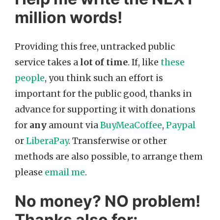
million words!
Providing this free, untracked public
service takes a
lot of time
. If, like
these
people
, you think such an effort is
important for the public good, thanks in
advance for supporting it with donations
for
any
amount via
BuyMeaCoffee
,
Paypal
or
LiberaPay
. Transferwise or other
methods are also possible, to arrange them
please
email me
.
No money? NO problem!
Thanks also for: