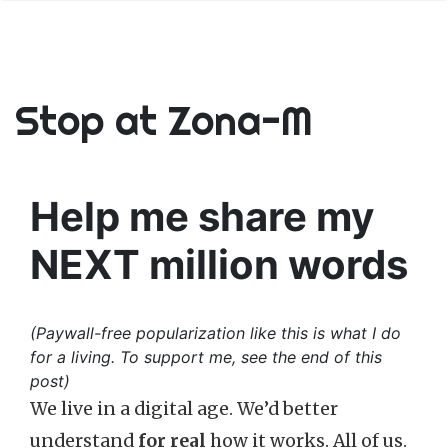
Stop at Zona-M
Help me share my
NEXT million words
(Paywall-free popularization like this is what I do
for a living. To support me, see the end of this
post)
We live in a digital age. We’d better
understand
for real
how it works. All of us.