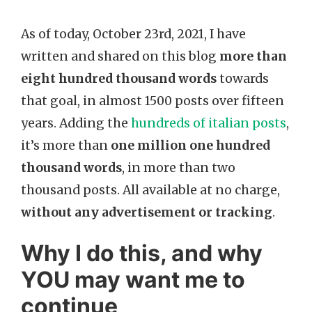
As of today, October 23rd, 2021, I have
written and shared on this blog
more than
eight hundred thousand words
towards
that goal, in almost 1500 posts over fifteen
years. Adding the
hundreds of italian posts
,
it’s more than
one million one hundred
thousand words
, in more than two
thousand posts. All available at no charge,
without any advertisement or tracking
.
Why I do this, and why
YOU may want me to
continue