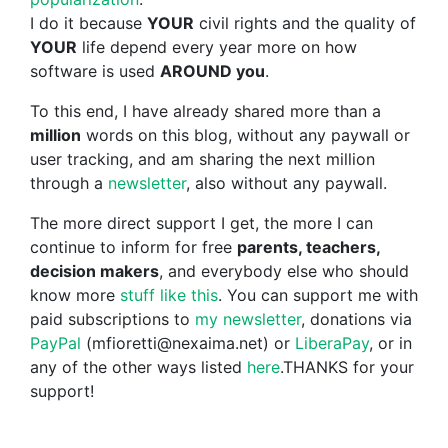
I do it because
YOUR
civil rights and the quality of
YOUR
life depend every year more on how
software is used
AROUND you
.
To this end, I have already shared more than a
million
words on this blog, without any paywall or
user tracking, and am sharing the next million
through a
newsletter
, also without any paywall.
The more direct support I get, the more I can
continue to inform for free
parents, teachers,
decision makers
, and everybody else who should
know more
stuff like this
. You can support me with
paid subscriptions to
my newsletter
, donations via
PayPal
(mfioretti@nexaima.net) or
LiberaPay
, or in
any of the other ways listed
here
.THANKS for your
support!