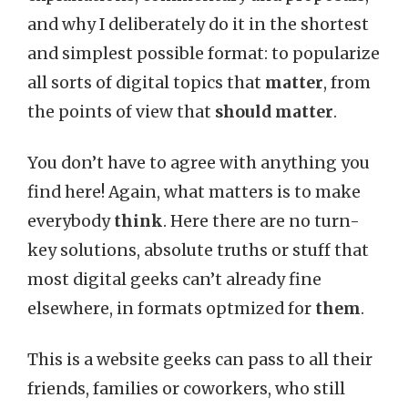
and why I deliberately do it in the shortest
and simplest possible format: to popularize
all sorts of digital topics that
matter
, from
the points of view that
should matter
.
You don’t have to agree with anything you
find here! Again, what matters is to make
everybody
think
. Here there are no turn-
key solutions, absolute truths or stuff that
most digital geeks can’t already fine
elsewhere, in formats optmized for
them
.
This is a website geeks can pass to all their
friends, families or coworkers, who still