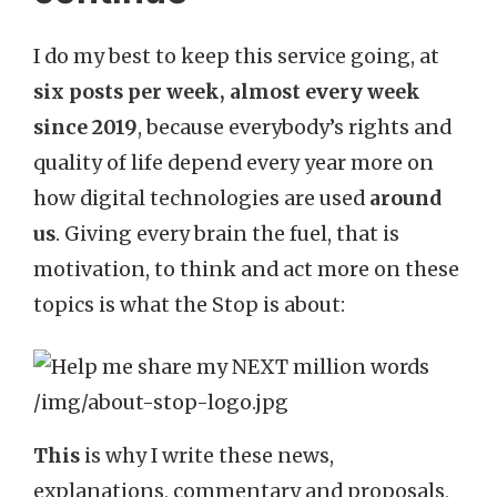
I do my best to keep this service going, at
six posts per week, almost every week
since 2019
, because everybody’s rights and
quality of life depend every year more on
how digital technologies are used
around
us
. Giving every brain the fuel, that is
motivation, to think and act more on these
topics is what the Stop is about:
This
is why I write these news,
explanations, commentary and proposals,