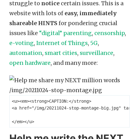
struggle to
notice
certain issues. This is a
website with lots of
easy, immediately
shareable HINTS
for pondering crucial
issues like
“digital” parenting
,
censorship
,
e-voting
,
Internet of Things
,
5G
,
automation
,
smart cities
,
surveillance
,
open hardware
, and many more:
<u><em><strong>CAPTION:</strong> 

<a href="/img/20211024-stop-montage-big.jpg" target
Help me write the NEXT