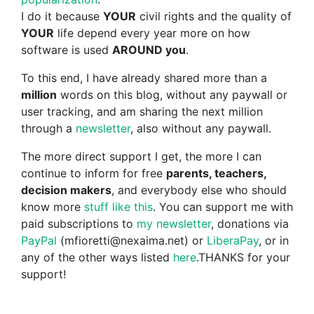
I do it because
YOUR
civil rights and the quality of
YOUR
life depend every year more on how
software is used
AROUND you
.
To this end, I have already shared more than a
million
words on this blog, without any paywall or
user tracking, and am sharing the next million
through a
newsletter
, also without any paywall.
The more direct support I get, the more I can
continue to inform for free
parents, teachers,
decision makers
, and everybody else who should
know more
stuff like this
. You can support me with
paid subscriptions to
my newsletter
, donations via
PayPal
(mfioretti@nexaima.net) or
LiberaPay
, or in
any of the other ways listed
here
.THANKS for your
support!