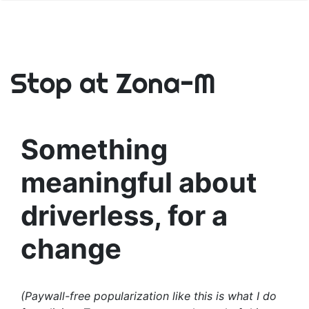
Stop at Zona-M
Something
meaningful about
driverless, for a
change
(Paywall-free popularization like this is what I do