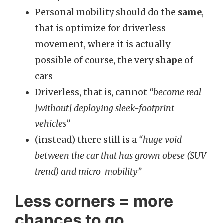
Personal mobility should do the
same
,
that is optimize for driverless
movement, where it is actually
possible of course, the very
shape
of
cars
Driverless, that is, cannot
“become real
[without] deploying sleek-footprint
vehicles”
(instead) there still is a
“huge void
between the car that has grown obese (SUV
trend) and micro-mobility”
Less corners = more
chances to go