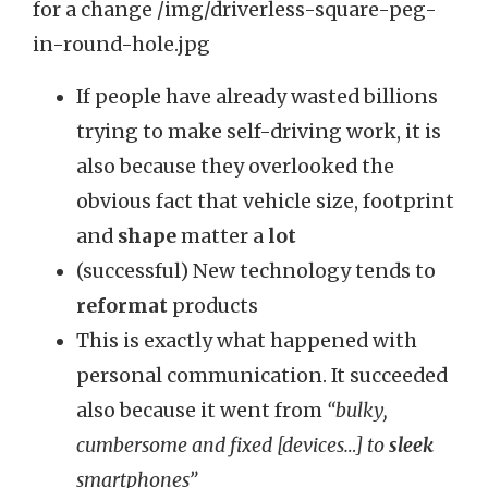
If people have already wasted billions
trying to make self-driving work, it is
also because they overlooked the
obvious fact that vehicle size, footprint
and
shape
matter a
lot
(successful) New technology tends to
reformat
products
This is exactly what happened with
personal communication. It succeeded
also because it went from
“bulky,
cumbersome and fixed [devices…] to
sleek
smartphones”