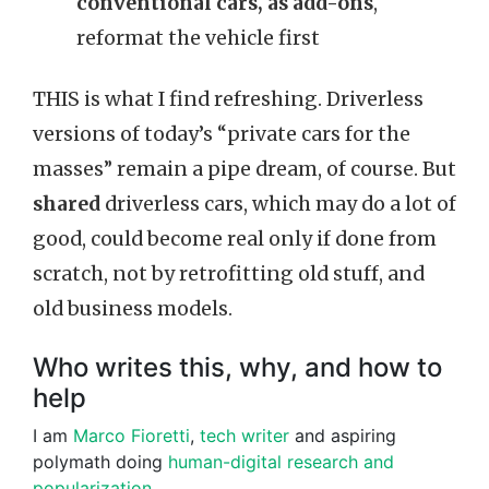
conventional cars, as add-ons
,
reformat the vehicle first
THIS is what I find refreshing. Driverless
versions of today’s “private cars for the
masses” remain a pipe dream, of course. But
shared
driverless cars, which may do a lot of
good, could become real only if done from
scratch, not by retrofitting old stuff, and
old business models.
Who writes this, why, and how to
help
I am
Marco Fioretti
,
tech writer
and aspiring
polymath doing
human-digital research and
popularization
.