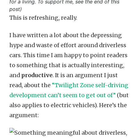
for a living. To support me, see the end of this
post)
This is refreshing, really.
I have written a lot about the depressing
hype and waste of effort around driverless
cars. This time I am happy to point readers
to something that is actually interesting,
and
productive
. It is an argument I just
read, about the
“Twilight Zone self-driving
development can’t seem to get out of”
(but
also applies to electric vehicles). Here’s the
argument: