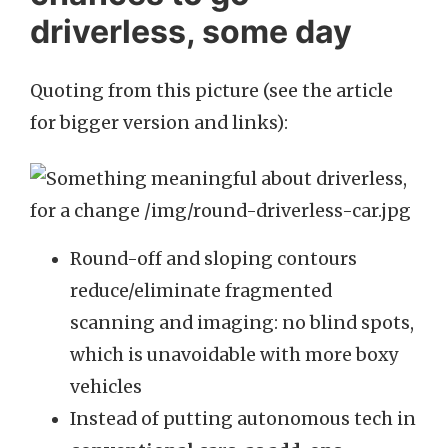
driverless, some day
Quoting from this picture (see the article
for bigger version and links):
Round-off and sloping contours
reduce/eliminate fragmented
scanning and imaging: no blind spots,
which is unavoidable with more boxy
vehicles
Instead of putting autonomous tech in