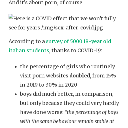
And it’s about porn, of course.
According to a
survey of 5000 18-year old
italian students
, thanks to COVID-19:
the percentage of girls who routinely
visit porn websites
doubled
, from 15%
in 2019 to 30% in 2020
boys did much better, in comparison,
but only because they could very hardly
have done worse:
“the percentage of boys
with the same behaviour remain stable at