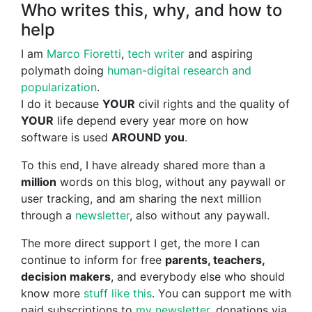
Who writes this, why, and how to
help
I am
Marco Fioretti
,
tech writer
and aspiring
polymath doing
human-digital research and
popularization
.
I do it because
YOUR
civil rights and the quality of
YOUR
life depend every year more on how
software is used
AROUND you
.
To this end, I have already shared more than a
million
words on this blog, without any paywall or
user tracking, and am sharing the next million
through a
newsletter
, also without any paywall.
The more direct support I get, the more I can
continue to inform for free
parents, teachers,
decision makers
, and everybody else who should
know more
stuff like this
. You can support me with
paid subscriptions to
my newsletter
, donations via