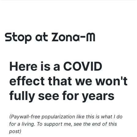
Stop at Zona-M
Here is a COVID
effect that we won't
fully see for years
(Paywall-free popularization like this is what I do
for a living. To support me, see the end of this
post)