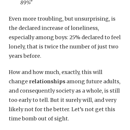
89%"
Even more troubling, but unsurprising, is
the declared increase of loneliness,
especially among boys: 25% declared to feel
lonely, that is twice the number of just two
years before.
How and how much, exactly, this will
change
relationships
among future adults,
and consequently society as a whole, is still
too early to tell. But it surely will, and very
likely not for the better. Let’s not get this
time bomb out of sight.