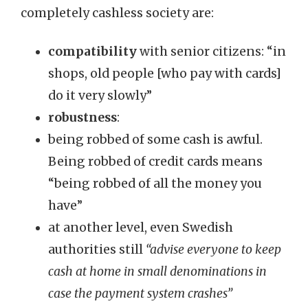
completely cashless society are:
compatibility
with senior citizens: “in
shops, old people [who pay with cards]
do it very slowly”
robustness
:
being robbed of some cash is awful.
Being robbed of credit cards means
“being robbed of all the money you
have”
at another level, even Swedish
authorities still
“advise everyone to keep
cash at home in small denominations in
case the payment system crashes”