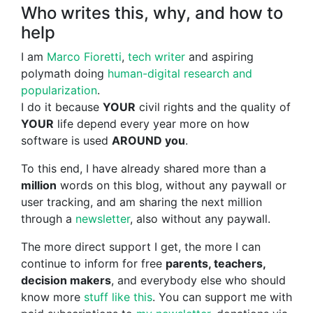
Who writes this, why, and how to
help
I am
Marco Fioretti
,
tech writer
and aspiring
polymath doing
human-digital research and
popularization
.
I do it because
YOUR
civil rights and the quality of
YOUR
life depend every year more on how
software is used
AROUND you
.
To this end, I have already shared more than a
million
words on this blog, without any paywall or
user tracking, and am sharing the next million
through a
newsletter
, also without any paywall.
The more direct support I get, the more I can
continue to inform for free
parents, teachers,
decision makers
, and everybody else who should
know more
stuff like this
. You can support me with