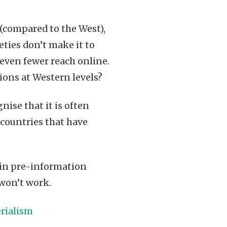
 (compared to the West),
eties don’t make it to
d, even fewer reach online.
tions at Western levels?
ise that it is often
 countries that have
in pre-information
 won’t work.
rialism