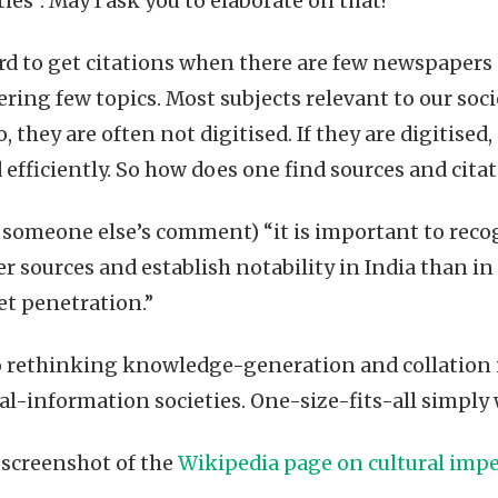
ties”. May I ask you to elaborate on that?
ard to get citations when there are few newspapers
ring few topics. Most subjects relevant to our soci
do, they are often not digitised. If they are digitise
 efficiently. So how does one find sources and cita
someone else’s comment) “it is important to recogn
er sources and establish notability in India than in
et penetration.”
 rethinking knowledge-generation and collation 
ral-information societies. One-size-fits-all simply
screenshot of the
Wikipedia page on cultural impe