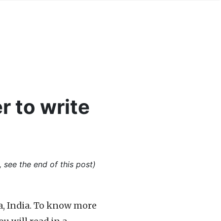
r to write
, see the end of this post)
a, India. To know more