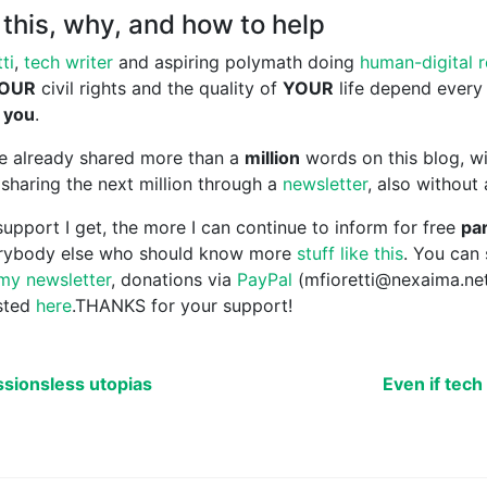
this, why, and how to help
ti
,
tech writer
and aspiring polymath doing
human-digital 
OUR
civil rights and the quality of
YOUR
life depend every
 you
.
ave already shared more than a
million
words on this blog, wi
sharing the next million through a
newsletter
, also without
upport I get, the more I can continue to inform for free
par
erybody else who should know more
stuff like this
. You can
my newsletter
, donations via
PayPal
(mfioretti@nexaima.ne
isted
here
.THANKS for your support!
ssionsless utopias
Even if tech