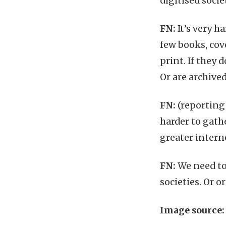
digitised socie
FN:
It’s very h
few books, cove
print. If they 
Or are archived
FN:
(reporting 
harder to gath
greater intern
FN:
We need to
societies. Or o
Image source: