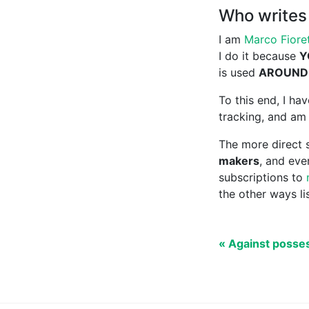
Who writes 
I am
Marco Fioret
I do it because
Y
is used
AROUND
To this end, I h
tracking, and am 
The more direct s
makers
, and ev
subscriptions to
the other ways l
« Against posse