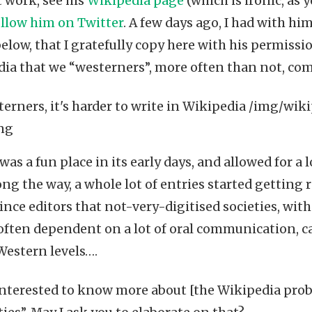
t work, see his
Wikipedia page
(which is ironic, as y
ollow him on Twitter
. A few days ago, I had with h
elow, that I gratefully copy here with his permissio
dia that we “westerners”, more often than not, comp
as a fun place in its early days, and allowed for a lo
 the way, a whole lot of entries started getting re
vince editors that not-very-digitised societies, wi
often dependent on a lot of oral communication, c
 Western levels….
interested to know more about [the Wikipedia prob