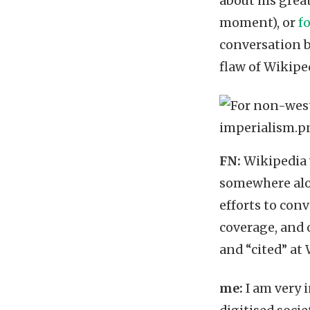
about his grea
moment), or
f
conversation b
flaw of Wikipe
FN:
Wikipedia w
somewhere along
efforts to con
coverage, and 
and “cited” at
me:
I am very 