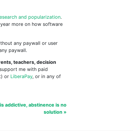
research and popularization
.
 year more on how software
thout any paywall or user
 any paywall.
ents, teachers, decision
 support me with paid
t) or
LiberaPay
, or in any of
 is addictive, abstinence is no
solution »