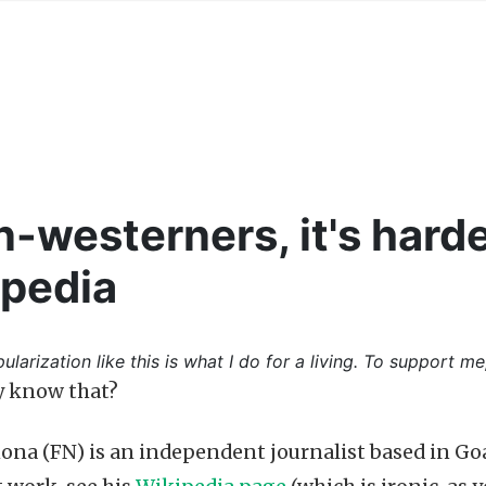
n-westerners, it's harde
ipedia
ularization like this is what I do for a living. To support me
y know that?
ona (FN) is an independent journalist based in Go