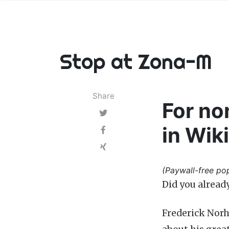
Stop at Zona-M
Share
For no
in Wik
(Paywall-free pop
Did you alread
Frederick Norh