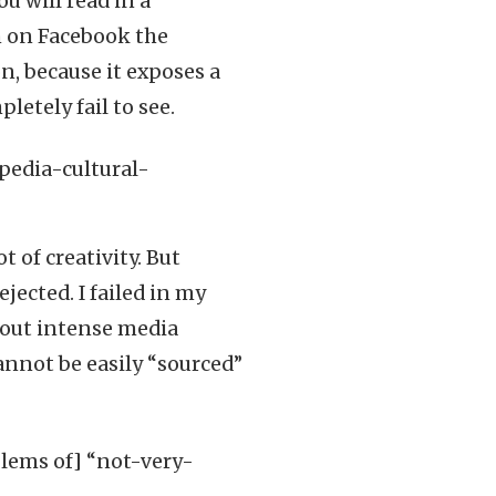
ou will read in a
im on Facebook the
n, because it exposes a
letely fail to see.
t of creativity. But
jected. I failed in my
thout intense media
annot be easily “sourced”
lems of] “not-very-