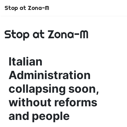
Stop at Zona-M
Stop at Zona-M
Italian
Administration
collapsing soon,
without reforms
and people