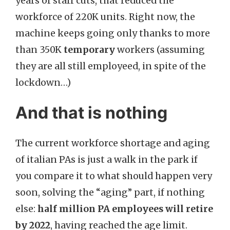
years of staff cuts, that reduced the
workforce of 220K units. Right now, the
machine keeps going only thanks to more
than 350K
temporary
workers (assuming
they are all still employeed, in spite of the
lockdown…)
And that is nothing
The current workforce shortage and aging
of italian PAs is just a walk in the park if
you compare it to what should happen very
soon, solving the “aging” part, if nothing
else:
half million PA employees will retire
by 2022
, having reached the age limit.