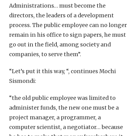
Administrations… must become the
directors, the leaders of a development
process. The public employee can no longer
remain in his office to sign papers, he must
go out in the field, among society and
companies, to serve them”.
“Let’s put it this way, “, continues Mochi
Sismondi:
“the old public employee was limited to
administer funds, the new one must be a
project manager, a programmer, a
computer scientist, a negotiator… because