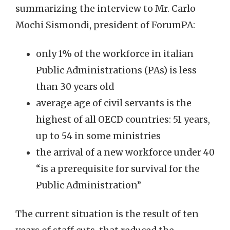
summarizing the interview to Mr. Carlo
Mochi Sismondi, president of ForumPA:
only 1% of the workforce in italian
Public Administrations (PAs) is less
than 30 years old
average age of civil servants is the
highest of all OECD countries: 51 years,
up to 54 in some ministries
the arrival of a new workforce under 40
“is a prerequisite for survival for the
Public Administration”
The current situation is the result of ten