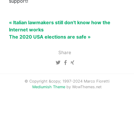
support!
« Italian lawmakers still don't know how the
Internet works
The 2020 USA elections are safe »
Share
© Copyright &copy; 1997-2024 Marco Fioretti
Mediumish Theme
by WowThemes.net