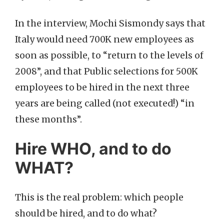
In the interview, Mochi Sismondy says that
Italy would need 700K new employees as
soon as possible, to “return to the levels of
2008”, and that Public selections for 500K
employees to be hired in the next three
years are being called (not executed!) “in
these months”.
Hire WHO, and to do
WHAT?
This is the real problem: which people
should be hired, and to do what?