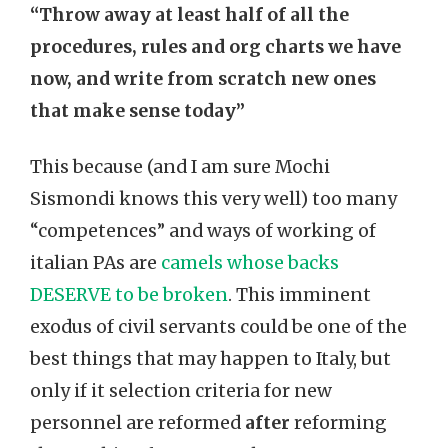
“Throw away at least half of all the
procedures, rules and org charts we have
now, and write from scratch new ones
that make sense today”
This because (and I am sure Mochi
Sismondi knows this very well) too many
“competences” and ways of working of
italian PAs are
camels whose backs
DESERVE to be broken
. This imminent
exodus of civil servants could be one of the
best things that may happen to Italy, but
only if it selection criteria for new
personnel are reformed
after
reforming