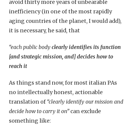
avoid thirty more years of unbearable
inefficiency (in one of the most rapidly
aging countries of the planet, I would add),
it is necessary, he said, that
“each public body
clearly identifies its function
[and strategic mission, and] decides how to
reach it
As things stand now, for most italian PAs
no intellectually honest, actionable
translation of
“clearly identify our mission and
decide how to carry it on”
can exclude
something like: