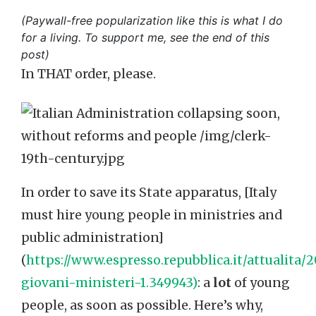
(Paywall-free popularization like this is what I do
for a living. To support me, see the end of this
post)
In THAT order, please.
In order to save its State apparatus, [Italy
must hire young people in ministries and
public administration]
(
https://www.espresso.repubblica.it/attualita
giovani-ministeri-1.349943)
: a
lot
of young
people, as soon as possible. Here’s why,