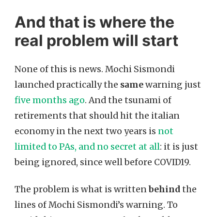
And that is where the
real problem will start
None of this is news. Mochi Sismondi
launched practically the
same
warning just
five months ago
. And the tsunami of
retirements that should hit the italian
economy in the next two years is
not
limited to PAs, and no secret at all
: it is just
being ignored, since well before COVID19.
The problem is what is written
behind
the
lines of Mochi Sismondi’s warning. To