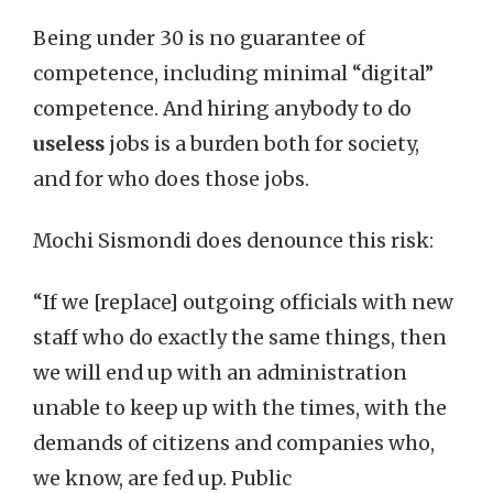
Being under 30 is no guarantee of
competence, including minimal “digital”
competence. And hiring anybody to do
useless
jobs is a burden both for society,
and for who does those jobs.
Mochi Sismondi does denounce this risk:
“If we [replace] outgoing officials with new
staff who do exactly the same things, then
we will end up with an administration
unable to keep up with the times, with the
demands of citizens and companies who,
we know, are fed up. Public