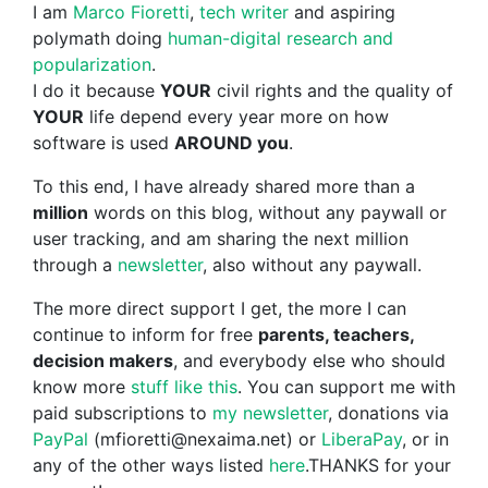
I am
Marco Fioretti
,
tech writer
and aspiring
polymath doing
human-digital research and
popularization
.
I do it because
YOUR
civil rights and the quality of
YOUR
life depend every year more on how
software is used
AROUND you
.
To this end, I have already shared more than a
million
words on this blog, without any paywall or
user tracking, and am sharing the next million
through a
newsletter
, also without any paywall.
The more direct support I get, the more I can
continue to inform for free
parents, teachers,
decision makers
, and everybody else who should
know more
stuff like this
. You can support me with
paid subscriptions to
my newsletter
, donations via
PayPal
(mfioretti@nexaima.net) or
LiberaPay
, or in
any of the other ways listed
here
.THANKS for your