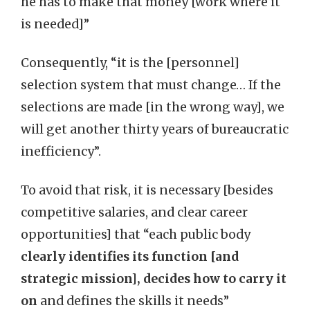
he has to make that money [work where it
is needed]”
Consequently, “it is the [personnel]
selection system that must change… If the
selections are made [in the wrong way], we
will get another thirty years of bureaucratic
inefficiency”.
To avoid that risk, it is necessary [besides
competitive salaries, and clear career
opportunities] that “each public body
clearly identifies its function [and
strategic mission], decides how to carry it
on
and defines the skills it needs”