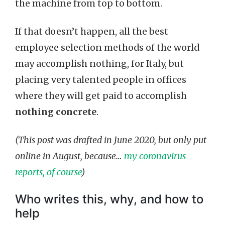
the machine from top to bottom.
If that doesn’t happen, all the best
employee selection methods of the world
may accomplish nothing, for Italy, but
placing very talented people in offices
where they will get paid to accomplish
nothing concrete
.
(This post was drafted in June 2020, but only put
online in August, because…
my coronavirus
reports, of course
)
Who writes this, why, and how to
help