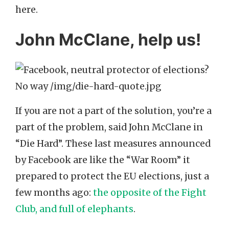
here.
John McClane, help us!
If you are not a part of the solution, you’re a
part of the problem, said John McClane in
“Die Hard”. These last measures announced
by Facebook are like the “War Room” it
prepared to protect the EU elections, just a
few months ago:
the opposite of the Fight
Club, and full of elephants
.