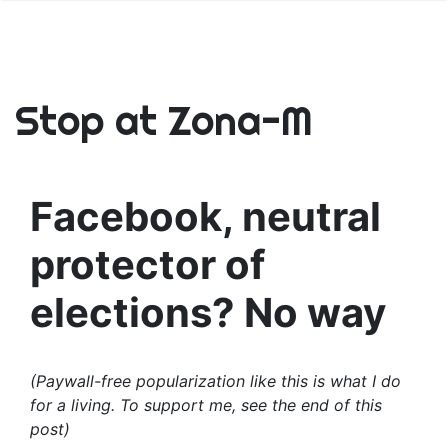
Stop at Zona-M
Facebook, neutral
protector of
elections? No way
(Paywall-free popularization like this is what I do
for a living. To support me, see the end of this
post)