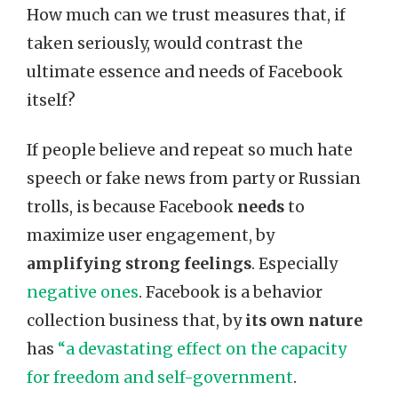
How much can we trust measures that, if
taken seriously, would contrast the
ultimate essence and needs of Facebook
itself?
If people believe and repeat so much hate
speech or fake news from party or Russian
trolls, is because Facebook
needs
to
maximize user engagement, by
amplifying strong feelings
. Especially
negative ones
. Facebook is a behavior
collection business that, by
its own nature
has
“a devastating effect on the capacity
for freedom and self-government
.