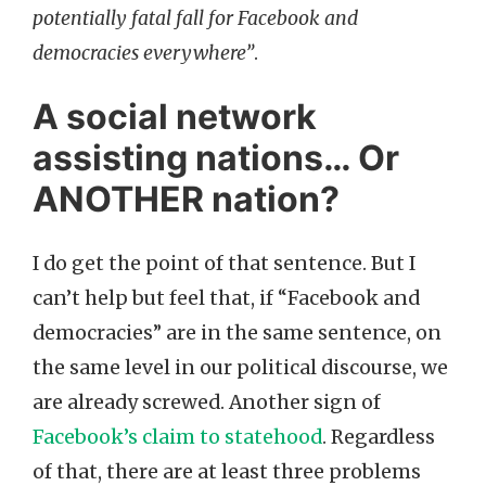
potentially fatal fall for Facebook and
democracies everywhere”
.
A social network
assisting nations… Or
ANOTHER nation?
I do get the point of that sentence. But I
can’t help but feel that, if “Facebook and
democracies” are in the same sentence, on
the same level in our political discourse, we
are already screwed. Another sign of
Facebook’s claim to statehood
. Regardless
of that, there are at least three problems