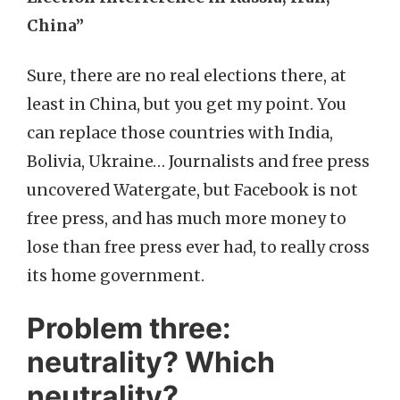
China”
Sure, there are no real elections there, at
least in China, but you get my point. You
can replace those countries with India,
Bolivia, Ukraine… Journalists and free press
uncovered Watergate, but Facebook is not
free press, and has much more money to
lose than free press ever had, to really cross
its home government.
Problem three:
neutrality? Which
neutrality?