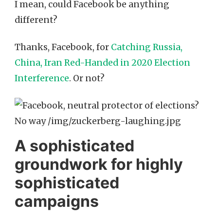
I mean, could Facebook be anything
different?
Thanks, Facebook, for
Catching Russia,
China, Iran Red-Handed in 2020 Election
Interference
. Or not?
A sophisticated
groundwork for highly
sophisticated
campaigns