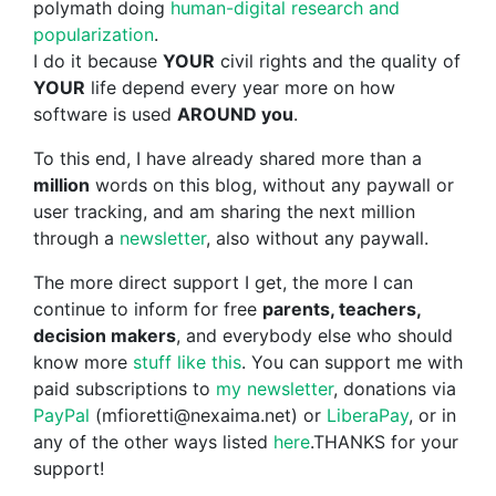
polymath doing
human-digital research and
popularization
.
I do it because
YOUR
civil rights and the quality of
YOUR
life depend every year more on how
software is used
AROUND you
.
To this end, I have already shared more than a
million
words on this blog, without any paywall or
user tracking, and am sharing the next million
through a
newsletter
, also without any paywall.
The more direct support I get, the more I can
continue to inform for free
parents, teachers,
decision makers
, and everybody else who should
know more
stuff like this
. You can support me with
paid subscriptions to
my newsletter
, donations via
PayPal
(mfioretti@nexaima.net) or
LiberaPay
, or in
any of the other ways listed
here
.THANKS for your
support!