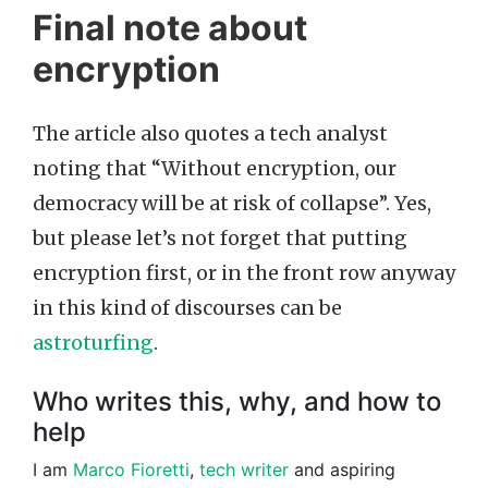
Final note about
encryption
The article also quotes a tech analyst
noting that “Without encryption, our
democracy will be at risk of collapse”. Yes,
but please let’s not forget that putting
encryption first, or in the front row anyway
in this kind of discourses can be
astroturfing
.
Who writes this, why, and how to
help
I am
Marco Fioretti
,
tech writer
and aspiring