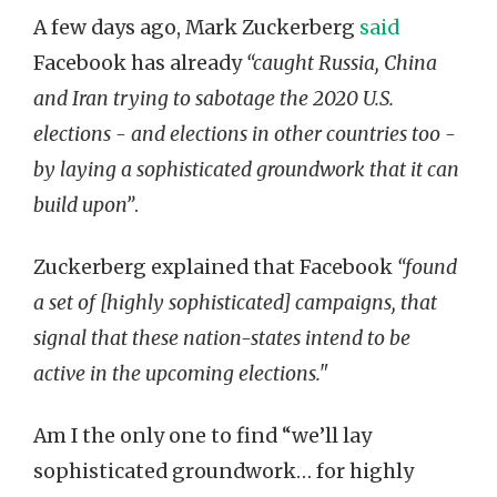
A few days ago, Mark Zuckerberg
said
Facebook has already
“caught Russia, China
and Iran trying to sabotage the 2020 U.S.
elections - and elections in other countries too -
by laying a sophisticated groundwork that it can
build upon”
.
Zuckerberg explained that Facebook
“found
a set of [highly sophisticated] campaigns, that
signal that these nation-states intend to be
active in the upcoming elections."
Am I the only one to find “we’ll lay
sophisticated groundwork… for highly