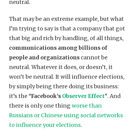
neutral.
That may be an extreme example, but what
I’m trying to say is that a company that got
that big and rich by handling, of all things,
communications among billions of
people and organizations
cannot be
neutral. Whatever it does, or doesn’t, it
won’t be neutral. It will influence elections,
by simply being there doing its business:
it’s the
“Facebook’s
Observer Effect
"
. And
there is only one thing
worse than
Russians or Chinese using social networks
to influence your elections
.