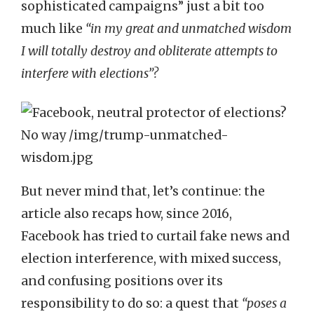
sophisticated campaigns” just a bit too
much like
“in my great and unmatched wisdom
I will totally destroy and obliterate attempts to
interfere with elections”?
But never mind that, let’s continue: the
article also recaps how, since 2016,
Facebook has tried to curtail fake news and
election interference, with mixed success,
and confusing positions over its
responsibility to do so: a quest that
“poses a