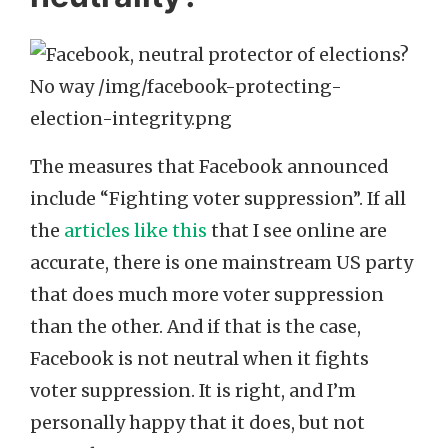
The measures that Facebook announced
include “Fighting voter suppression”. If all
the
articles like this
that I see online are
accurate, there is one mainstream US party
that does much more voter suppression
than the other. And if that is the case,
Facebook is not neutral when it fights
voter suppression. It is right, and I’m
personally happy that it does, but not