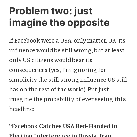
Problem two: just
imagine the opposite
If Facebook were a USA-only matter, OK. Its
influence would be still wrong, but at least
only US citizens would bear its
consequences (yes, I’m ignoring for
simplicity the still strong influence US still
has on the rest of the world). But just
imagine the probability of ever seeing
this
headline:
“Facebook Catches USA Red-Handed in
Election Interference in Russia, Iran,