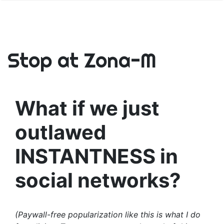
Stop at Zona-M
What if we just
outlawed
INSTANTNESS in
social networks?
(Paywall-free popularization like this is what I do