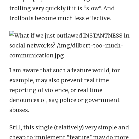
trolling very quickly if it is “slow”. And
trollbots become much less effective.
I am aware that such a feature would, for
example, may also prevent real time
reporting of violence, or real time
denounces of, say, police or government
abuses.
Still, this single (relatively) very simple and
cheap to implement “feature” may do more