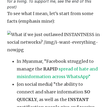
for a living. To support me, see the end of this
post)
To see what I mean, let’s start from some
facts (emphasis mine):
In Myanmar, “Facebook struggled to
manage the
RAPID
spread of hate and
misinformation across WhatsApp”
[on social media] “the ability to
connect and share information
SO
QUICKLY
, as well as the
INSTANT