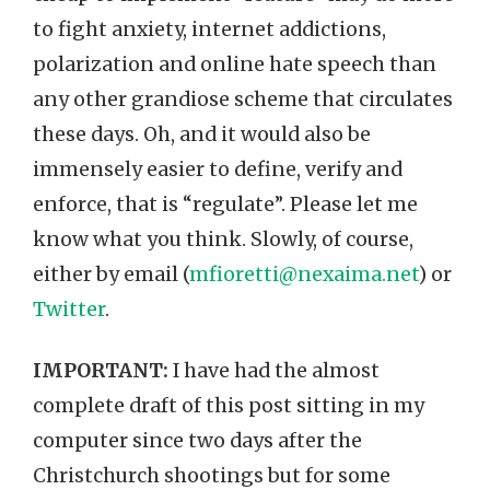
to fight anxiety, internet addictions,
polarization and online hate speech than
any other grandiose scheme that circulates
these days. Oh, and it would also be
immensely easier to define, verify and
enforce, that is “regulate”. Please let me
know what you think. Slowly, of course,
either by email (
mfioretti@nexaima.net
) or
Twitter
.
IMPORTANT:
I have had the almost
complete draft of this post sitting in my
computer since two days after the
Christchurch shootings but for some