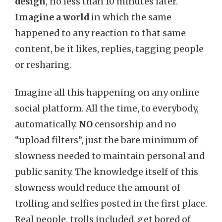
design
, no less than 10 minutes later.
Imagine a world
in which the same
happened to any reaction to that same
content, be it likes, replies, tagging people
or resharing.
Imagine all this happening on any online
social platform. All the time, to everybody,
automatically.
NO
censorship and no
“upload filters”, just the bare minimum of
slowness needed to maintain personal and
public sanity. The knowledge itself of this
slowness would reduce the amount of
trolling and selfies posted in the first place.
Real people, trolls included, get bored of