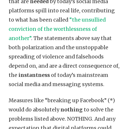
that are
needed
by today’s social media
platforms spill into real life, contributing
to what has been called
“the unsullied
conviction of the worthlessness of
another”
. The statements above say that
both polarization and the unstoppable
spreading of violence and falsehoods
depend on, and are a direct consequence of,
the
instantness
of today’s mainstream
social media and messaging systems.
Measures like “breaking up Facebook” (*)
would do absolutely
nothing
to solve the
problems listed above. NOTHING. And any
expectation that digital platforms could