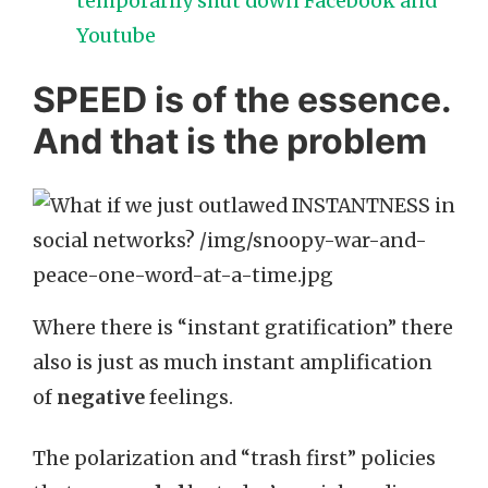
temporarily shut down Facebook and
Youtube
SPEED is of the essence.
And that is the problem
Where there is “instant gratification” there
also is just as much instant amplification
of
negative
feelings.
The polarization and “trash first” policies