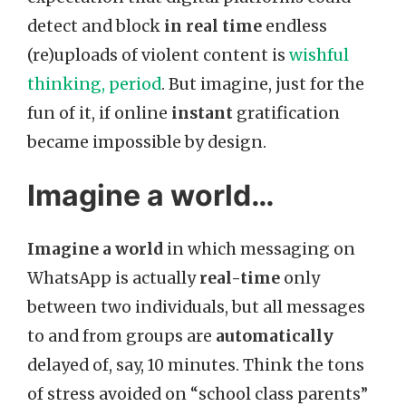
detect and block
in real time
endless
(re)uploads of violent content is
wishful
thinking, period
. But imagine, just for the
fun of it, if online
instant
gratification
became impossible by design.
Imagine a world…
Imagine a world
in which messaging on
WhatsApp is actually
real-time
only
between two individuals, but all messages
to and from groups are
automatically
delayed of, say, 10 minutes. Think the tons
of stress avoided on “school class parents”