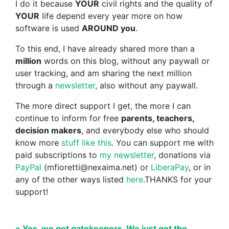
I do it because
YOUR
civil rights and the quality of
YOUR
life depend every year more on how
software is used
AROUND you
.
To this end, I have already shared more than a
million
words on this blog, without any paywall or
user tracking, and am sharing the next million
through a
newsletter
, also without any paywall.
The more direct support I get, the more I can
continue to inform for free
parents, teachers,
decision makers
, and everybody else who should
know more
stuff like this
. You can support me with
paid subscriptions to
my newsletter
, donations via
PayPal
(mfioretti@nexaima.net) or
LiberaPay
, or in
any of the other ways listed
here
.THANKS for your
support!
« Yes, we got gatekeepers. We just got the