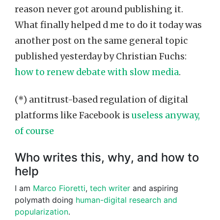
reason never got around publishing it.
What finally helped d me to do it today was
another post on the same general topic
published yesterday by Christian Fuchs:
how to renew debate with slow media
.
(*) antitrust-based regulation of digital
platforms like Facebook is
useless anyway,
of course
Who writes this, why, and how to
help
I am
Marco Fioretti
,
tech writer
and aspiring
polymath doing
human-digital research and
popularization
.