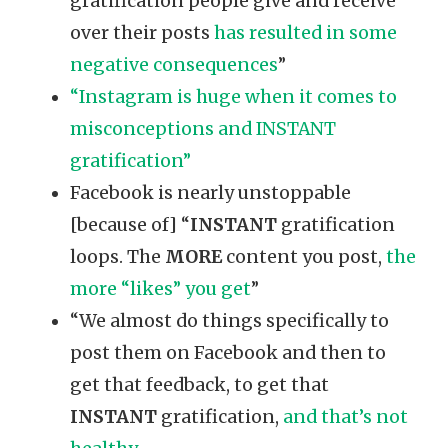
gratification people give and receive
over their posts
has resulted in some
negative consequences
”
“Instagram is huge when it comes to
misconceptions and INSTANT
gratification”
Facebook is nearly unstoppable
[because of] “
INSTANT
gratification
loops. The
MORE
content you post,
the
more “likes” you get
”
“We almost do things specifically to
post them on Facebook and then to
get that feedback, to get that
INSTANT
gratification,
and that’s not