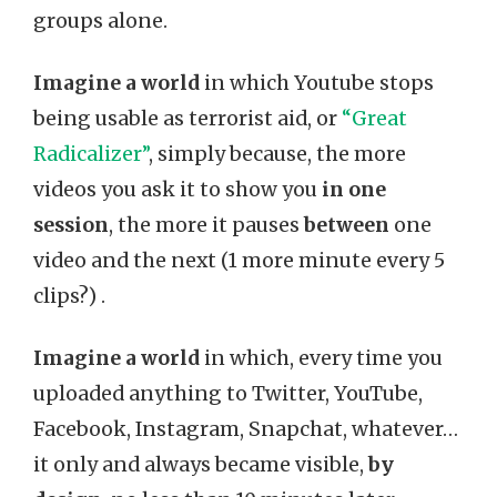
groups alone.
Imagine a world
in which Youtube stops
being usable as terrorist aid, or
“Great
Radicalizer”
, simply because, the more
videos you ask it to show you
in one
session
, the more it pauses
between
one
video and the next (1 more minute every 5
clips?) .
Imagine a world
in which, every time you
uploaded anything to Twitter, YouTube,
Facebook, Instagram, Snapchat, whatever…
it only and always became visible,
by