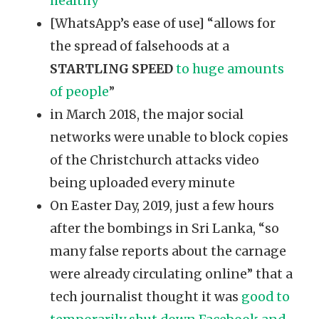
healthy
[WhatsApp’s ease of use] “allows for
the spread of falsehoods at a
STARTLING SPEED
to huge amounts
of people
”
in March 2018, the major social
networks were unable to block copies
of the Christchurch attacks video
being uploaded every minute
On Easter Day, 2019, just a few hours
after the bombings in Sri Lanka, “so
many false reports about the carnage
were already circulating online” that a
tech journalist thought it was
good to