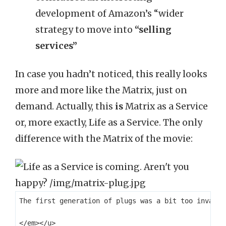
development of Amazon’s “wider
strategy to move into
“selling
services”
In case you hadn’t noticed, this really looks
more and more like the Matrix, just on
demand. Actually, this
is
Matrix as a Service
or, more exactly, Life as a Service. The only
difference with the Matrix of the movie:
The first generation of plugs was a bit too invasiv