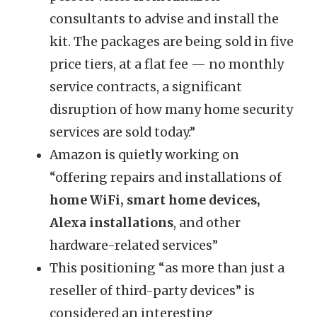
consultants to advise and install the
kit. The packages are being sold in five
price tiers, at a flat fee — no monthly
service contracts, a significant
disruption of how many home security
services are sold today.”
Amazon is quietly working on
“offering repairs and installations of
home WiFi, smart home devices,
Alexa installations
, and other
hardware-related services”
This positioning “as more than just a
reseller of third-party devices” is
considered an interesting