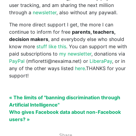
user tracking, and am sharing the next million
through a
newsletter
, also without any paywall.
The more direct support I get, the more I can
continue to inform for free
parents, teachers,
decision makers
, and everybody else who should
know more
stuff like this
. You can support me with
paid subscriptions to
my newsletter
, donations via
PayPal
(mfioretti@nexaima.net) or
LiberaPay
, or in
any of the other ways listed
here
.THANKS for your
support!
« The limits of "banning discrimination through
Artificial Intelligence"
Who gives Facebook data about non-Facebook
users? »
Share