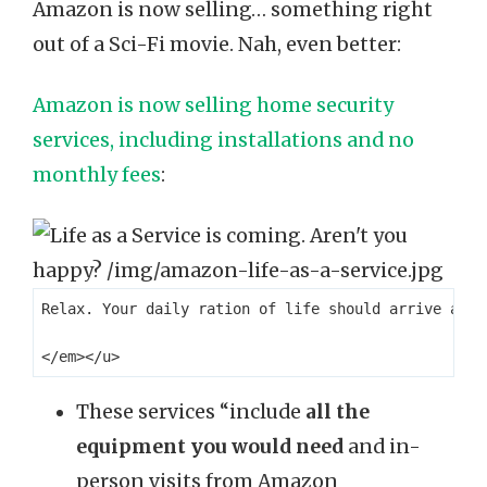
Amazon is now selling… something right
out of a Sci-Fi movie. Nah, even better:
Amazon is now selling home security
services, including installations and no
monthly fees
:
Relax. Your daily ration of life should arrive at y
These services “include
all the
equipment you would need
and in-
person visits from Amazon