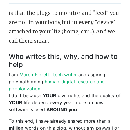
is that the plugs to monitor and “feed” you
are not in your body, but in
every
“device”
attached to your life (home, car…). And we
call them smart.
Who writes this, why, and how to
help
I am
Marco Fioretti
,
tech writer
and aspiring
polymath doing
human-digital research and
popularization
.
I do it because
YOUR
civil rights and the quality of
YOUR
life depend every year more on how
software is used
AROUND you
.
To this end, I have already shared more than a
million
words on this blog, without any paywall or