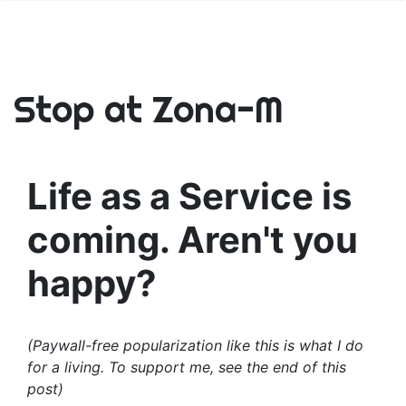
Stop at Zona-M
Life as a Service is
coming. Aren't you
happy?
(Paywall-free popularization like this is what I do
for a living. To support me, see the end of this
post)