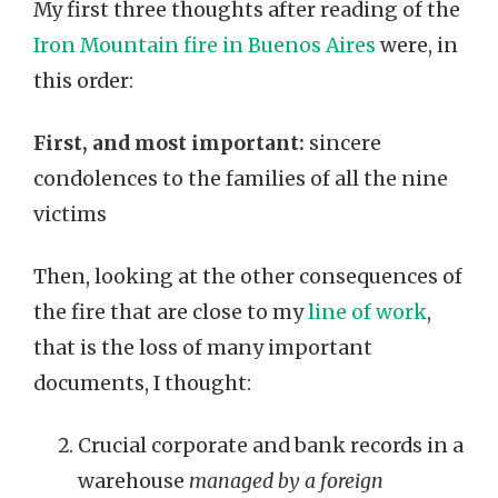
My first three thoughts after reading of the
Iron Mountain fire in Buenos Aires
were, in
this order:
First, and most important:
sincere
condolences to the families of all the nine
victims
Then, looking at the other consequences of
the fire that are close to my
line of work
,
that is the loss of many important
documents, I thought:
Crucial corporate and bank records in a
warehouse
managed by a foreign