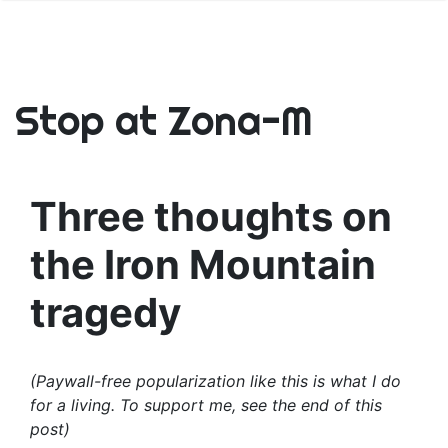
Stop at Zona-M
Three thoughts on
the Iron Mountain
tragedy
(Paywall-free popularization like this is what I do
for a living. To support me, see the end of this
post)