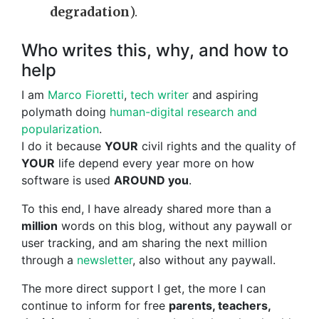
degradation
).
Who writes this, why, and how to
help
I am
Marco Fioretti
,
tech writer
and aspiring
polymath doing
human-digital research and
popularization
.
I do it because
YOUR
civil rights and the quality of
YOUR
life depend every year more on how
software is used
AROUND you
.
To this end, I have already shared more than a
million
words on this blog, without any paywall or
user tracking, and am sharing the next million
through a
newsletter
, also without any paywall.
The more direct support I get, the more I can
continue to inform for free
parents, teachers,