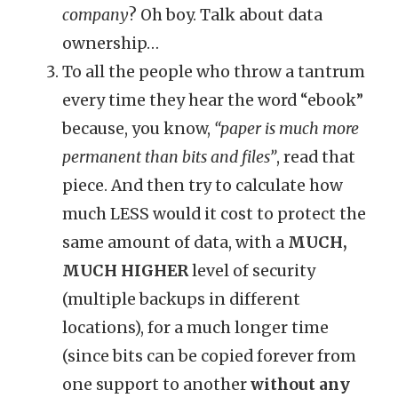
company
? Oh boy. Talk about data
ownership…
To all the people who throw a tantrum
every time they hear the word “ebook”
because, you know,
“paper is much more
permanent than bits and files”
, read that
piece. And then try to calculate how
much LESS would it cost to protect the
same amount of data, with a
MUCH,
MUCH HIGHER
level of security
(multiple backups in different
locations), for a much longer time
(since bits can be copied forever from
one support to another
without any