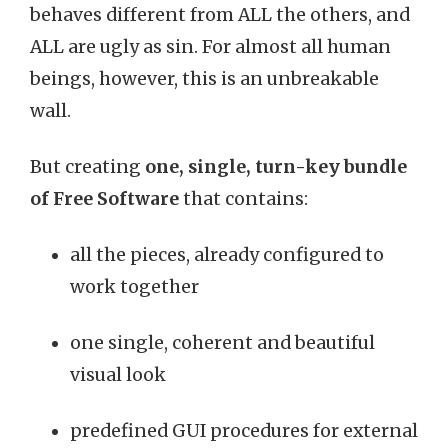
behaves different from ALL the others, and
ALL are ugly as sin. For almost all human
beings, however, this is an unbreakable
wall.
But creating
one, single, turn-key bundle
of Free Software
that contains:
all the pieces, already configured to
work together
one single, coherent and beautiful
visual look
predefined GUI procedures for external