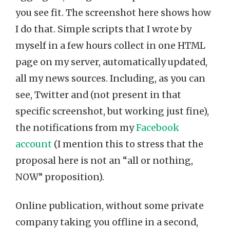
you see fit. The screenshot here shows how
I do that. Simple scripts that I wrote by
myself in a few hours collect in one HTML
page on my server, automatically updated,
all my news sources. Including, as you can
see, Twitter and (not present in that
specific screenshot, but working just fine),
the notifications from my
Facebook
account
(I mention this to stress that the
proposal here is not an “all or nothing,
NOW” proposition).
Online publication, without some private
company taking you offline in a second,