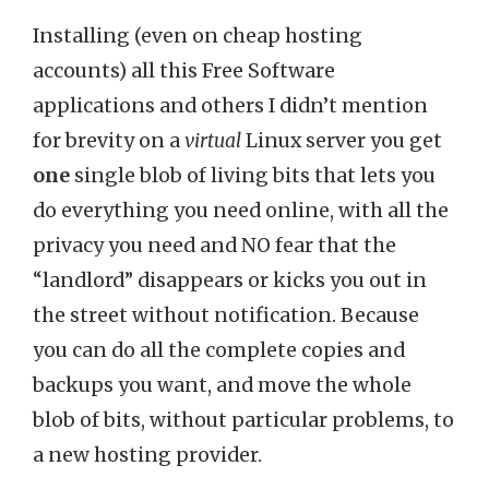
Installing (even on cheap hosting
accounts) all this Free Software
applications and others I didn’t mention
for brevity on a
virtual
Linux server you get
one
single blob of living bits that lets you
do everything you need online, with all the
privacy you need and NO fear that the
“landlord” disappears or kicks you out in
the street without notification. Because
you can do all the complete copies and
backups you want, and move the whole
blob of bits, without particular problems, to
a new hosting provider.