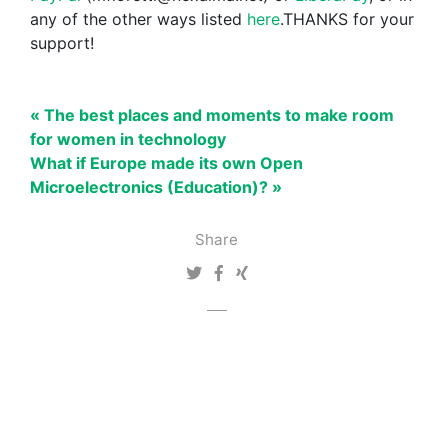
any of the other ways listed
here
.THANKS for your
support!
« The best places and moments to make room
for women in technology
What if Europe made its own Open
Microelectronics (Education)? »
Share