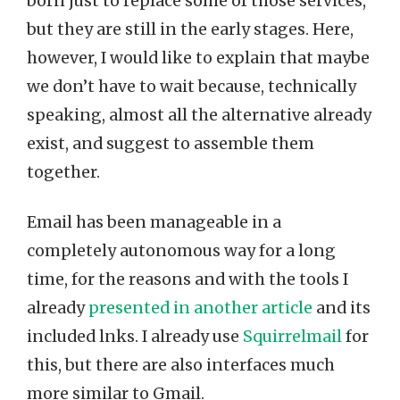
born just to replace some of those services,
but they are still in the early stages. Here,
however, I would like to explain that maybe
we don’t have to wait because, technically
speaking, almost all the alternative already
exist, and suggest to assemble them
together.
Email has been manageable in a
completely autonomous way for a long
time, for the reasons and with the tools I
already
presented in another article
and its
included lnks. I already use
Squirrelmail
for
this, but there are also interfaces much
more similar to Gmail.