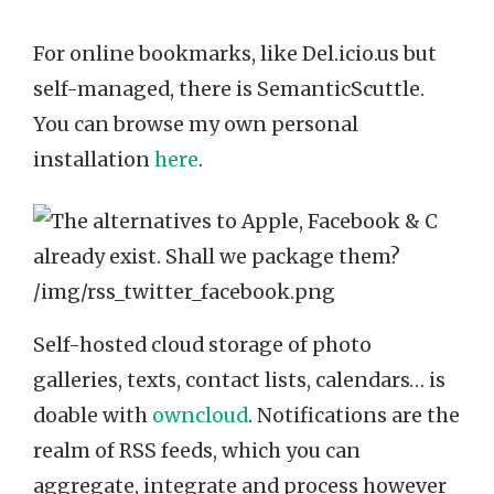
For online bookmarks, like Del.icio.us but
self-managed, there is SemanticScuttle.
You can browse my own personal
installation
here
.
Self-hosted cloud storage of photo
galleries, texts, contact lists, calendars… is
doable with
owncloud
. Notifications are the
realm of RSS feeds, which you can
aggregate, integrate and process however