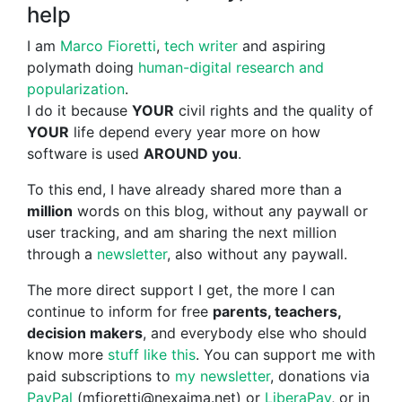
help
I am
Marco Fioretti
,
tech writer
and aspiring
polymath doing
human-digital research and
popularization
.
I do it because
YOUR
civil rights and the quality of
YOUR
life depend every year more on how
software is used
AROUND you
.
To this end, I have already shared more than a
million
words on this blog, without any paywall or
user tracking, and am sharing the next million
through a
newsletter
, also without any paywall.
The more direct support I get, the more I can
continue to inform for free
parents, teachers,
decision makers
, and everybody else who should
know more
stuff like this
. You can support me with
paid subscriptions to
my newsletter
, donations via
PayPal
(mfioretti@nexaima.net) or
LiberaPay
, or in