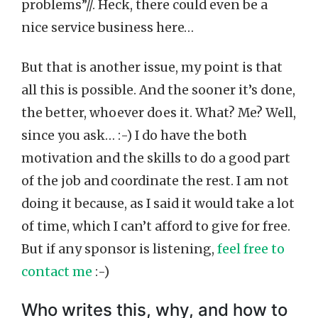
problems”//. Heck, there could even be a
nice service business here…
But that is another issue, my point is that
all this is possible. And the sooner it’s done,
the better, whoever does it. What? Me? Well,
since you ask… :-) I do have the both
motivation and the skills to do a good part
of the job and coordinate the rest. I am not
doing it because, as I said it would take a lot
of time, which I can’t afford to give for free.
But if any sponsor is listening,
feel free to
contact me
:-)
Who writes this, why, and how to