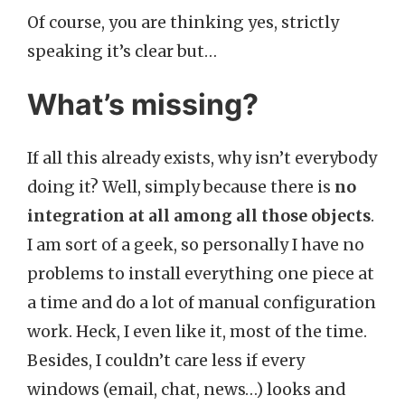
Of course, you are thinking yes, strictly
speaking it’s clear but…
What’s missing?
If all this already exists, why isn’t everybody
doing it? Well, simply because there is
no
integration at all among all those objects
.
I am sort of a geek, so personally I have no
problems to install everything one piece at
a time and do a lot of manual configuration
work. Heck, I even like it, most of the time.
Besides, I couldn’t care less if every
windows (email, chat, news…) looks and