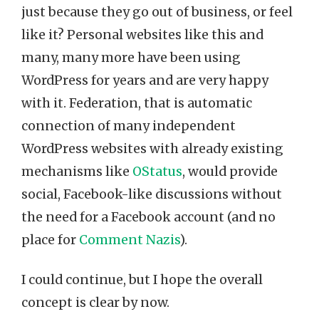
just because they go out of business, or feel
like it? Personal websites like this and
many, many more have been using
WordPress for years and are very happy
with it. Federation, that is automatic
connection of many independent
WordPress websites with already existing
mechanisms like
OStatus
, would provide
social, Facebook-like discussions without
the need for a Facebook account (and no
place for
Comment Nazis
).
I could continue, but I hope the overall
concept is clear by now.