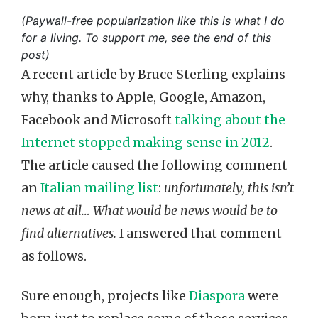
(Paywall-free popularization like this is what I do
for a living. To support me, see the end of this
post)
A recent article by Bruce Sterling explains
why, thanks to Apple, Google, Amazon,
Facebook and Microsoft
talking about the
Internet stopped making sense in 2012
.
The article caused the following comment
an
Italian mailing list
:
unfortunately, this isn’t
news at all… What would be news would be to
find alternatives.
I answered that comment
as follows.
Sure enough, projects like
Diaspora
were