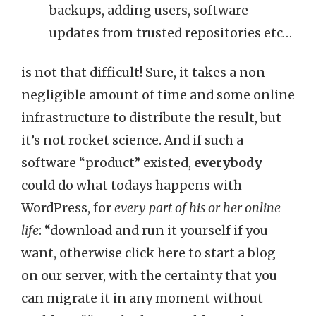
backups, adding users, software
updates from trusted repositories etc…
is not that difficult! Sure, it takes a non
negligible amount of time and some online
infrastructure to distribute the result, but
it’s not rocket science. And if such a
software “product” existed,
everybody
could do what todays happens with
WordPress, for
every part of his or her online
life
: “download and run it yourself if you
want, otherwise click here to start a blog
on our server, with the certainty that you
can migrate it in any moment without