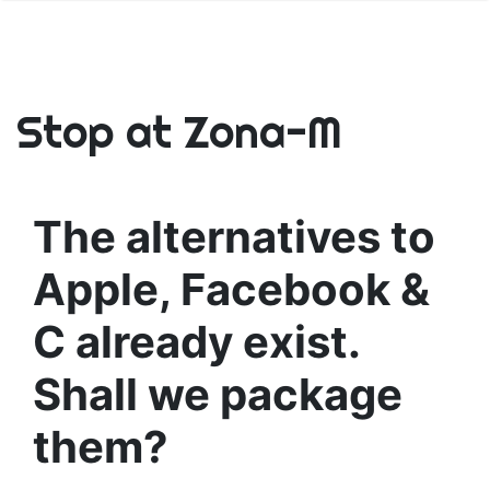
Stop at Zona-M
The alternatives to
Apple, Facebook &
C already exist.
Shall we package
them?