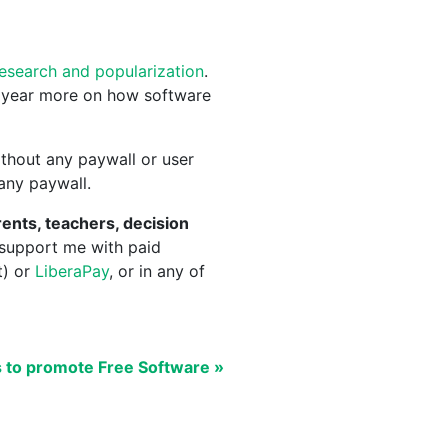
research and popularization
.
 year more on how software
thout any paywall or user
 any paywall.
ents, teachers, decision
 support me with paid
t) or
LiberaPay
, or in any of
s to promote Free Software »