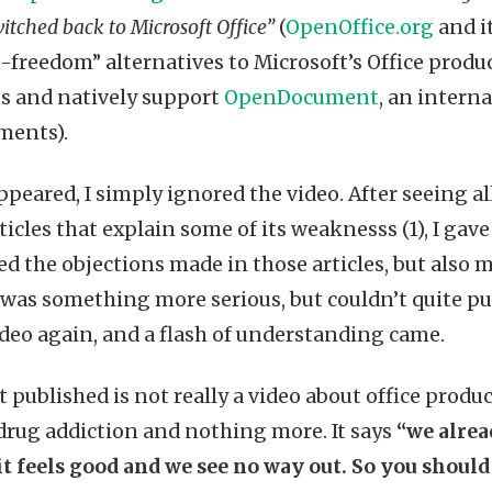
tched back to Microsoft Office”
(
OpenOffice.org
and i
-freedom” alternatives to Microsoft’s Office produc
ts and natively support
OpenDocument
, an intern
uments).
ppeared, I simply ignored the video. After seeing a
icles that explain some of its weaknesss (1), I gav
ed the objections made in those articles, but also 
 was something more serious, but couldn’t quite put
deo again, and a flash of understanding came.
published is not really a video about office product
 drug addiction and nothing more. It says
“we alrea
 it feels good and we see no way out. So you should 