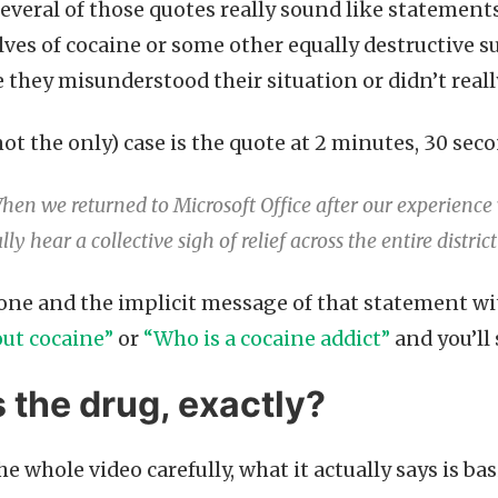
 Several of those quotes really sound like statemen
lves of cocaine or some other equally destructive s
 they misunderstood their situation or didn’t really
not the only) case is the quote at 2 minutes, 30 se
hen we returned to Microsoft Office after our experienc
lly hear a collective sigh of relief across the entire district
ne and the implicit message of that statement wit
ut cocaine”
or
“Who is a cocaine addict”
and you’ll
 the drug, exactly?
the whole video carefully, what it actually says is ba