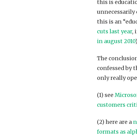
this is educati
unnecessarily 
this is an “edu
cuts last year
,
in august 2010
)
The conclusion?
confessed by t
only really op
(1) see
Microsof
customers crit
(2) here are a
n
formats as alp