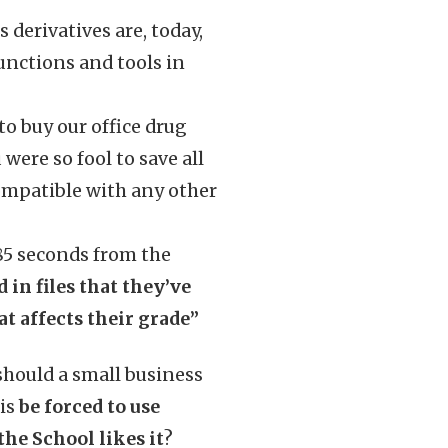
s derivatives are, today,
functions and tools in
to buy our office drug
 were so fool to save all
ompatible with any other
 85 seconds from the
 in files that they’ve
 affects their grade”
 should a small business
 is
be forced to use
he School likes it
?