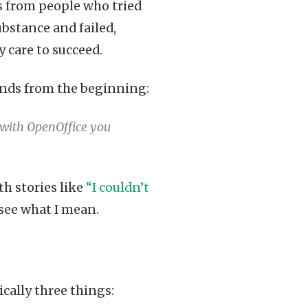
ts from people who tried
ubstance and failed,
 care to succeed.
conds from the beginning:
e with OpenOffice you
h stories like
“I couldn’t
 see what I mean.
sically three things: