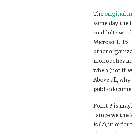
The
original i
some day, the 
couldn’t switc
Microsoft. It’
other organiza
monopolies in a
when (not if, 
Above all, why
public documen
Point 3 is may
“since
we the 
is (2), in orde