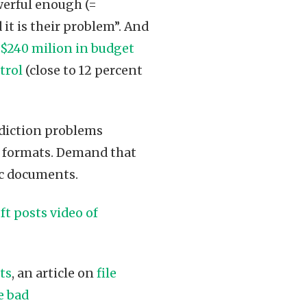
erful enough (=
it is their problem”. And
 $240 milion in budget
trol
(close to 12 percent
addiction problems
ch formats. Demand that
ic documents.
ft posts video of
ts
, an article on
file
e bad