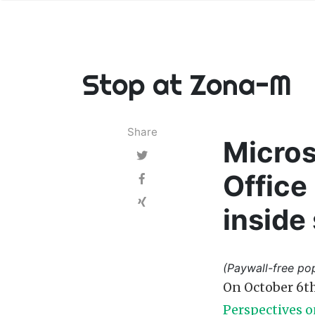
Stop at Zona-M
Share
Micros
Office
inside
(Paywall-free pop
On October 6th
Perspectives o