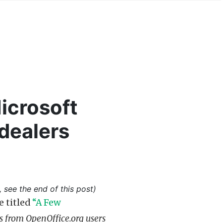
icrosoft
 dealers
, see the end of this post)
e titled
“A Few
 from OpenOffice.org users