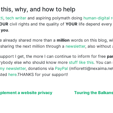
this, why, and how to help
ti
,
tech writer
and aspiring polymath doing
human-digital 
OUR
civil rights and the quality of
YOUR
life depend every
 you
.
ave already shared more than a
million
words on this blog, wi
sharing the next million through a
newsletter
, also without
upport I get, the more I can continue to inform for free
par
erybody else who should know more
stuff like this
. You can
my newsletter
, donations via
PayPal
(mfioretti@nexaima.ne
isted
here
.THANKS for your support!
plement a website privacy
Touring the Balkan