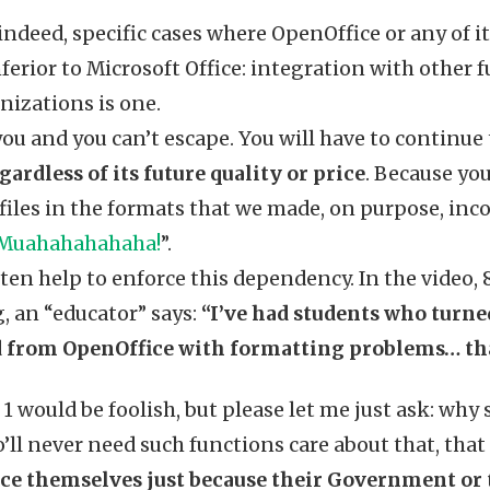
 indeed, specific cases where OpenOffice or any of it
nferior to Microsoft Office: integration with other 
nizations is one.
u and you can’t escape. You will have to continue 
gardless of its future quality or price
. Because you
iles in the formats that we made, on purpose, inc
Muahahahahaha!
”.
ten help to enforce this dependency. In the video,
, an “educator” says:
“I’ve had students who turned
 from OpenOffice with formatting problems… that
1 would be foolish, but please let me just ask: why
’ll never need such functions care about that, that
ce themselves just because their Government or t