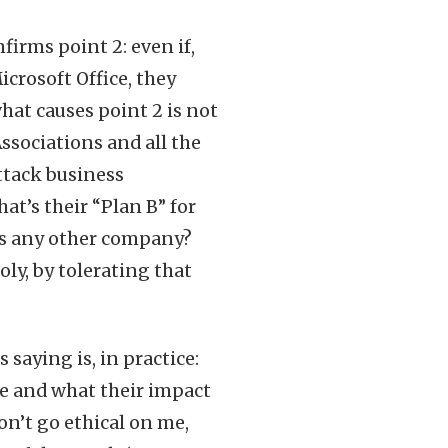
firms point 2: even if,
icrosoft Office, they
what causes point 2 is not
ssociations and all the
ttack business
at’s their “Plan B” for
 as any other company?
ly, by tolerating that
saying is, in practice:
re and what their impact
don’t go ethical on me,