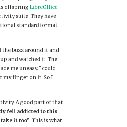
ts offspring
LibreOffice
tivity suite. They have
ational standard format
ll the buzz around it and
e up and watched it. The
made me uneasy. I could
 my finger on it. So I
ivity. A good part of that
dy fell addicted to this
take it too”
. This is what