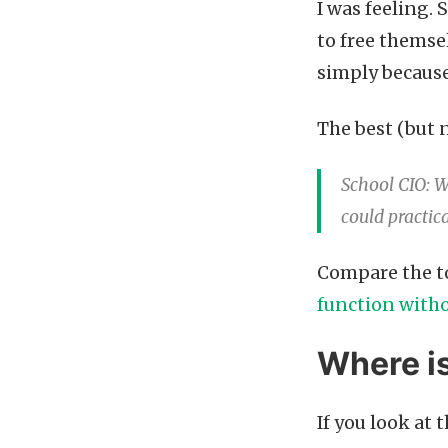
I was feeling.
to free themse
simply because
The best (but 
School CIO: W
could practica
Compare the to
function witho
Where is
If you look at 