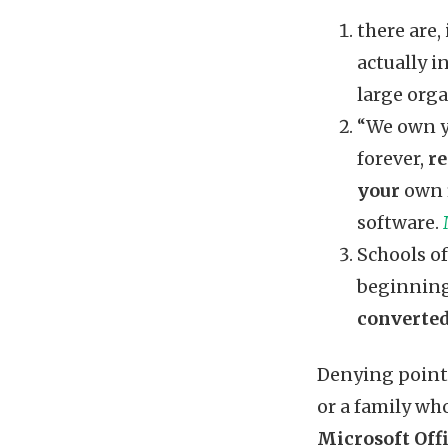
there are,
actually i
large orga
“We own yo
forever,
re
your
own f
software.
Schools of
beginning
converted
Denying point 
or a family who
Microsoft Offi