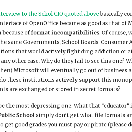
nterview to the Schol CIO quoted above
basically con
interface of OpenOffice became as good as that of M
h because of
format incompatibilities
. Of course, 
s the same Governments, School Boards, Consumer A
tions that would actively fight drug addiction or a
ny other case. Why do they fail to see this one? Wh
when) Microsoft will eventually go out of business
 do these institutions
actively support
this monopo
ts are exchanged or stored in secret formats?
be the most depressing one. What that “educator” is 
Public School
simply don’t get what file formats a
r to get good grades you must pay or pirate (please 