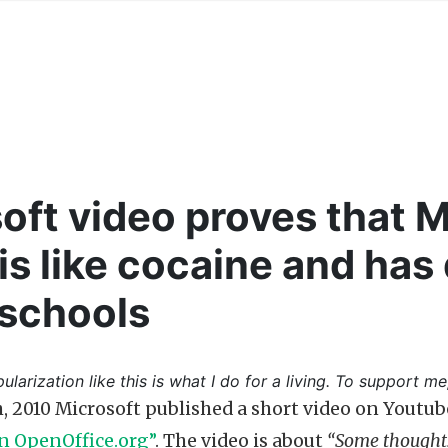
oft video proves that M
 is like cocaine and has
 schools
ularization like this is what I do for a living. To support me
, 2010 Microsoft published a short video on Youtub
n OpenOffice.org”
. The video is about
“Some thoughts