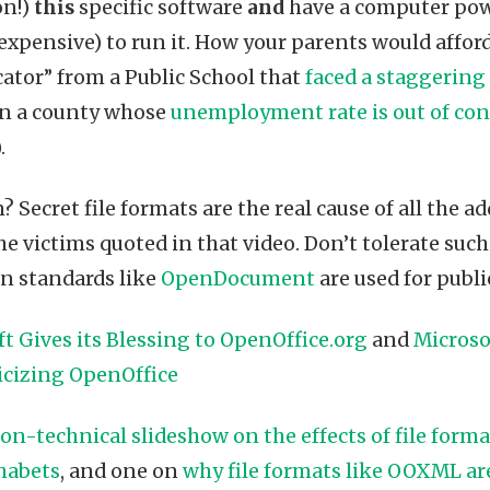
on!)
this
specific software
and
have a computer pow
expensive) to run it. How your parents would afford 
cator” from a Public School that
faced a staggering
 in a county whose
unemployment rate is out of con
.
 Secret file formats are the real cause of all the 
he victims quoted in that video. Don’t tolerate su
en standards like
OpenDocument
are used for publ
t Gives its Blessing to OpenOffice.org
and
Microso
icizing OpenOffice
on-technical slideshow on the effects of file forma
habets
, and one on
why file formats like OOXML ar