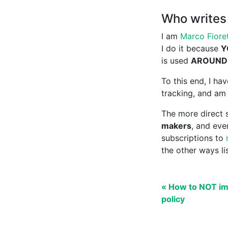
Who writes 
I am
Marco Fioret
I do it because
Y
is used
AROUND
To this end, I h
tracking, and am 
The more direct s
makers
, and ev
subscriptions to
the other ways l
« How to NOT im
policy