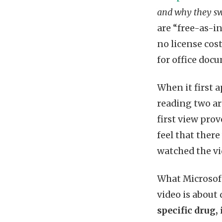
and why they swi
are “free-as-in
no license cos
for office doc
When it first a
reading two art
first view prov
feel that there
watched the vi
What Microsoft 
video is about
specific drug,