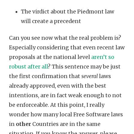
The virdict about the Piedmont law
will create a precedent
Can you see now what the real problem is?
Especially considering that even recent law
proposals at the national level
aren’t so
robust after all
? This sentence may be just
the first confirmation that
several
laws
already approved, even with the best
intentions, are in fact weak enough to not
be enforceable. At this point, I really
wonder how many local Free Software laws
in
other
Countries are in the same
situation. If you know the answer, please