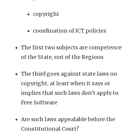
copyright
coordination of ICT policies
The first two subjects are competence
of the State, not of the Regions
The third goes against state laws on
copyright, at least when it says or
implies that such laws don’t apply to
Free Software
Are such laws appealable before the
Constitutional Court?