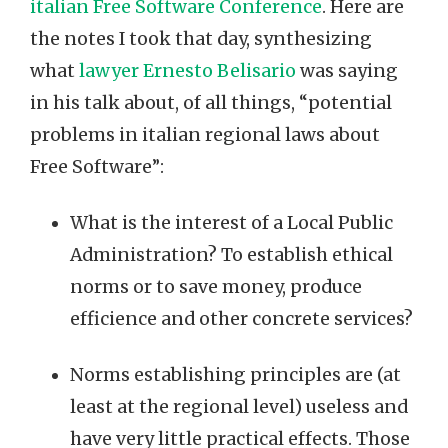
italian Free Software Conference
. Here are
the notes I took that day, synthesizing
what
lawyer Ernesto Belisario
was saying
in his talk about, of all things, “potential
problems in italian regional laws about
Free Software”:
What is the interest of a Local Public
Administration? To establish ethical
norms or to save money, produce
efficience and other concrete services?
Norms establishing principles are (at
least at the regional level) useless and
have very little practical effects. Those