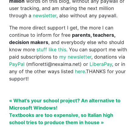
million
words on this blog, without any paywall or
user tracking, and am sharing the next million
through a
newsletter
, also without any paywall.
The more direct support I get, the more I can
continue to inform for free
parents, teachers,
decision makers
, and everybody else who should
know more
stuff like this
. You can support me with
paid subscriptions to
my newsletter
, donations via
PayPal
(mfioretti@nexaima.net) or
LiberaPay
, or in
any of the other ways listed
here
.THANKS for your
support!
« What's your school project? An alternative to
Microsoft Windows!
Textbooks are too expensive, so Italian high
school tries to produce them in house »