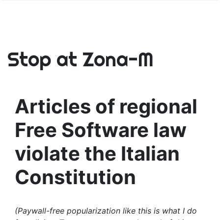
Stop at Zona-M
Articles of regional
Free Software law
violate the Italian
Constitution
(Paywall-free popularization like this is what I do