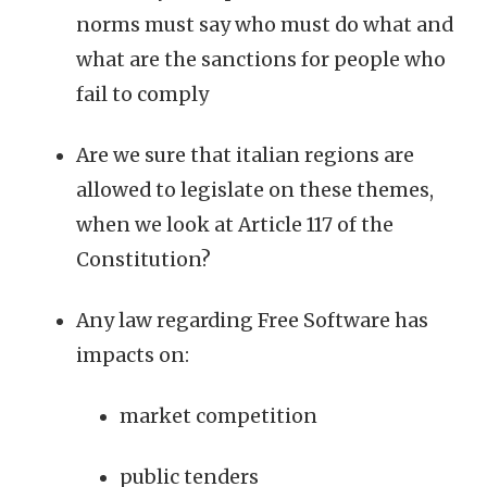
norms must say who must do what and
what are the sanctions for people who
fail to comply
Are we sure that italian regions are
allowed to legislate on these themes,
when we look at Article 117 of the
Constitution?
Any law regarding Free Software has
impacts on:
market competition
public tenders