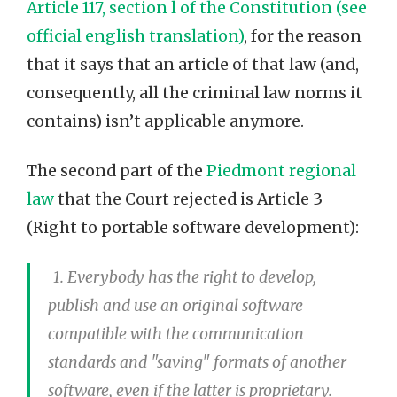
Article 117, section l of the Constitution (see
official english translation)
, for the reason
that it says that an article of that law (and,
consequently, all the criminal law norms it
contains) isn’t applicable anymore.
The second part of the
Piedmont regional
law
that the Court rejected is Article 3
(Right to portable software development):
_1. Everybody has the right to develop,
publish and use an original software
compatible with the communication
standards and "saving" formats of another
software, even if the latter is proprietary._