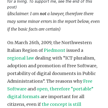
for a living. To support me, see the end of this
post)
(disclaimer: I am
not
a lawyer, therefore there
may some minor errors in the report below, even
if the basic facts are certain)
On March 26th, 2009, the Northwestern
Italian Region of
Piedmont
issued a
regional law
dealing with “ICT pluralism,
adoption and promotion of Free Software,
portability of digital documents in Public
Administrations”. The reasons why
Free
Software
and
open, therefore “portable”
digital formats
are important for all
citizens, even if
the concept is still