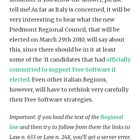
tell me! As far as Italy is concerned, it will be
very interesting to hear what the new
Piedmont Regional Council, that will be
elected on March 29th 2010, will say about
this, since there should be in it at least
some of the 31 candidates that had
officially
committed to support Free Software if
elected
. Even other italian Regions,
however, will have to rethink very carefully
their Free Software strategies.
Important: if you load the text of the
Regional
law
and then try to follow from there the links to
Law n. 633 or Law n. 248, you’ll get a server error.