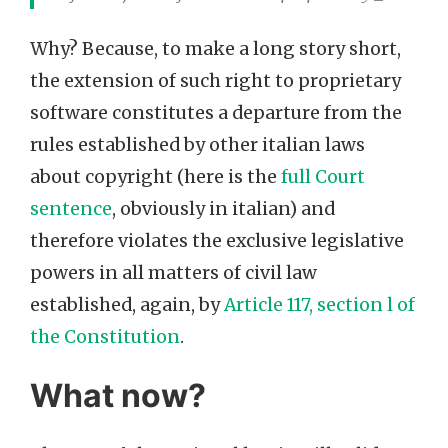
Why? Because, to make a long story short,
the extension of such right to proprietary
software constitutes a departure from the
rules established by other italian laws
about copyright (here is the
full Court
sentence
, obviously in italian) and
therefore violates the exclusive legislative
powers in all matters of civil law
established, again, by
Article 117, section l of
the Constitution
.
What now?