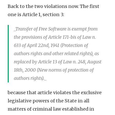
Back to the two violations now. The first
one is Article 1, section 3:
_Transfer of Free Software is exempt from
the provisions of Article 171-bis of Law n.
633 of April 22nd, 1941 (Protection of
authors rights and other related rights), as
replaced by Article 13 of Law n. 248, August
18th, 2000 (New norms of protection of
authors rights)._
because that article violates the exclusive
legislative powers of the State in all
matters of criminal law established in