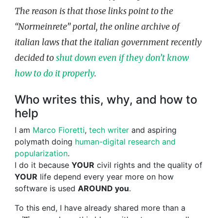
The reason is that those links point to the
“Normeinrete” portal, the online archive of
italian laws that the italian government recently
decided to
shut down even if they don’t know
how to do it properly
.
Who writes this, why, and how to
help
I am
Marco Fioretti
,
tech writer
and aspiring
polymath doing
human-digital research and
popularization
.
I do it because
YOUR
civil rights and the quality of
YOUR
life depend every year more on how
software is used
AROUND you
.
To this end, I have already shared more than a