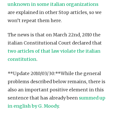
unknown in some italian organizations
are explained in other Stop articles, so we
won’t repeat them here.
The news is that on March 22nd, 2010 the
italian Constitutional Court declared that
two articles of that law violate the italian
constitution
.
**Update 2010/03/30:**While the general
problems described below remains, there is
also an important positive element in this
sentence that has already been
summed up
in english by G. Moody
.