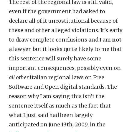
The rest of the regional law is still valid,
even if the government had asked to
declare all of it uncostitutional because of
these and other alleged violations. It’s early
to draw complete conclusions and I am
not
a lawyer, but it looks quite likely to me that
this sentence will surely have some
important consequences, possibly even on
all other
italian regional laws on Free
Software and Open digital standards. The
reason why I am saying this isn’t the
sentence itself as much as the fact that
what I just said had been largely
anticipated on June 13th, 2009, in the