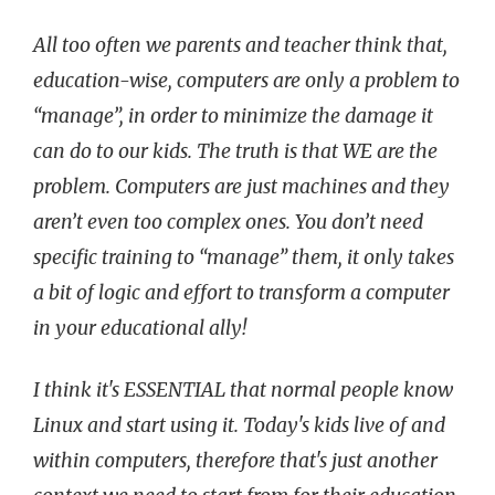
All too often we parents and teacher think that,
education-wise, computers are only a problem to
“manage”, in order to minimize the damage it
can do to our kids. The truth is that WE are the
problem. Computers are just machines and they
aren’t even too complex ones. You don’t need
specific training to “manage” them, it only takes
a bit of logic and effort to transform a computer
in your educational ally!
I think it's ESSENTIAL that normal people know
Linux and start using it. Today's kids live of and
within computers, therefore that's just another