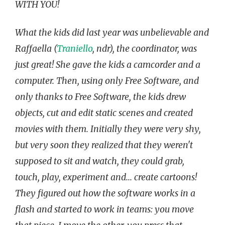
WITH YOU!
What the kids did last year was unbelievable and
Raffaella (
Traniello
, ndr), the coordinator, was
just great! She gave the kids a camcorder and a
computer. Then, using only Free Software, and
only thanks to Free Software, the kids drew
objects, cut and edit static scenes and created
movies with them. Initially they were very shy,
but very soon they realized that they weren't
supposed to sit and watch, they could grab,
touch, play, experiment and... create cartoons!
They figured out how the software works in a
flash and started to work in teams: you move