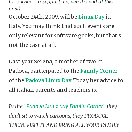
for a living. To support me, see the end of this
post)
October 24th, 2009, will be
Linux Day
in
Italy. You may think that such events are
only relevant for software geeks, but that’s
not the case at all.
Last year Serena, a mother of two in
Padova, participated to the
Family Corner
of the
Padova Linux Day
. Today her advice to
all italian parents and teachers is:
In the
"Padova Linux day Family Corner"
they
don't sit to watch cartoons, they PRODUCE
THEM. VISIT IT AND BRING ALL YOUR FAMILY