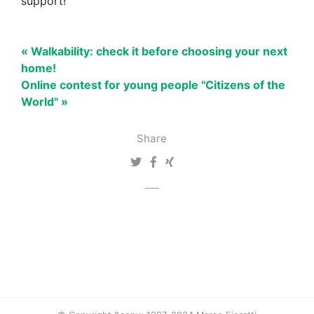
support!
« Walkability: check it before choosing your next
home!
Online contest for young people "Citizens of the
World" »
Share