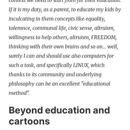
context we need to start from for their education.
If it is my duty, as a parent, to educate my kids by
inculcating in them concepts like equality,
tolerance, communal life, civic sense, altruism,
willingness to help others, altruism, FREEDOM,
thinking with their own brains and so on... well,
surely I can and should use also computers for
such a task, and specifically LINUX, which
thanks to its community and underlying
philosophy can be an excellent "educational
method".
Beyond education and
cartoons