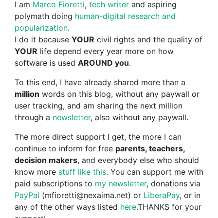
I am
Marco Fioretti
,
tech writer
and aspiring
polymath doing
human-digital research and
popularization
.
I do it because
YOUR
civil rights and the quality of
YOUR
life depend every year more on how
software is used
AROUND you
.
To this end, I have already shared more than a
million
words on this blog, without any paywall or
user tracking, and am sharing the next million
through a
newsletter
, also without any paywall.
The more direct support I get, the more I can
continue to inform for free
parents, teachers,
decision makers
, and everybody else who should
know more
stuff like this
. You can support me with
paid subscriptions to
my newsletter
, donations via
PayPal
(mfioretti@nexaima.net) or
LiberaPay
, or in
any of the other ways listed
here
.THANKS for your