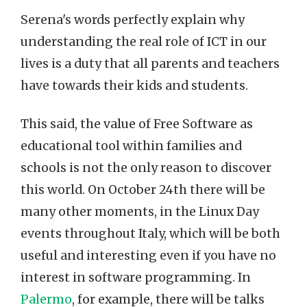
Serena's words perfectly explain why
understanding the real role of ICT in our
lives is a duty that all parents and teachers
have towards their kids and students.
This said, the value of Free Software as
educational tool within families and
schools is not the only reason to discover
this world. On October 24th there will be
many other moments, in the Linux Day
events throughout Italy, which will be both
useful and interesting even if you have no
interest in software programming. In
Palermo
, for example, there will be talks