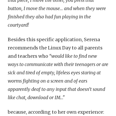
that piece, I move the other, you press that
button, I move the mouse... and when they were
finished they also had fun playing in the
courtyard!
Besides this specific application, Serena
recommends the Linux Day to all parents
and teachers who
“would like to find new
ways to communicate with their teenagers or are
sick and tired of empty, lifeless eyes staring at
worms fighting on a screen and of ears
apparently deaf to any input that doesn’t sound
like chat, download or IM…"
because, according to her own experience: