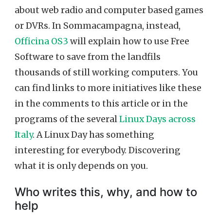
about web radio and computer based games
or DVRs. In Sommacampagna, instead,
Officina OS3
will explain how to use Free
Software to save from the landfils
thousands of still working computers. You
can find links to more initiatives like these
in the comments to this article or in the
programs of the several
Linux Days across
Italy
. A Linux Day has something
interesting for everybody. Discovering
what it is only depends on you.
Who writes this, why, and how to
help