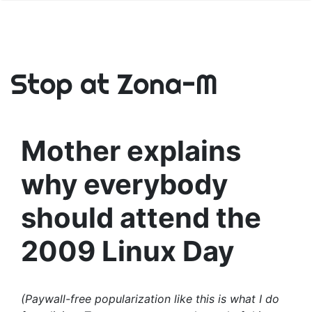
Stop at Zona-M
Mother explains
why everybody
should attend the
2009 Linux Day
(Paywall-free popularization like this is what I do