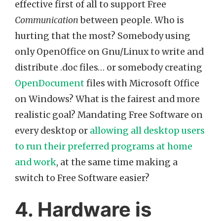
effective first of all to support Free
Communication
between people. Who is
hurting that the most? Somebody using
only OpenOffice on Gnu/Linux to write and
distribute .doc files… or somebody creating
OpenDocument
files with Microsoft Office
on Windows? What is the fairest and more
realistic goal? Mandating Free Software on
every desktop or
allowing all desktop users
to run their preferred programs at home
and work
, at the same time making a
switch to Free Software easier?
4. Hardware is