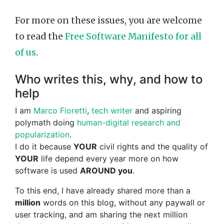
For more on these issues, you are welcome
to read the
Free Software Manifesto for all
of us
.
Who writes this, why, and how to
help
I am
Marco Fioretti
,
tech writer
and aspiring
polymath doing
human-digital research and
popularization
.
I do it because
YOUR
civil rights and the quality of
YOUR
life depend every year more on how
software is used
AROUND you
.
To this end, I have already shared more than a
million
words on this blog, without any paywall or
user tracking, and am sharing the next million