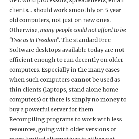
GPL word processors, spreadsheets, email
clients… should work smoothly on 5 year
old computers, not just on new ones.
Otherwise,
many people could not afford to be
“Free as in Freedom”
. The standard Free
Software desktops available today are
not
efficient enough to run decently on older
computers. Especially in the many cases
when such computers
cannot
be used as
thin clients (laptops, stand alone home
computers) or there is simply no money to
buy a powerful server for them.
Recompiling programs to work with less
resources, going with older versions or