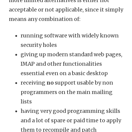
more limited alternatives is either not
acceptable or not applicable, since it simply
means any combination of:
running software with widely known
security holes
giving up modern standard web pages,
IMAP and other functionalities
essential even on a basic desktop
receiving
no
support usable by non
programmers on the main mailing
lists
having very good programming skills
and a lot of spare or paid time to apply
them to recompile and patch