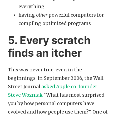
everything
having
other
powerful computers for
compilng optimized programs
5. Every scratch
finds an itcher
This was never true, even in the
beginnings. In September 2006, the Wall
Street Journal
asked Apple co-founder
Steve Wozniak
“What has most surprised
you by how personal computers have
evolved and how people use them?”. One of