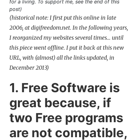
for a living. To support me, see the end of this
post)
(historical note: I first put this online in late
2006, at digifreedom.net. In the following years,
I reorganized my websites several times… until
this piece went offline. I put it back at this new
URL, with (almost) all the links updated, in
December 2013)
1. Free Software is
great because, if
two Free programs
are not compatible,