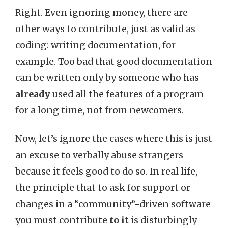
Right. Even ignoring money, there are
other ways to contribute, just as valid as
coding: writing documentation, for
example. Too bad that good documentation
can be written only by someone who has
already
used all the features of a program
for a long time, not from newcomers.
Now, let’s ignore the cases where this is just
an excuse to verbally abuse strangers
because it feels good to do so. In real life,
the principle that to ask for support or
changes in a “community”-driven software
you must contribute
to it
is disturbingly