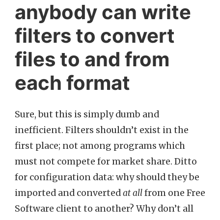
anybody can write
filters to convert
files to and from
each format
Sure, but this is simply dumb and
inefficient. Filters shouldn’t exist in the
first place; not among programs which
must not compete for market share. Ditto
for configuration data: why should they be
imported and converted
at all
from one Free
Software client to another? Why don’t all