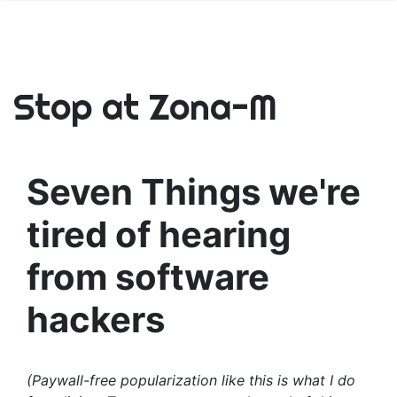
Stop at Zona-M
Seven Things we're
tired of hearing
from software
hackers
(Paywall-free popularization like this is what I do