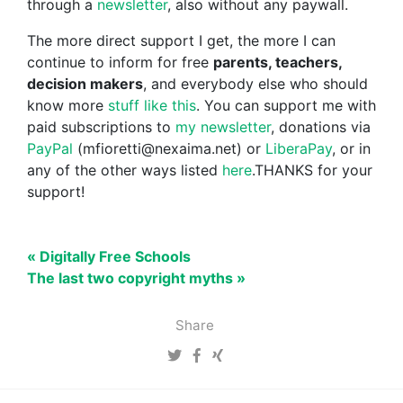
through a
newsletter
, also without any paywall.
The more direct support I get, the more I can
continue to inform for free
parents, teachers,
decision makers
, and everybody else who should
know more
stuff like this
. You can support me with
paid subscriptions to
my newsletter
, donations via
PayPal
(mfioretti@nexaima.net) or
LiberaPay
, or in
any of the other ways listed
here
.THANKS for your
support!
« Digitally Free Schools
The last two copyright myths »
Share