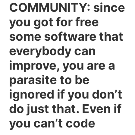
COMMUNITY: since
you got for free
some software that
everybody can
improve, you are a
parasite to be
ignored if you don’t
do just that. Even if
you can’t code