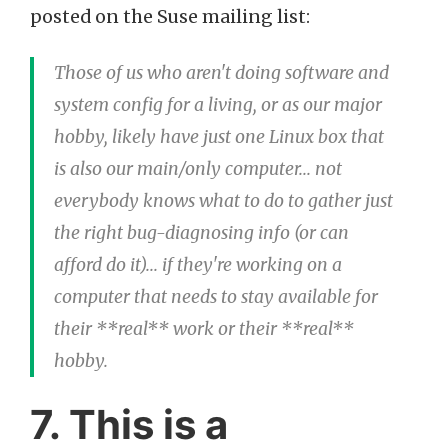
posted on the Suse mailing list:
Those of us who aren't doing software and
system config for a living, or as our major
hobby, likely have just one Linux box that
is also our main/only computer... not
everybody knows what to do to gather just
the right bug-diagnosing info (or can
afford do it)... if they're working on a
computer that needs to stay available for
their **real** work or their **real**
hobby.
7. This is a