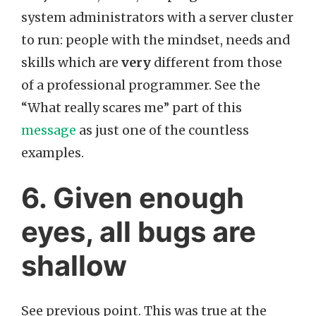
system administrators with a server cluster
to run: people with the mindset, needs and
skills which are
very
different from those
of a professional programmer. See the
“What really scares me” part of this
message
as just one of the countless
examples.
6. Given enough
eyes, all bugs are
shallow
See previous point. This was true at the