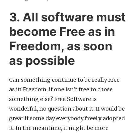
3. All software must
become Free as in
Freedom, as soon
as possible
Can something continue to be really Free
as in Freedom, if one isn’t free to chose
something else? Free Software is
wonderful, no question about it. It would be
great if some day everybody
freely
adopted
it. In the meantime, it might be more