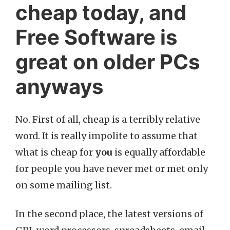
cheap today, and
Free Software is
great on older PCs
anyways
No. First of all, cheap is a terribly relative
word. It is really impolite to assume that
what is cheap for
you
is equally affordable
for people you have never met or met only
on some mailing list.
In the second place, the latest versions of