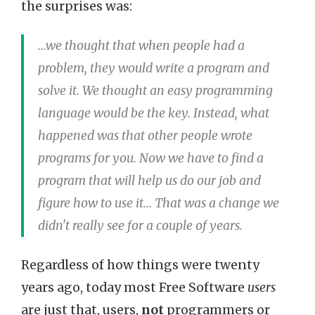
the surprises was:
...we thought that when people had a
problem, they would write a program and
solve it. We thought an easy programming
language would be the key. Instead, what
happened was that other people wrote
programs for you. Now we have to find a
program that will help us do our job and
figure how to use it... That was a change we
didn't really see for a couple of years.
Regardless of how things were twenty
years ago, today most Free Software
users
are just that, users,
not
programmers or