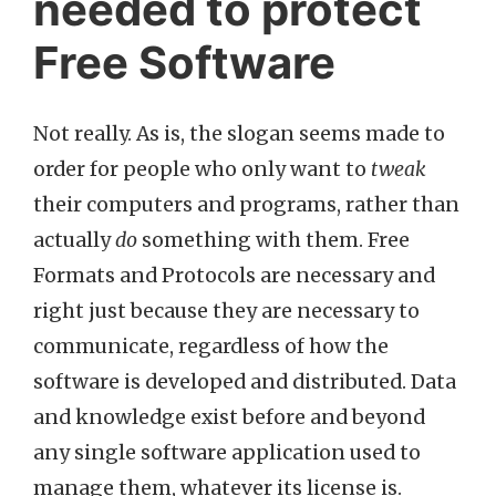
needed to protect
Free Software
Not really. As is, the slogan seems made to
order for people who only want to
tweak
their computers and programs, rather than
actually
do
something with them. Free
Formats and Protocols are necessary and
right just because they are necessary to
communicate, regardless of how the
software is developed and distributed. Data
and knowledge exist before and beyond
any single software application used to
manage them, whatever its license is.