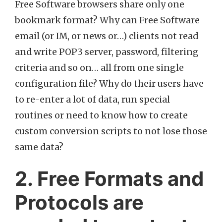
Free Software browsers share only one
bookmark format? Why can Free Software
email (or IM, or news or…) clients not read
and write POP3 server, password, filtering
criteria and so on… all from one single
configuration file? Why do their users have
to re-enter a lot of data, run special
routines or need to know how to create
custom conversion scripts to not lose those
same data?
2. Free Formats and
Protocols are