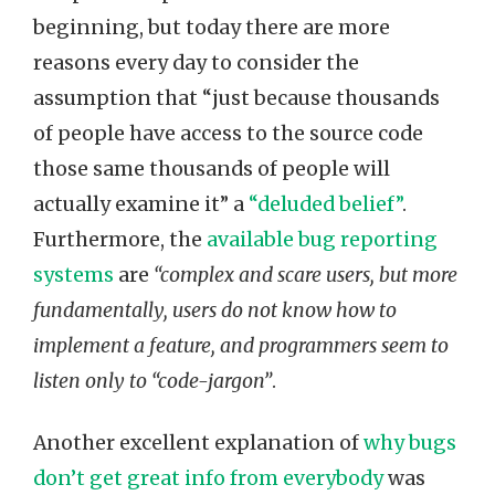
beginning, but today there are more
reasons every day to consider the
assumption that “just because thousands
of people have access to the source code
those same thousands of people will
actually examine it” a
“deluded belief”
.
Furthermore, the
available bug reporting
systems
are
“complex and scare users, but more
fundamentally, users do not know how to
implement a feature, and programmers seem to
listen only to “code-jargon”
.
Another excellent explanation of
why bugs
don’t get great info from everybody
was