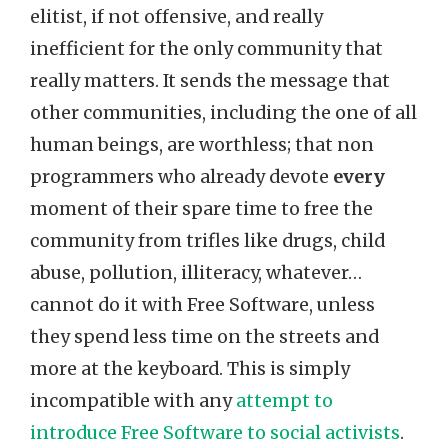
elitist, if not offensive, and really
inefficient for the only community that
really matters. It sends the message that
other communities, including the one of all
human beings, are worthless; that non
programmers who already devote
every
moment of their spare time to free the
community from trifles like drugs, child
abuse, pollution, illiteracy, whatever…
cannot do it with Free Software, unless
they spend less time on the streets and
more at the keyboard. This is simply
incompatible with any
attempt to
introduce Free Software to social activists
.